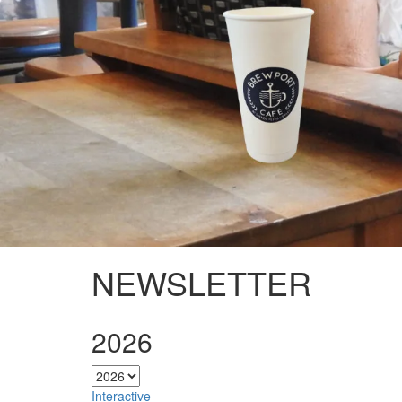
NEWSLETTER
2026
Interactive