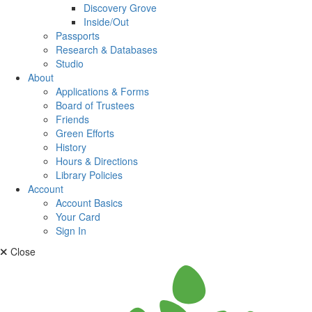
Discovery Grove
Inside/Out
Passports
Research & Databases
Studio
About
Applications & Forms
Board of Trustees
Friends
Green Efforts
History
Hours & Directions
Library Policies
Account
Account Basics
Your Card
Sign In
Close