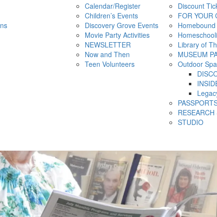
Calendar/Register
Discount Tic
Children’s Events
FOR YOUR 
ns
Discovery Grove Events
Homebound
Movie Party Activities
Homeschool
NEWSLETTER
Library of T
Now and Then
MUSEUM P
Teen Volunteers
Outdoor Spa
DISC
INSID
Legac
PASSPORT
RESEARCH 
STUDIO