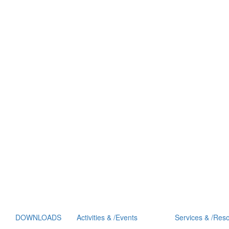
DOWNLOADS
Activities
&
/
Events
Services
&
/
Reso