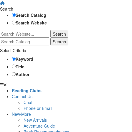
Search
Search Catalog
Search Website
Select Criteria
Keyword
Title
Author
Reading Clubs
Contact Us
Chat
Phone or Email
New/More
New Arrivals
Adventure Guide
Book Recommendations