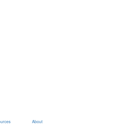
urces
About