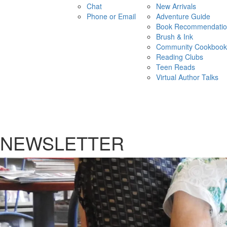
Chat
New Arrivals
Phone or Email
Adventure Guide
Book Recommendatio
Brush & Ink
Community Cookbook
Reading Clubs
Teen Reads
Virtual Author Talks
NEWSLETTER