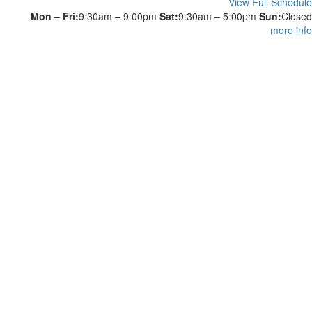
View Full Schedule
Mon – Fri:
9:30am – 9:00pm
Sat:
9:30am – 5:00pm
Sun:
Closed
more info