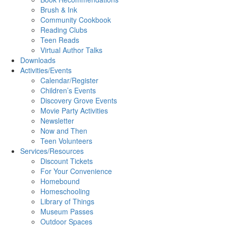
Brush & Ink
Community Cookbook
Reading Clubs
Teen Reads
Virtual Author Talks
Downloads
Activities/Events
Calendar/Register
Children’s Events
Discovery Grove Events
Movie Party Activities
Newsletter
Now and Then
Teen Volunteers
Services/Resources
Discount Tickets
For Your Convenience
Homebound
Homeschooling
Library of Things
Museum Passes
Outdoor Spaces