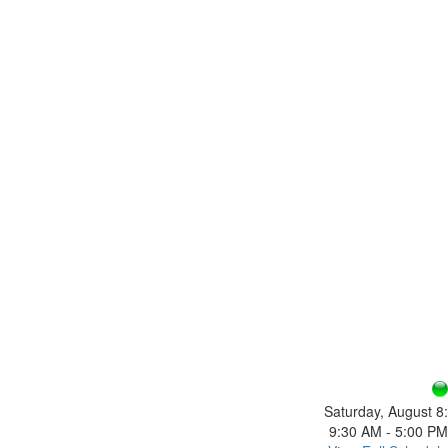
Saturday, August 8:
9:30 AM - 5:00 PM