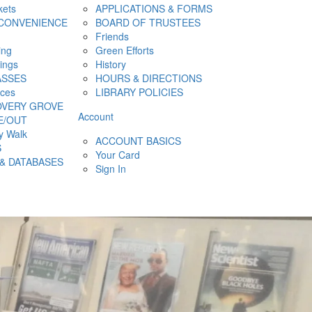
kets
APPLICATIONS & FORMS
CONVENIENCE
BOARD OF TRUSTEES
Friends
ing
Green Efforts
hings
History
ASSES
HOURS & DIRECTIONS
ces
LIBRARY POLICIES
OVERY GROVE
Account
E/OUT
y Walk
ACCOUNT BASICS
S
Your Card
& DATABASES
Sign In