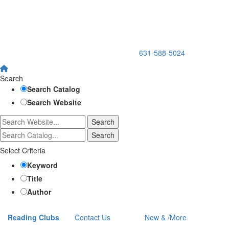
150 Holbrook Road, Holbrook, NY 11741 •
631-588-5024
Search
Search Catalog
Search Website
Select Criteria
Keyword
Title
Author
Reading Clubs
Contact
Us
New
&
/
More