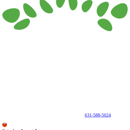
150 Holbrook Road, Holbrook, NY 11741 •
631-588-5024