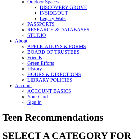
Outdoor Spaces
DISCOVERY GROVE
INSIDE/OUT
Legacy Walk
PASSPORTS
RESEARCH & DATABASES
STUDIO
About
APPLICATIONS & FORMS
BOARD OF TRUSTEES
Friends
Green Efforts
History
HOURS & DIRECTIONS
LIBRARY POLICIES
Account
ACCOUNT BASICS
Your Card
Sign In
Teen Recommendations
SELECT A CATEGORY FOR