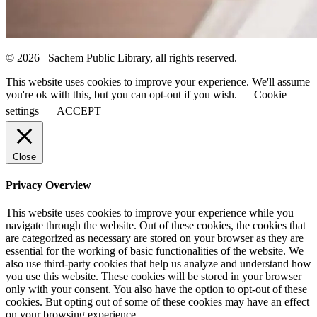
© 2026 Sachem Public Library, all rights reserved.
This website uses cookies to improve your experience. We'll assume
you're ok with this, but you can opt-out if you wish.
Cookie
settings
ACCEPT
Close
Privacy Overview
This website uses cookies to improve your experience while you
navigate through the website. Out of these cookies, the cookies that
are categorized as necessary are stored on your browser as they are
essential for the working of basic functionalities of the website. We
also use third-party cookies that help us analyze and understand how
you use this website. These cookies will be stored in your browser
only with your consent. You also have the option to opt-out of these
cookies. But opting out of some of these cookies may have an effect
on your browsing experience.