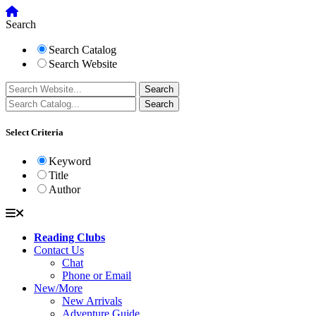
Search
Search Catalog
Search Website
Select Criteria
Keyword
Title
Author
Reading Clubs
Contact Us
Chat
Phone or Email
New/More
New Arrivals
Adventure Guide