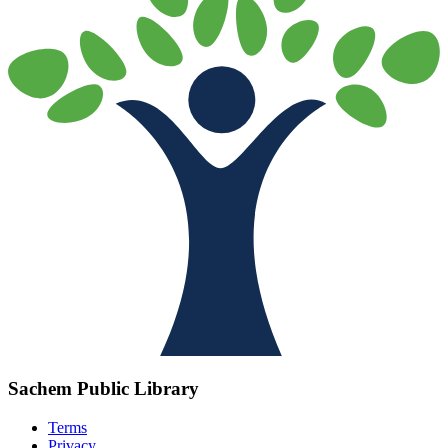
Sachem Public Library
Terms
Privacy