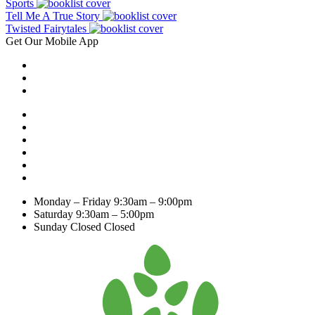
Sports
Tell Me A True Story
Twisted Fairytales
Get Our Mobile App
Monday – Friday
9:30am – 9:00pm
Saturday
9:30am – 5:00pm
Sunday Closed
Closed