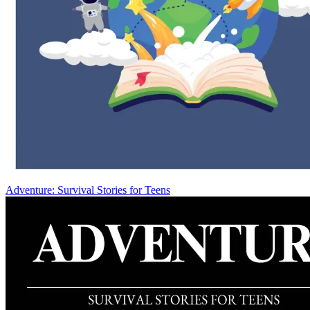
Adventure: Survival Stories for Teens