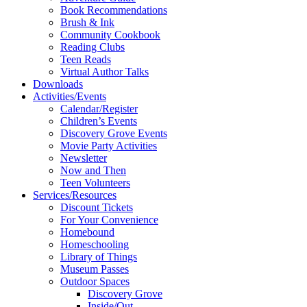
Book Recommendations
Brush & Ink
Community Cookbook
Reading Clubs
Teen Reads
Virtual Author Talks
Downloads
Activities/Events
Calendar/Register
Children’s Events
Discovery Grove Events
Movie Party Activities
Newsletter
Now and Then
Teen Volunteers
Services/Resources
Discount Tickets
For Your Convenience
Homebound
Homeschooling
Library of Things
Museum Passes
Outdoor Spaces
Discovery Grove
Inside/Out