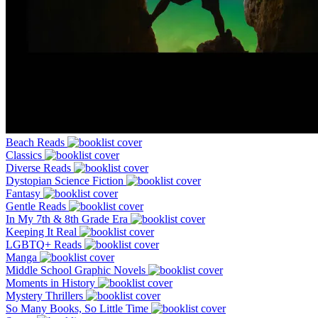
Beach Reads
Classics
Diverse Reads
Dystopian Science Fiction
Fantasy
Gentle Reads
In My 7th & 8th Grade Era
Keeping It Real
LGBTQ+ Reads
Manga
Middle School Graphic Novels
Moments in History
Mystery Thrillers
So Many Books, So Little Time