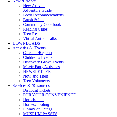
New
&
/
More
New Arrivals
Adventure Guide
Book Recommendations
Brush & Ink
Community Cookbook
Reading Clubs
Teen Reads
Virtual Author Talks
DOWNLOADS
Activities
&
/
Events
Calendar/Register
Children’s Events
Discovery Grove Events
Movie Party Activities
NEWSLETTER
Now and Then
Teen Volunteers
Services
&
/
Resources
Discount Tickets
FOR YOUR CONVENIENCE
Homebound
Homeschooling
Library of Things
MUSEUM PASSES