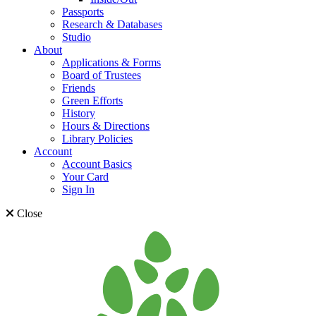
Passports
Research & Databases
Studio
About
Applications & Forms
Board of Trustees
Friends
Green Efforts
History
Hours & Directions
Library Policies
Account
Account Basics
Your Card
Sign In
Close