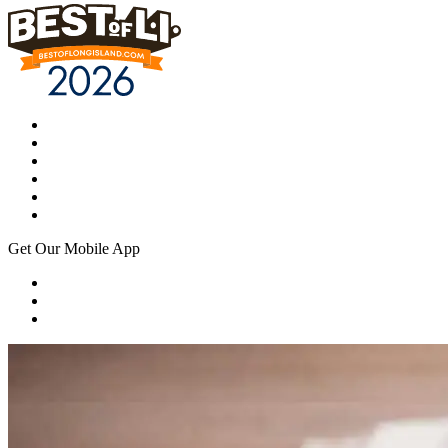
Get Our Mobile App