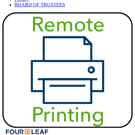
BOARD OF TRUSTEES