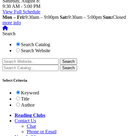
Saturday, August 8:
9:30 AM - 5:00 PM
View Full Schedule
Mon – Fri:
9:30am – 9:00pm
Sat:
9:30am – 5:00pm
Sun:
Closed
more info
Search
Search Catalog
Search Website
Select Criteria
Keyword
Title
Author
Reading Clubs
Contact
Us
Chat
Phone or Email