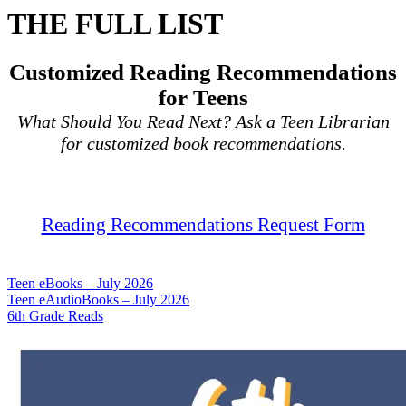
THE FULL LIST
Customized Reading Recommendations
for Teens
What Should You Read Next? Ask a Teen Librarian
for customized book recommendations.
Reading Recommendations Request Form
Teen eBooks – July 2026
Teen eAudioBooks – July 2026
6th Grade Reads