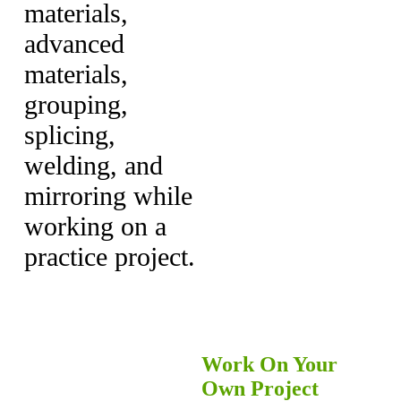
materials,
advanced
materials,
grouping,
splicing,
welding, and
mirroring while
working on a
practice project.
Work On Your
Own Project