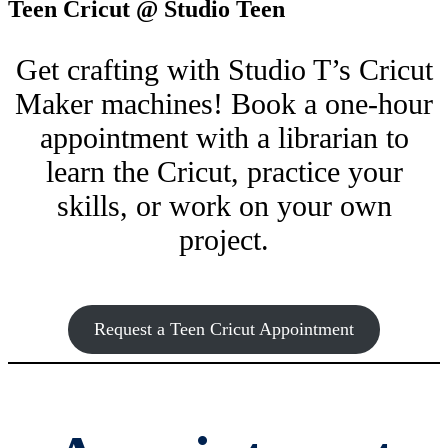
Teen Cricut @ Studio Teen
Get crafting with Studio T’s Cricut
Maker machines! Book a one-hour
appointment with a librarian to
learn the Cricut, practice your
skills, or work on your own
project.
Request a Teen Cricut Appointment