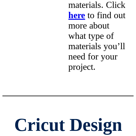
materials. Click
here
to find out
more about
what type of
materials you’ll
need for your
project.
Cricut Design