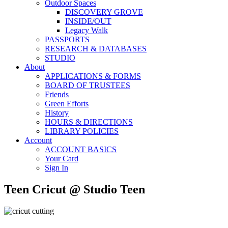
Outdoor Spaces
DISCOVERY GROVE
INSIDE/OUT
Legacy Walk
PASSPORTS
RESEARCH & DATABASES
STUDIO
About
APPLICATIONS & FORMS
BOARD OF TRUSTEES
Friends
Green Efforts
History
HOURS & DIRECTIONS
LIBRARY POLICIES
Account
ACCOUNT BASICS
Your Card
Sign In
Teen Cricut @ Studio Teen