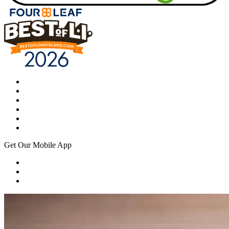
Get Our Mobile App