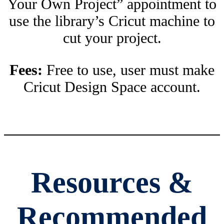
Your Own Project” appointment to
use the library’s Cricut machine to
cut your project.
Fees:
Free to use, user must make
Cricut Design Space account.
Resources &
Recommended