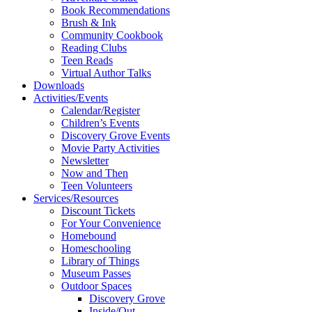
Book Recommendations
Brush & Ink
Community Cookbook
Reading Clubs
Teen Reads
Virtual Author Talks
Downloads
Activities/Events
Calendar/Register
Children’s Events
Discovery Grove Events
Movie Party Activities
Newsletter
Now and Then
Teen Volunteers
Services/Resources
Discount Tickets
For Your Convenience
Homebound
Homeschooling
Library of Things
Museum Passes
Outdoor Spaces
Discovery Grove
Inside/Out