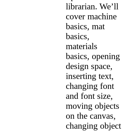
librarian. We’ll
cover machine
basics, mat
basics,
materials
basics, opening
design space,
inserting text,
changing font
and font size,
moving objects
on the canvas,
changing object