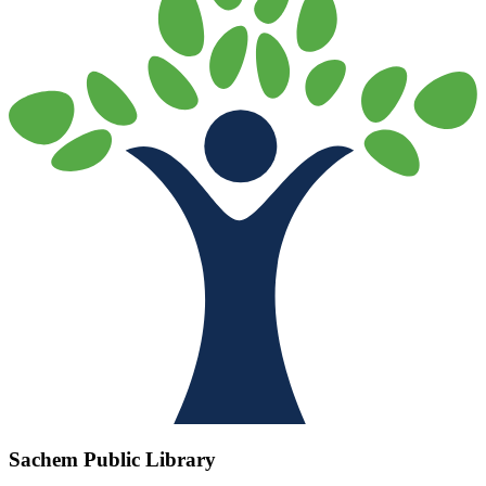
Sachem Public Library