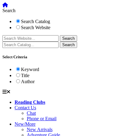
Search
Search Catalog
Search Website
Select Criteria
Keyword
Title
Author
Reading Clubs
Contact Us
Chat
Phone or Email
New/More
New Arrivals
Adventure Guide