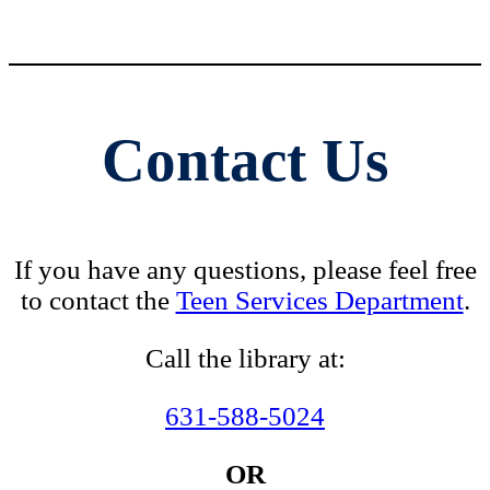
Contact Us
If you have any questions, please feel free
to contact the
Teen Services Department
.
Call the library at:
631-588-5024
OR