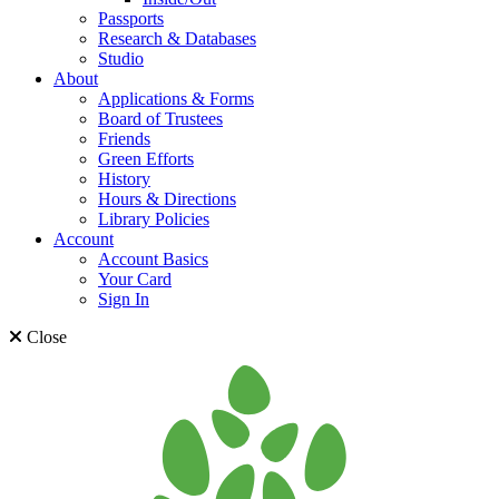
Passports
Research & Databases
Studio
About
Applications & Forms
Board of Trustees
Friends
Green Efforts
History
Hours & Directions
Library Policies
Account
Account Basics
Your Card
Sign In
Close