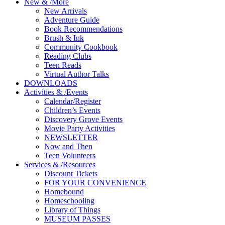
New
&
/
More
New Arrivals
Adventure Guide
Book Recommendations
Brush & Ink
Community Cookbook
Reading Clubs
Teen Reads
Virtual Author Talks
DOWNLOADS
Activities
&
/
Events
Calendar/Register
Children’s Events
Discovery Grove Events
Movie Party Activities
NEWSLETTER
Now and Then
Teen Volunteers
Services
&
/
Resources
Discount Tickets
FOR YOUR CONVENIENCE
Homebound
Homeschooling
Library of Things
MUSEUM PASSES