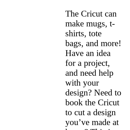
The Cricut can
make mugs, t-
shirts, tote
bags, and more!
Have an idea
for a project,
and need help
with your
design? Need to
book the Cricut
to cut a design
you’ve made at