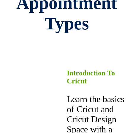
Appointment
Types
Introduction To
Cricut
Learn the basics
of Cricut and
Cricut Design
Space with a