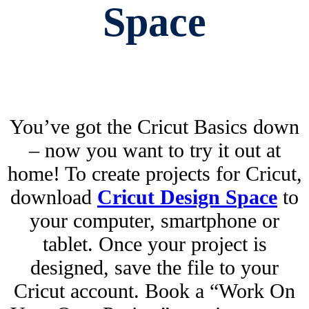
Space
You’ve got the Cricut Basics down
– now you want to try it out at
home! To create projects for Cricut,
download
Cricut Design Space
to
your computer, smartphone or
tablet. Once your project is
designed, save the file to your
Cricut account. Book a “Work On