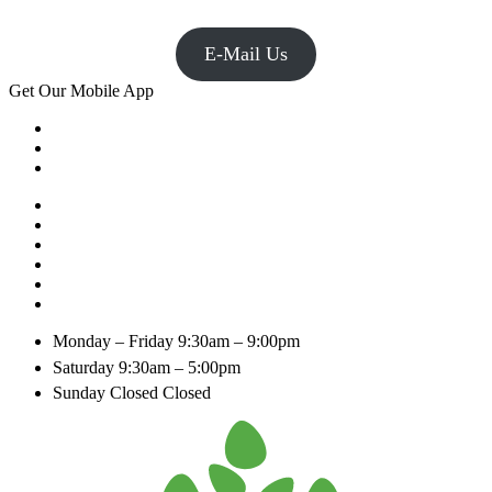
E-Mail Us
Get Our Mobile App
Monday – Friday
9:30am – 9:00pm
Saturday
9:30am – 5:00pm
Sunday Closed
Closed