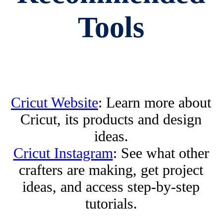
Tools
Cricut Website
: Learn more about
Cricut, its products and design
ideas.
Cricut Instagram
: See what other
crafters are making, get project
ideas, and access step-by-step
tutorials.