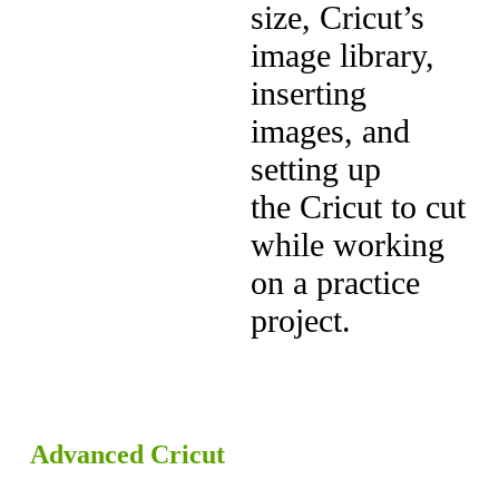
size, Cricut’s
image library,
inserting
images, and
setting up
the Cricut to cut
while working
on a practice
project.
Advanced Cricut