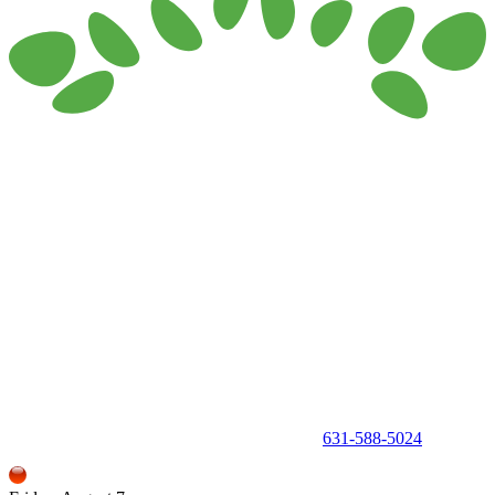
150 Holbrook Road, Holbrook, NY 11741 •
631-588-5024