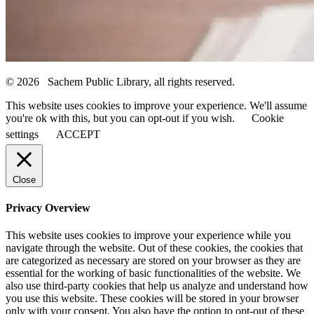
© 2026 Sachem Public Library, all rights reserved.
This website uses cookies to improve your experience. We'll assume
you're ok with this, but you can opt-out if you wish.
Cookie
settings
ACCEPT
Close
Privacy Overview
This website uses cookies to improve your experience while you
navigate through the website. Out of these cookies, the cookies that
are categorized as necessary are stored on your browser as they are
essential for the working of basic functionalities of the website. We
also use third-party cookies that help us analyze and understand how
you use this website. These cookies will be stored in your browser
only with your consent. You also have the option to opt-out of these