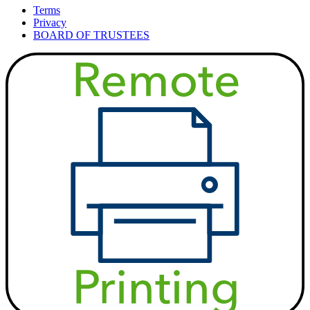
Terms
Privacy
BOARD OF TRUSTEES