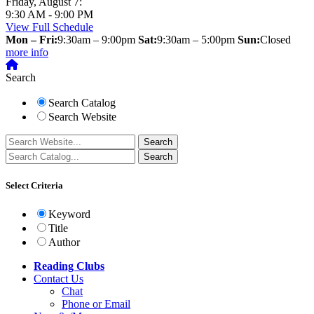
Friday, August 7:
9:30 AM - 9:00 PM
View Full Schedule
Mon – Fri:
9:30am – 9:00pm
Sat:
9:30am – 5:00pm
Sun:
Closed
more info
Search
Search Catalog
Search Website
Select Criteria
Keyword
Title
Author
Reading Clubs
Contact
Us
Chat
Phone or Email