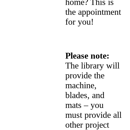
home? This is
the appointment
for you!
Please note:
The library will
provide the
machine,
blades, and
mats – you
must provide all
other project