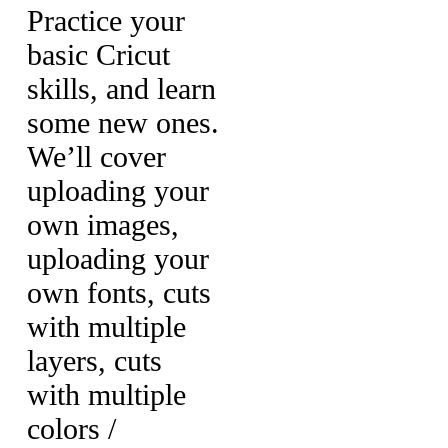
Practice your
basic Cricut
skills, and learn
some new ones.
We’ll cover
uploading your
own images,
uploading your
own fonts, cuts
with multiple
layers, cuts
with multiple
colors /