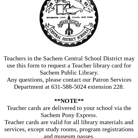
Teachers in the Sachem Central School District may
use this form to request a Teacher library card for
Sachem Public Library.
Any questions, please contact our Patron Services
Department at 631-588-5024 extension 228.
**NOTE**
Teacher cards are delivered to your school via the
Sachem Pony Express.
Teacher cards are valid for all library materials and
services, except study rooms, program registrations
and museum passes.