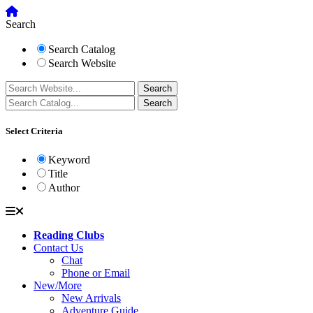
Search
Search Catalog
Search Website
Select Criteria
Keyword
Title
Author
Reading Clubs
Contact Us
Chat
Phone or Email
New/More
New Arrivals
Adventure Guide