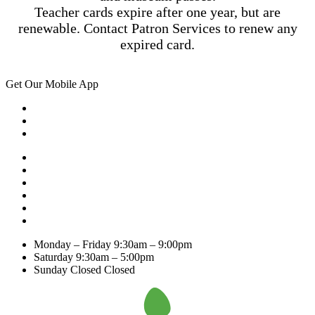
Teacher cards expire after one year, but are
renewable. Contact Patron Services to renew any
expired card.
Get Our Mobile App
Monday – Friday
9:30am – 9:00pm
Saturday
9:30am – 5:00pm
Sunday Closed
Closed