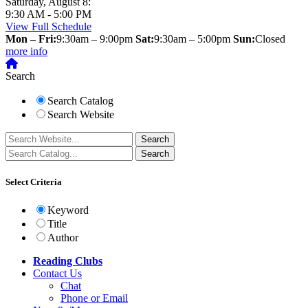
Saturday, August 8:
9:30 AM - 5:00 PM
View Full Schedule
Mon – Fri:
9:30am – 9:00pm
Sat:
9:30am – 5:00pm
Sun:
Closed
more info
Search
Search Catalog
Search Website
Select Criteria
Keyword
Title
Author
Reading Clubs
Contact
Us
Chat
Phone or Email