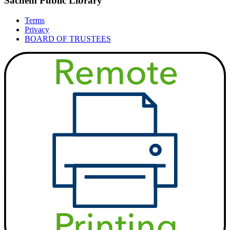
Sachem Public Library
Terms
Privacy
BOARD OF TRUSTEES