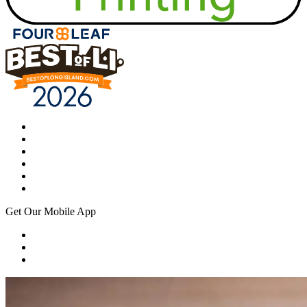
Get Our Mobile App