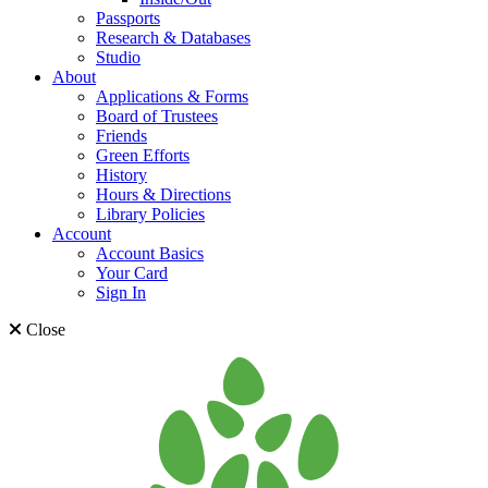
Passports
Research & Databases
Studio
About
Applications & Forms
Board of Trustees
Friends
Green Efforts
History
Hours & Directions
Library Policies
Account
Account Basics
Your Card
Sign In
Close