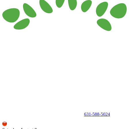
150 Holbrook Road, Holbrook, NY 11741 •
631-588-5024