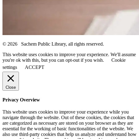
© 2026 Sachem Public Library, all rights reserved.
This website uses cookies to improve your experience. We'll assume
you're ok with this, but you can opt-out if you wish.
Cookie
settings
ACCEPT
Close
Privacy Overview
This website uses cookies to improve your experience while you
navigate through the website. Out of these cookies, the cookies that
are categorized as necessary are stored on your browser as they are
essential for the working of basic functionalities of the website. We
also use third-party cookies that help us analyze and understand how