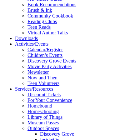
Book Recommendations
Brush & Ink
Community Cookbook
Reading Clubs
Teen Reads
Virtual Author Talks
Downloads
Activities/Events
Calendar/Register
Children’s Events
Discovery Grove Events
Movie Party Activities
Newsletter
Now and Then
Teen Volunteers
Services/Resources
Discount Tickets
For Your Convenience
Homebound
Homeschooling
Library of Things
Museum Passes
Outdoor Spaces
Discovery Grove
Inside/Out