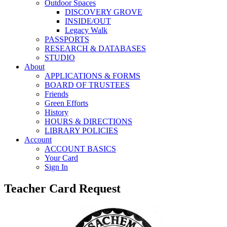
Outdoor Spaces
DISCOVERY GROVE
INSIDE/OUT
Legacy Walk
PASSPORTS
RESEARCH & DATABASES
STUDIO
About
APPLICATIONS & FORMS
BOARD OF TRUSTEES
Friends
Green Efforts
History
HOURS & DIRECTIONS
LIBRARY POLICIES
Account
ACCOUNT BASICS
Your Card
Sign In
Teacher Card Request