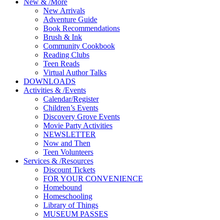
New
&
/
More
New Arrivals
Adventure Guide
Book Recommendations
Brush & Ink
Community Cookbook
Reading Clubs
Teen Reads
Virtual Author Talks
DOWNLOADS
Activities
&
/
Events
Calendar/Register
Children’s Events
Discovery Grove Events
Movie Party Activities
NEWSLETTER
Now and Then
Teen Volunteers
Services
&
/
Resources
Discount Tickets
FOR YOUR CONVENIENCE
Homebound
Homeschooling
Library of Things
MUSEUM PASSES