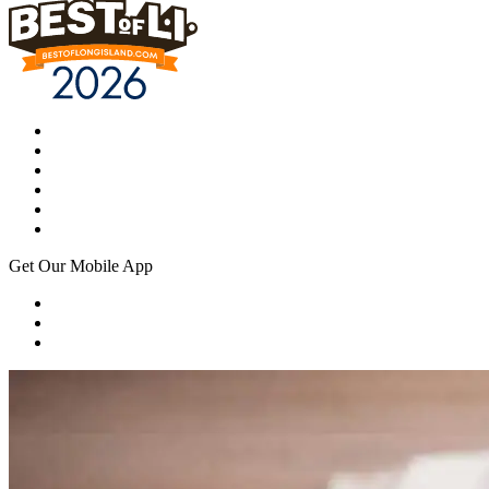
Get Our Mobile App