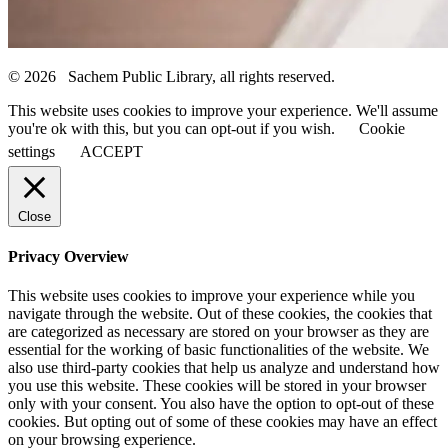
© 2026 Sachem Public Library, all rights reserved.
This website uses cookies to improve your experience. We'll assume
you're ok with this, but you can opt-out if you wish.
Cookie
settings
ACCEPT
Close
Privacy Overview
This website uses cookies to improve your experience while you
navigate through the website. Out of these cookies, the cookies that
are categorized as necessary are stored on your browser as they are
essential for the working of basic functionalities of the website. We
also use third-party cookies that help us analyze and understand how
you use this website. These cookies will be stored in your browser
only with your consent. You also have the option to opt-out of these
cookies. But opting out of some of these cookies may have an effect
on your browsing experience.