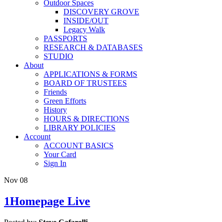
Outdoor Spaces
DISCOVERY GROVE
INSIDE/OUT
Legacy Walk
PASSPORTS
RESEARCH & DATABASES
STUDIO
About
APPLICATIONS & FORMS
BOARD OF TRUSTEES
Friends
Green Efforts
History
HOURS & DIRECTIONS
LIBRARY POLICIES
Account
ACCOUNT BASICS
Your Card
Sign In
Nov
08
1Homepage Live