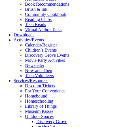
Book Recommendations
Brush & Ink
Community Cookbook
Reading Clubs
Teen Reads
Virtual Author Talks
Downloads
Activities/Events
Calendar/Register
Children’s Events
Discovery Grove Events
Movie Party Activities
Newsletter
Now and Then
Teen Volunteers
Services/Resources
Discount Tickets
For Your Convenience
Homebound
Homeschooling
Library of Things
Museum Passes
Outdoor Spaces
Discovery Grove
Inside/Out