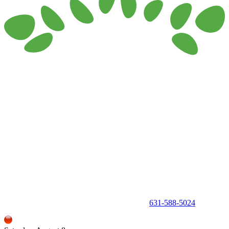
150 Holbrook Road, Holbrook, NY 11741 •
631-588-5024