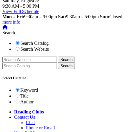
Saturday, August 8:
9:30 AM - 5:00 PM
View Full Schedule
Mon – Fri:
9:30am – 9:00pm
Sat:
9:30am – 5:00pm
Sun:
Closed
more info
Search
Search Catalog
Search Website
Select Criteria
Keyword
Title
Author
Reading Clubs
Contact
Us
Chat
Phone or Email