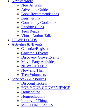
New
&
/
More
New Arrivals
Adventure Guide
Book Recommendations
Brush & Ink
Community Cookbook
Reading Clubs
Teen Reads
Virtual Author Talks
DOWNLOADS
Activities
&
/
Events
Calendar/Register
Children’s Events
Discovery Grove Events
Movie Party Activities
NEWSLETTER
Now and Then
Teen Volunteers
Services
&
/
Resources
Discount Tickets
FOR YOUR CONVENIENCE
Homebound
Homeschooling
Library of Things
MUSEUM PASSES