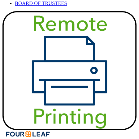
BOARD OF TRUSTEES