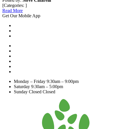
Posted by:
Steve Cafarelli
[Categories: ]
Read More
Get Our Mobile App
Monday – Friday
9:30am – 9:00pm
Saturday
9:30am – 5:00pm
Sunday Closed
Closed