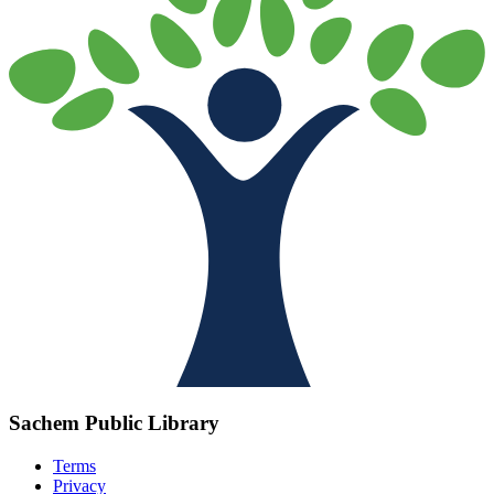
Sachem Public Library
Terms
Privacy