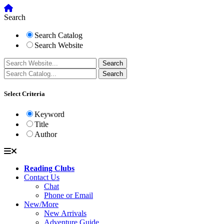
Search
Search Catalog
Search Website
Select Criteria
Keyword
Title
Author
Reading Clubs
Contact Us
Chat
Phone or Email
New/More
New Arrivals
Adventure Guide