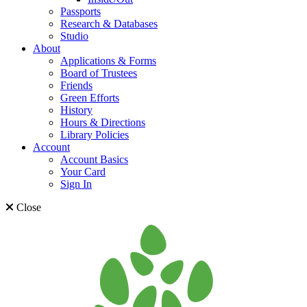
Passports
Research & Databases
Studio
About
Applications & Forms
Board of Trustees
Friends
Green Efforts
History
Hours & Directions
Library Policies
Account
Account Basics
Your Card
Sign In
Close