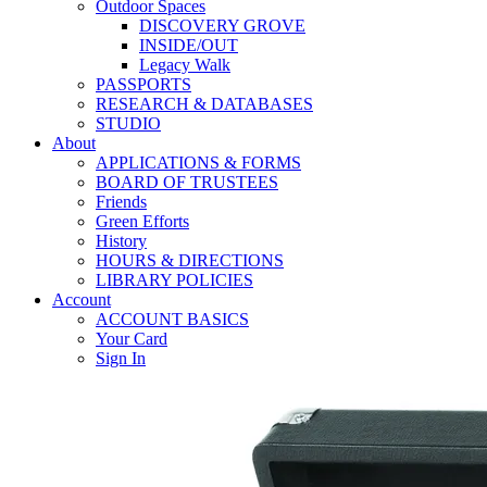
Outdoor Spaces
DISCOVERY GROVE
INSIDE/OUT
Legacy Walk
PASSPORTS
RESEARCH & DATABASES
STUDIO
About
APPLICATIONS & FORMS
BOARD OF TRUSTEES
Friends
Green Efforts
History
HOURS & DIRECTIONS
LIBRARY POLICIES
Account
ACCOUNT BASICS
Your Card
Sign In