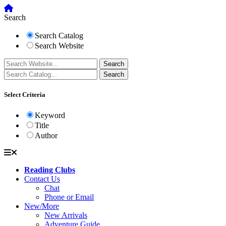
Search
Search Catalog
Search Website
Select Criteria
Keyword
Title
Author
Reading Clubs
Contact Us
Chat
Phone or Email
New/More
New Arrivals
Adventure Guide