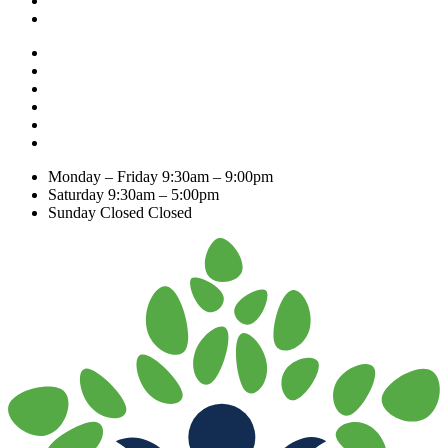
Monday – Friday
9:30am – 9:00pm
Saturday
9:30am – 5:00pm
Sunday Closed
Closed