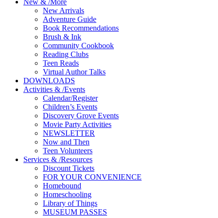
New
&
/
More
New Arrivals
Adventure Guide
Book Recommendations
Brush & Ink
Community Cookbook
Reading Clubs
Teen Reads
Virtual Author Talks
DOWNLOADS
Activities
&
/
Events
Calendar/Register
Children’s Events
Discovery Grove Events
Movie Party Activities
NEWSLETTER
Now and Then
Teen Volunteers
Services
&
/
Resources
Discount Tickets
FOR YOUR CONVENIENCE
Homebound
Homeschooling
Library of Things
MUSEUM PASSES