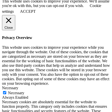
This website uses cookies to improve your experience. We'll assume
you're ok with this, but you can opt-out if you wish.
Cookie
settings
ACCEPT
Close
Privacy Overview
This website uses cookies to improve your experience while you
navigate through the website. Out of these cookies, the cookies that
are categorized as necessary are stored on your browser as they are
essential for the working of basic functionalities of the website. We
also use third-party cookies that help us analyze and understand how
you use this website. These cookies will be stored in your browser
only with your consent. You also have the option to opt-out of these
cookies. But opting out of some of these cookies may have an effect
on your browsing experience.
Necessary
Necessary
Always Enabled
Necessary cookies are absolutely essential for the website to
function properly. This category only includes cookies that ensures
basic functionalities and security features of the website. These