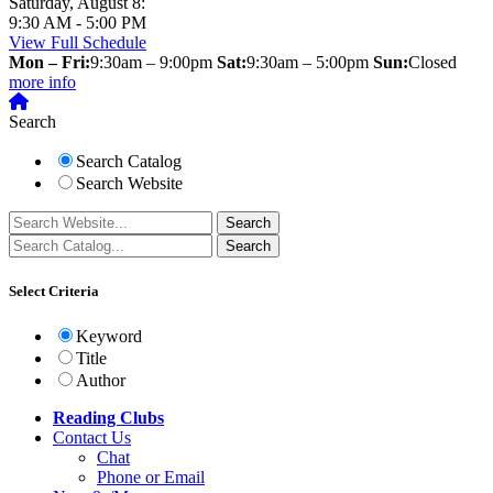
Saturday, August 8:
9:30 AM - 5:00 PM
View Full Schedule
Mon – Fri:
9:30am – 9:00pm
Sat:
9:30am – 5:00pm
Sun:
Closed
more info
Search
Search Catalog
Search Website
Select Criteria
Keyword
Title
Author
Reading Clubs
Contact
Us
Chat
Phone or Email