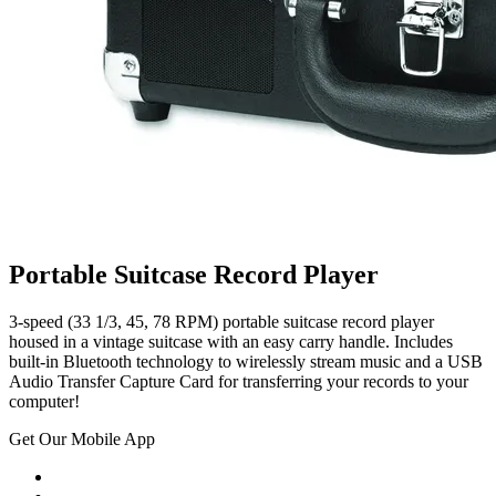
Portable Suitcase Record Player
3-speed (33 1/3, 45, 78 RPM) portable suitcase record player
housed in a vintage suitcase with an easy carry handle. Includes
built-in Bluetooth technology to wirelessly stream music and a USB
Audio Transfer Capture Card for transferring your records to your
computer!
Get Our Mobile App