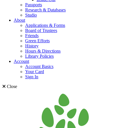
Passports
Research & Databases
Studio
About
Applications & Forms
Board of Trustees
Friends
Green Efforts
History
Hours & Directions
Library Policies
Account
Account Basics
Your Card
Sign In
Close