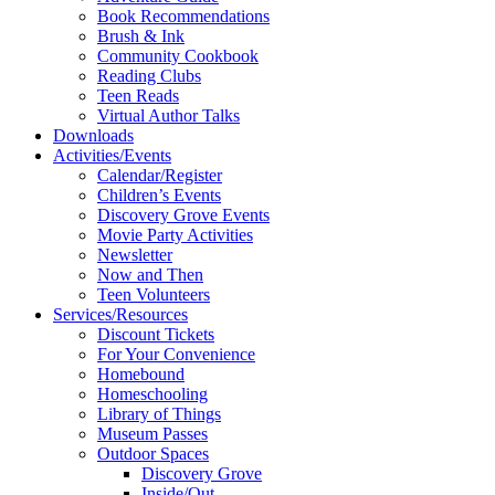
Book Recommendations
Brush & Ink
Community Cookbook
Reading Clubs
Teen Reads
Virtual Author Talks
Downloads
Activities/Events
Calendar/Register
Children’s Events
Discovery Grove Events
Movie Party Activities
Newsletter
Now and Then
Teen Volunteers
Services/Resources
Discount Tickets
For Your Convenience
Homebound
Homeschooling
Library of Things
Museum Passes
Outdoor Spaces
Discovery Grove
Inside/Out