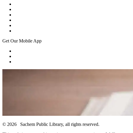
Get Our Mobile App
© 2026 Sachem Public Library, all rights reserved.