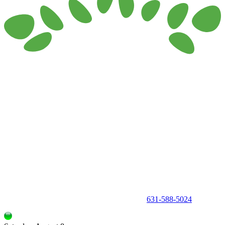
150 Holbrook Road, Holbrook, NY 11741 •
631-588-5024