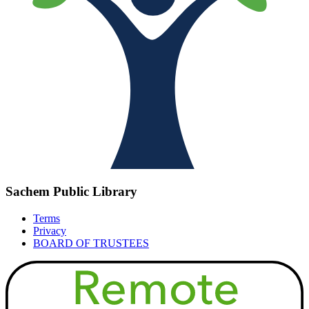
Sachem Public Library
Terms
Privacy
BOARD OF TRUSTEES