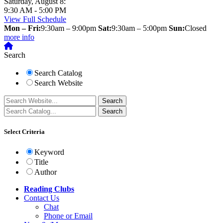
Saturday, August 8:
9:30 AM - 5:00 PM
View Full Schedule
Mon – Fri:
9:30am – 9:00pm
Sat:
9:30am – 5:00pm
Sun:
Closed
more info
Search
Search Catalog
Search Website
Select Criteria
Keyword
Title
Author
Reading Clubs
Contact
Us
Chat
Phone or Email