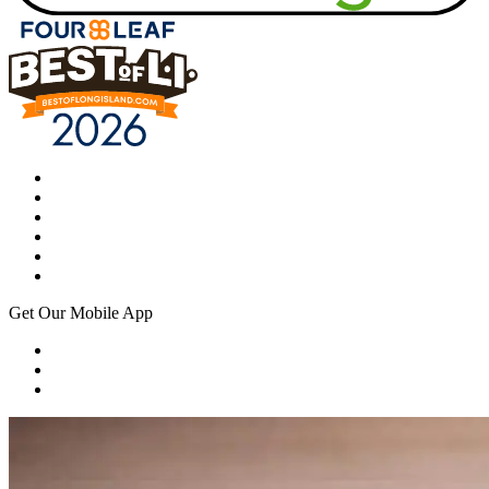
Get Our Mobile App