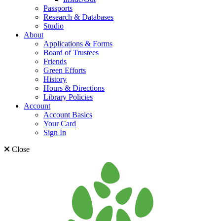
Passports
Research & Databases
Studio
About
Applications & Forms
Board of Trustees
Friends
Green Efforts
History
Hours & Directions
Library Policies
Account
Account Basics
Your Card
Sign In
Close