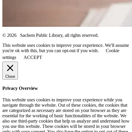
© 2026 Sachem Public Library, all rights reserved.
This website uses cookies to improve your experience. We'll assume
you're ok with this, but you can opt-out if you wish.
Cookie
settings
ACCEPT
Close
Privacy Overview
This website uses cookies to improve your experience while you
navigate through the website. Out of these cookies, the cookies that
are categorized as necessary are stored on your browser as they are
essential for the working of basic functionalities of the website. We
also use third-party cookies that help us analyze and understand how
you use this website. These cookies will be stored in your browser
only with your consent. You also have the option to opt-out of these