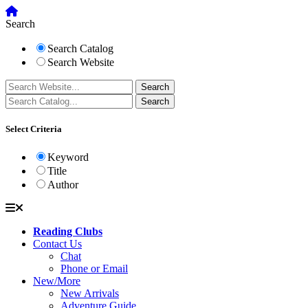
Search
Search Catalog
Search Website
Select Criteria
Keyword
Title
Author
Reading Clubs
Contact Us
Chat
Phone or Email
New/More
New Arrivals
Adventure Guide