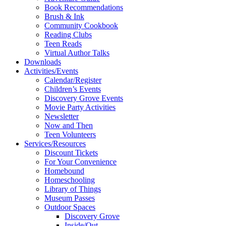
Book Recommendations
Brush & Ink
Community Cookbook
Reading Clubs
Teen Reads
Virtual Author Talks
Downloads
Activities/Events
Calendar/Register
Children’s Events
Discovery Grove Events
Movie Party Activities
Newsletter
Now and Then
Teen Volunteers
Services/Resources
Discount Tickets
For Your Convenience
Homebound
Homeschooling
Library of Things
Museum Passes
Outdoor Spaces
Discovery Grove
Inside/Out