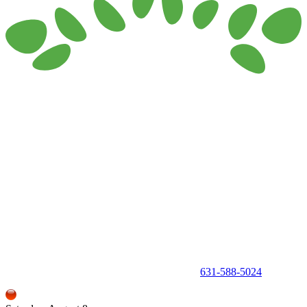
150 Holbrook Road, Holbrook, NY 11741 •
631-588-5024