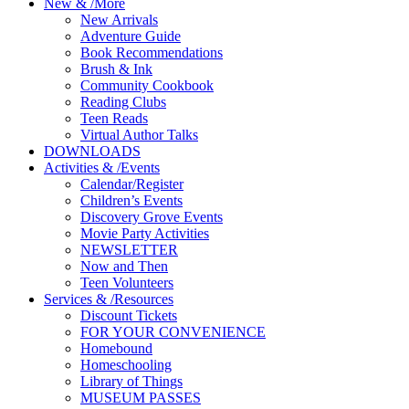
New
&
/
More
New Arrivals
Adventure Guide
Book Recommendations
Brush & Ink
Community Cookbook
Reading Clubs
Teen Reads
Virtual Author Talks
DOWNLOADS
Activities
&
/
Events
Calendar/Register
Children’s Events
Discovery Grove Events
Movie Party Activities
NEWSLETTER
Now and Then
Teen Volunteers
Services
&
/
Resources
Discount Tickets
FOR YOUR CONVENIENCE
Homebound
Homeschooling
Library of Things
MUSEUM PASSES