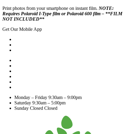
Print photos from your smartphone on instant film.
NOTE:
Requires Polaroid I-Type film or Polaroid 600 film – **FILM
NOT INCLUDED**
Get Our Mobile App
Monday – Friday
9:30am – 9:00pm
Saturday
9:30am – 5:00pm
Sunday Closed
Closed