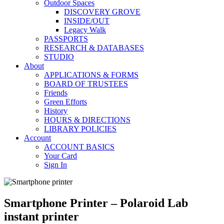
Outdoor Spaces
DISCOVERY GROVE
INSIDE/OUT
Legacy Walk
PASSPORTS
RESEARCH & DATABASES
STUDIO
About
APPLICATIONS & FORMS
BOARD OF TRUSTEES
Friends
Green Efforts
History
HOURS & DIRECTIONS
LIBRARY POLICIES
Account
ACCOUNT BASICS
Your Card
Sign In
Smartphone Printer – Polaroid Lab
instant printer