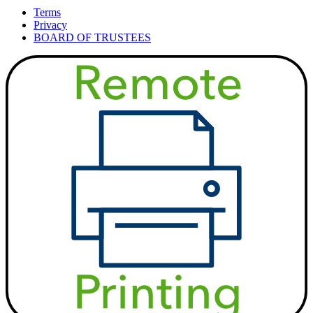
Terms
Privacy
BOARD OF TRUSTEES