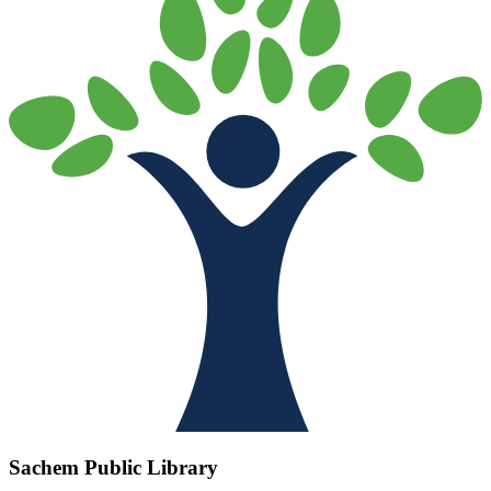
Sachem Public Library