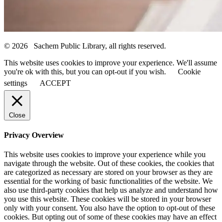
© 2026 Sachem Public Library, all rights reserved.
This website uses cookies to improve your experience. We'll assume
you're ok with this, but you can opt-out if you wish.
Cookie
settings
ACCEPT
Close
Privacy Overview
This website uses cookies to improve your experience while you
navigate through the website. Out of these cookies, the cookies that
are categorized as necessary are stored on your browser as they are
essential for the working of basic functionalities of the website. We
also use third-party cookies that help us analyze and understand how
you use this website. These cookies will be stored in your browser
only with your consent. You also have the option to opt-out of these
cookies. But opting out of some of these cookies may have an effect