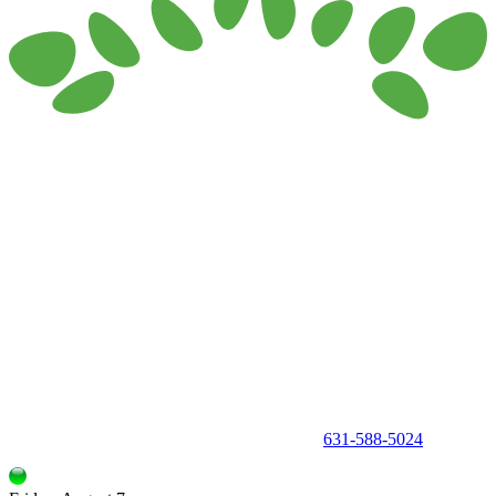
150 Holbrook Road, Holbrook, NY 11741 •
631-588-5024