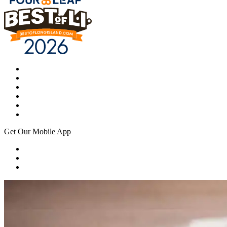
Get Our Mobile App