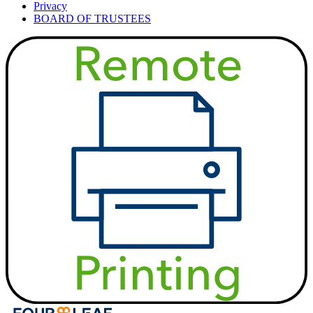
Privacy
BOARD OF TRUSTEES