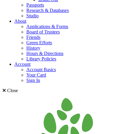
Passports
Research & Databases
Studio
About
Applications & Forms
Board of Trustees
Friends
Green Efforts
History
Hours & Directions
Library Policies
Account
Account Basics
Your Card
Sign In
Close