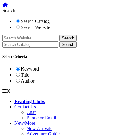
Search
Search Catalog
Search Website
Select Criteria
Keyword
Title
Author
Reading Clubs
Contact Us
Chat
Phone or Email
New/More
New Arrivals
Adventure Guide