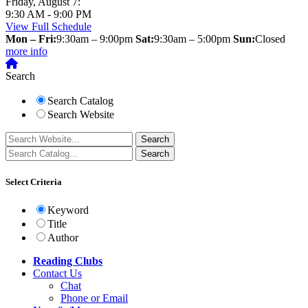
Friday, August 7:
9:30 AM - 9:00 PM
View Full Schedule
Mon – Fri:
9:30am – 9:00pm
Sat:
9:30am – 5:00pm
Sun:
Closed
more info
Search
Search Catalog
Search Website
Select Criteria
Keyword
Title
Author
Reading Clubs
Contact
Us
Chat
Phone or Email