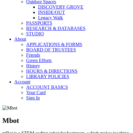
Outdoor Spaces
DISCOVERY GROVE
INSIDE/OUT
Legacy Walk
PASSPORTS
RESEARCH & DATABASES
STUDIO
About
APPLICATIONS & FORMS
BOARD OF TRUSTEES
Friends
Green Efforts
History
HOURS & DIRECTIONS
LIBRARY POLICIES
Account
ACCOUNT BASICS
Your Card
Sign In
Mbot