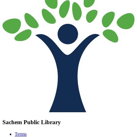
Sachem Public Library
Terms