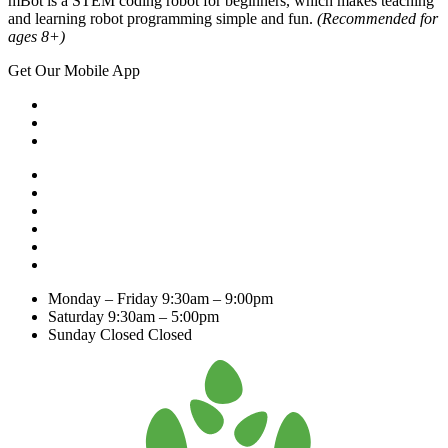
mBot is a STEM coding robot for beginners, which makes teaching
and learning robot programming simple and fun.
(Recommended for
ages 8+)
Get Our Mobile App
Monday – Friday
9:30am – 9:00pm
Saturday
9:30am – 5:00pm
Sunday Closed
Closed