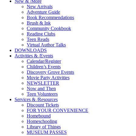
New
&
/
More
New Arrivals
Adventure Guide
Book Recommendations
Brush & Ink
Community Cookbook
Reading Clubs
Teen Reads
Virtual Author Talks
DOWNLOADS
Activities
&
/
Events
Calendar/Register
Children’s Events
Discovery Grove Events
Movie Party Activities
NEWSLETTER
Now and Then
Teen Volunteers
Services
&
/
Resources
Discount Tickets
FOR YOUR CONVENIENCE
Homebound
Homeschooling
Library of Things
MUSEUM PASSES