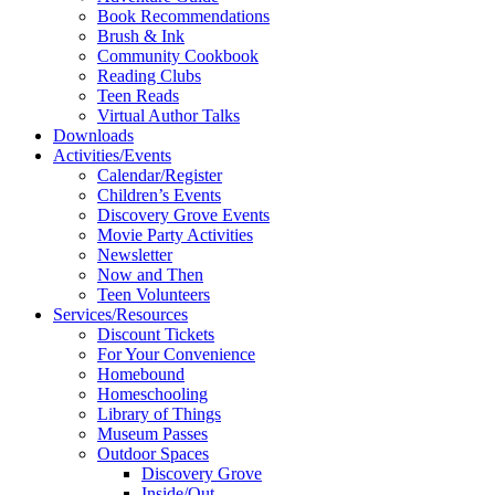
Book Recommendations
Brush & Ink
Community Cookbook
Reading Clubs
Teen Reads
Virtual Author Talks
Downloads
Activities/Events
Calendar/Register
Children’s Events
Discovery Grove Events
Movie Party Activities
Newsletter
Now and Then
Teen Volunteers
Services/Resources
Discount Tickets
For Your Convenience
Homebound
Homeschooling
Library of Things
Museum Passes
Outdoor Spaces
Discovery Grove
Inside/Out