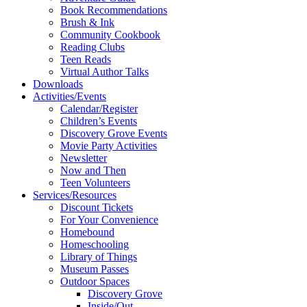
Book Recommendations
Brush & Ink
Community Cookbook
Reading Clubs
Teen Reads
Virtual Author Talks
Downloads
Activities/Events
Calendar/Register
Children’s Events
Discovery Grove Events
Movie Party Activities
Newsletter
Now and Then
Teen Volunteers
Services/Resources
Discount Tickets
For Your Convenience
Homebound
Homeschooling
Library of Things
Museum Passes
Outdoor Spaces
Discovery Grove
Inside/Out