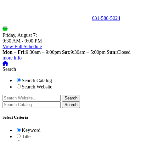
150 Holbrook Road, Holbrook, NY 11741 •
631-588-5024
Friday, August 7:
9:30 AM - 9:00 PM
View Full Schedule
Mon – Fri:
9:30am – 9:00pm
Sat:
9:30am – 5:00pm
Sun:
Closed
more info
Search
Search Catalog
Search Website
Select Criteria
Keyword
Title