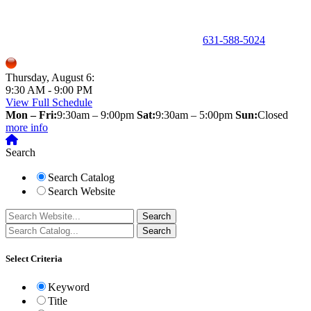
150 Holbrook Road, Holbrook, NY 11741 •
631-588-5024
Thursday, August 6:
9:30 AM - 9:00 PM
View Full Schedule
Mon – Fri:
9:30am – 9:00pm
Sat:
9:30am – 5:00pm
Sun:
Closed
more info
Search
Search Catalog
Search Website
Select Criteria
Keyword
Title