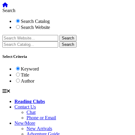
Search
Search Catalog
Search Website
Select Criteria
Keyword
Title
Author
Reading Clubs
Contact Us
Chat
Phone or Email
New/More
New Arrivals
Adventure Guide