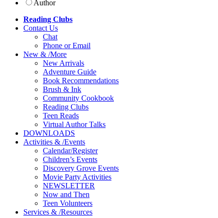
Author
Reading Clubs
Contact
Us
Chat
Phone or Email
New
&
/
More
New Arrivals
Adventure Guide
Book Recommendations
Brush & Ink
Community Cookbook
Reading Clubs
Teen Reads
Virtual Author Talks
DOWNLOADS
Activities
&
/
Events
Calendar/Register
Children’s Events
Discovery Grove Events
Movie Party Activities
NEWSLETTER
Now and Then
Teen Volunteers
Services
&
/
Resources