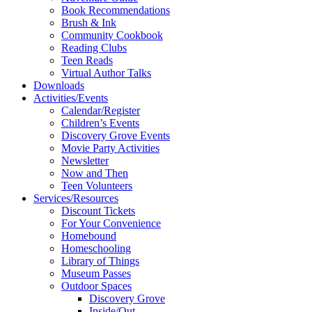
Book Recommendations
Brush & Ink
Community Cookbook
Reading Clubs
Teen Reads
Virtual Author Talks
Downloads
Activities/Events
Calendar/Register
Children’s Events
Discovery Grove Events
Movie Party Activities
Newsletter
Now and Then
Teen Volunteers
Services/Resources
Discount Tickets
For Your Convenience
Homebound
Homeschooling
Library of Things
Museum Passes
Outdoor Spaces
Discovery Grove
Inside/Out