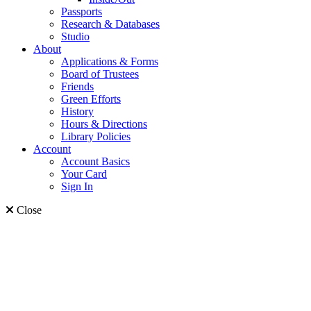
Passports
Research & Databases
Studio
About
Applications & Forms
Board of Trustees
Friends
Green Efforts
History
Hours & Directions
Library Policies
Account
Account Basics
Your Card
Sign In
Close