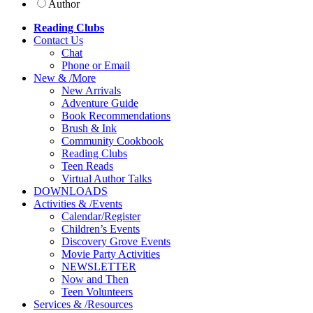
Author
Reading Clubs
Contact
Us
Chat
Phone or Email
New
&
/
More
New Arrivals
Adventure Guide
Book Recommendations
Brush & Ink
Community Cookbook
Reading Clubs
Teen Reads
Virtual Author Talks
DOWNLOADS
Activities
&
/
Events
Calendar/Register
Children’s Events
Discovery Grove Events
Movie Party Activities
NEWSLETTER
Now and Then
Teen Volunteers
Services
&
/
Resources