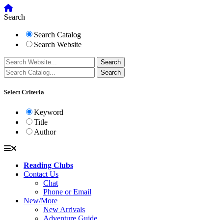
Search
Search Catalog
Search Website
Select Criteria
Keyword
Title
Author
Reading Clubs
Contact Us
Chat
Phone or Email
New/More
New Arrivals
Adventure Guide