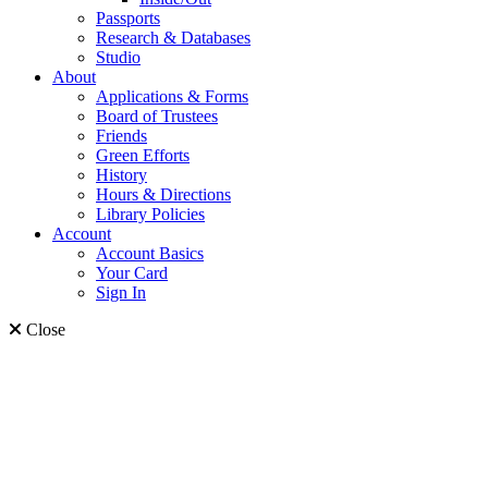
Passports
Research & Databases
Studio
About
Applications & Forms
Board of Trustees
Friends
Green Efforts
History
Hours & Directions
Library Policies
Account
Account Basics
Your Card
Sign In
Close