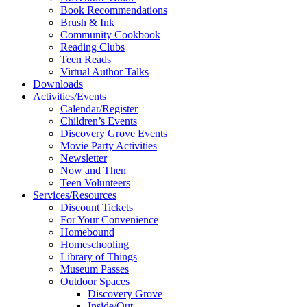
Book Recommendations
Brush & Ink
Community Cookbook
Reading Clubs
Teen Reads
Virtual Author Talks
Downloads
Activities/Events
Calendar/Register
Children’s Events
Discovery Grove Events
Movie Party Activities
Newsletter
Now and Then
Teen Volunteers
Services/Resources
Discount Tickets
For Your Convenience
Homebound
Homeschooling
Library of Things
Museum Passes
Outdoor Spaces
Discovery Grove
Inside/Out