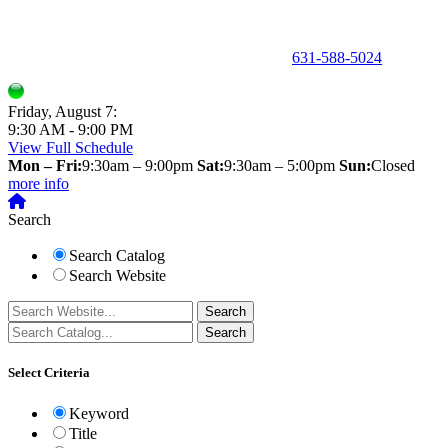
150 Holbrook Road, Holbrook, NY 11741 •
631-588-5024
Friday, August 7:
9:30 AM - 9:00 PM
View Full Schedule
Mon – Fri:
9:30am – 9:00pm
Sat:
9:30am – 5:00pm
Sun:
Closed
more info
Search
Search Catalog
Search Website
Select Criteria
Keyword
Title