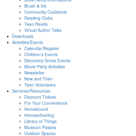
Brush & Ink
Community Cookbook
Reading Clubs
Teen Reads
Virtual Author Talks
Downloads
Activities/Events
Calendar/Register
Children’s Events
Discovery Grove Events
Movie Party Activities
Newsletter
Now and Then
Teen Volunteers
Services/Resources
Discount Tickets
For Your Convenience
Homebound
Homeschooling
Library of Things
Museum Passes
Outdoor Spaces