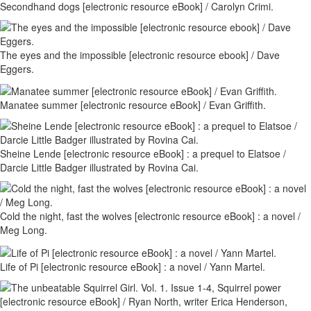
Secondhand dogs [electronic resource eBook] / Carolyn Crimi.
The eyes and the impossible [electronic resource ebook] / Dave
Eggers.
Manatee summer [electronic resource eBook] / Evan Griffith.
Sheine Lende [electronic resource eBook] : a prequel to Elatsoe /
Darcie Little Badger illustrated by Rovina Cai.
Cold the night, fast the wolves [electronic resource eBook] : a novel /
Meg Long.
Life of Pi [electronic resource eBook] : a novel / Yann Martel.