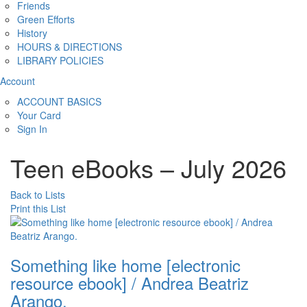
Friends
Green Efforts
History
HOURS & DIRECTIONS
LIBRARY POLICIES
Account
ACCOUNT BASICS
Your Card
Sign In
Teen eBooks – July 2026
Back to Lists
Print this List
Something like home [electronic
resource ebook] / Andrea Beatriz
Arango.