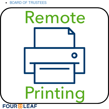
BOARD OF TRUSTEES