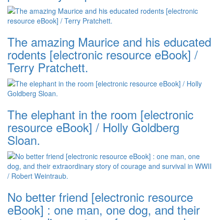
The amazing Maurice and his educated
rodents [electronic resource eBook] /
Terry Pratchett.
The elephant in the room [electronic
resource eBook] / Holly Goldberg
Sloan.
No better friend [electronic resource
eBook] : one man, one dog, and their