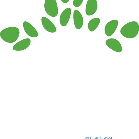
150 Holbrook Road, Holbrook, NY 11741 •
631-588-5024