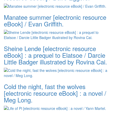
Manatee summer [electronic resource
eBook] / Evan Griffith.
Sheine Lende [electronic resource
eBook] : a prequel to Elatsoe / Darcie
Little Badger illustrated by Rovina Cai.
Cold the night, fast the wolves
[electronic resource eBook] : a novel /
Meg Long.