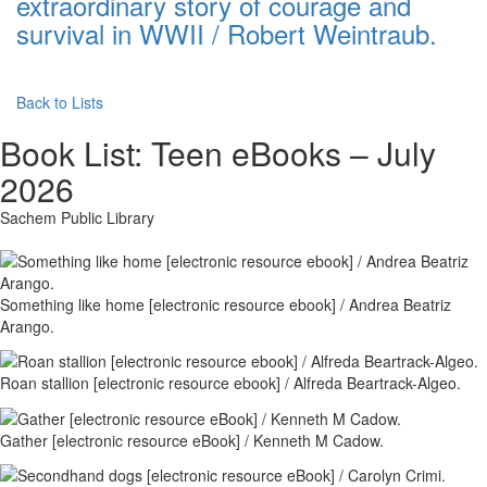
extraordinary story of courage and
survival in WWII / Robert Weintraub.
Back to Lists
Book List:
Teen eBooks – July
2026
Sachem Public Library
Something like home [electronic resource ebook] / Andrea Beatriz
Arango.
Roan stallion [electronic resource ebook] / Alfreda Beartrack-Algeo.
Gather [electronic resource eBook] / Kenneth M Cadow.