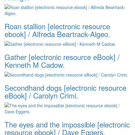
Roan stallion [electronic resource
ebook] / Alfreda Beartrack-Algeo.
Gather [electronic resource eBook] /
Kenneth M Cadow.
Secondhand dogs [electronic resource
eBook] / Carolyn Crimi.
The eyes and the impossible [electronic
resource ebook] / Dave Eggers.