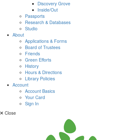
Discovery Grove
Inside/Out
Passports
Research & Databases
Studio
About
Applications & Forms
Board of Trustees
Friends
Green Efforts
History
Hours & Directions
Library Policies
Account
Account Basics
Your Card
Sign In
Close