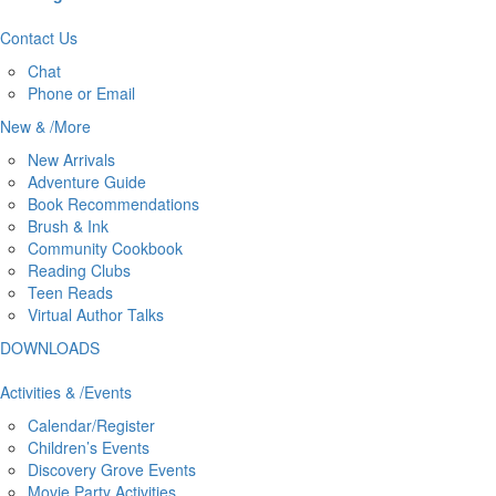
Contact
Us
Chat
Phone or Email
New
&
/
More
New Arrivals
Adventure Guide
Book Recommendations
Brush & Ink
Community Cookbook
Reading Clubs
Teen Reads
Virtual Author Talks
DOWNLOADS
Activities
&
/
Events
Calendar/Register
Children’s Events
Discovery Grove Events
Movie Party Activities