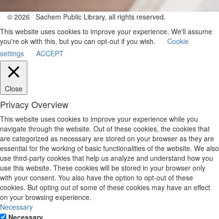
© 2026 Sachem Public Library, all rights reserved.
This website uses cookies to improve your experience. We'll assume
you're ok with this, but you can opt-out if you wish.
Cookie
settings
ACCEPT
Close
Privacy Overview
This website uses cookies to improve your experience while you
navigate through the website. Out of these cookies, the cookies that
are categorized as necessary are stored on your browser as they are
essential for the working of basic functionalities of the website. We also
use third-party cookies that help us analyze and understand how you
use this website. These cookies will be stored in your browser only
with your consent. You also have the option to opt-out of these
cookies. But opting out of some of these cookies may have an effect
on your browsing experience.
Necessary
Necessary