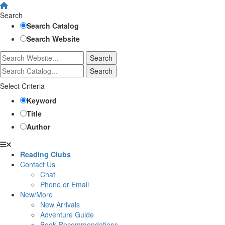
Search
Search Catalog
Search Website
Select Criteria
Keyword
Title
Author
Reading Clubs
Contact Us
Chat
Phone or Email
New/More
New Arrivals
Adventure Guide
Book Recommendations