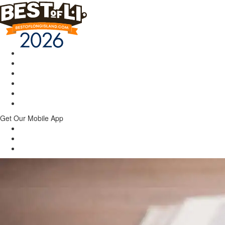
Get Our Mobile App