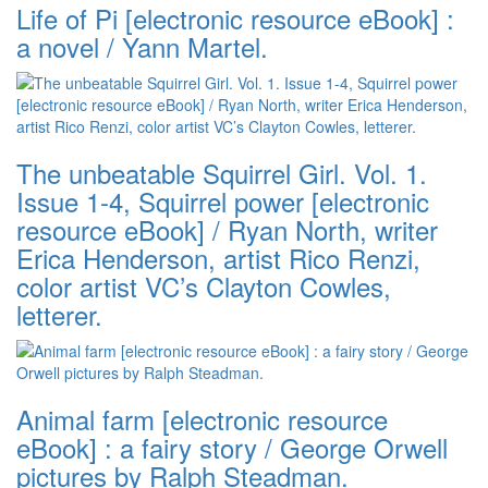
Life of Pi [electronic resource eBook] :
a novel / Yann Martel.
The unbeatable Squirrel Girl. Vol. 1.
Issue 1-4, Squirrel power [electronic
resource eBook] / Ryan North, writer
Erica Henderson, artist Rico Renzi,
color artist VC’s Clayton Cowles,
letterer.
Animal farm [electronic resource
eBook] : a fairy story / George Orwell
pictures by Ralph Steadman.