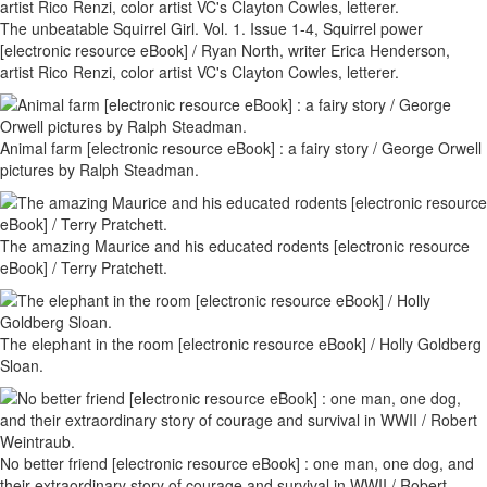
The unbeatable Squirrel Girl. Vol. 1. Issue 1-4, Squirrel power
[electronic resource eBook] / Ryan North, writer Erica Henderson,
artist Rico Renzi, color artist VC's Clayton Cowles, letterer.
Animal farm [electronic resource eBook] : a fairy story / George Orwell
pictures by Ralph Steadman.
The amazing Maurice and his educated rodents [electronic resource
eBook] / Terry Pratchett.
The elephant in the room [electronic resource eBook] / Holly Goldberg
Sloan.
No better friend [electronic resource eBook] : one man, one dog, and
their extraordinary story of courage and survival in WWII / Robert