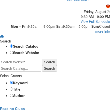
Friday, August 7:
9:30 AM - 9:00 PM
View Full Schedule
Mon – Fri:
9:30am – 9:00pm
Sat:
9:30am – 5:00pm
Sun:
Closed
more info
Search
Search Catalog
Search Website
Select Criteria
Keyword
Title
Author
Reading Clubs