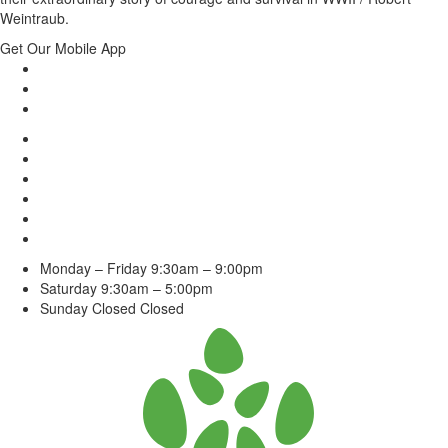
Weintraub.
Get Our Mobile App
Monday – Friday
9:30am – 9:00pm
Saturday
9:30am – 5:00pm
Sunday Closed
Closed