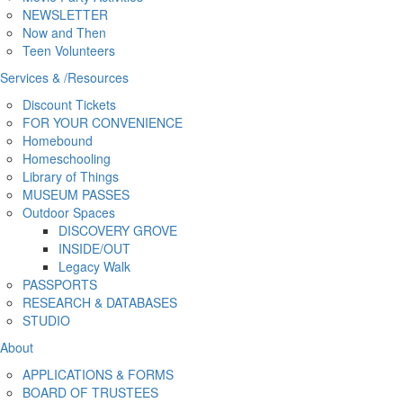
NEWSLETTER
Now and Then
Teen Volunteers
Services
&
/
Resources
Discount Tickets
FOR YOUR CONVENIENCE
Homebound
Homeschooling
Library of Things
MUSEUM PASSES
Outdoor Spaces
DISCOVERY GROVE
INSIDE/OUT
Legacy Walk
PASSPORTS
RESEARCH & DATABASES
STUDIO
About
APPLICATIONS & FORMS
BOARD OF TRUSTEES