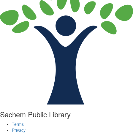
Sachem Public Library
Terms
Privacy