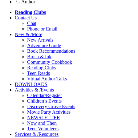
Author
Reading Clubs
Contact
Us
Chat
Phone or Email
New
&
/
More
New Arrivals
Adventure Guide
Book Recommendations
Brush & Ink
Community Cookbook
Reading Clubs
Teen Reads
Virtual Author Talks
DOWNLOADS
Activities
&
/
Events
Calendar/Register
Children’s Events
Discovery Grove Events
Movie Party Activities
NEWSLETTER
Now and Then
Teen Volunteers
Services
&
/
Resources