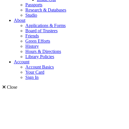
Passports
Research & Databases
Studio
About
Applications & Forms
Board of Trustees
Friends
Green Efforts
History
Hours & Directions
Library Policies
Account
Account Basics
Your Card
Sign In
Close