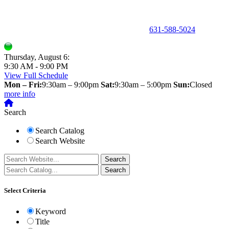
150 Holbrook Road, Holbrook, NY 11741 •
631-588-5024
Thursday, August 6:
9:30 AM - 9:00 PM
View Full Schedule
Mon – Fri:
9:30am – 9:00pm
Sat:
9:30am – 5:00pm
Sun:
Closed
more info
Search
Search Catalog
Search Website
Select Criteria
Keyword
Title