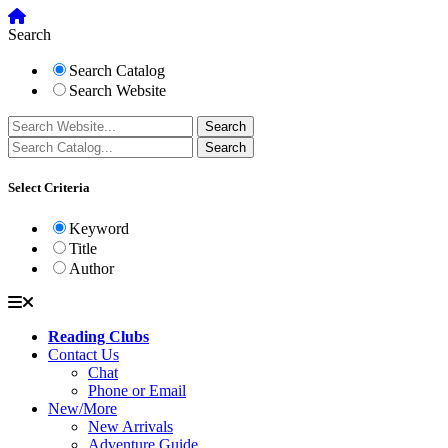
Search
Search Catalog
Search Website
Select Criteria
Keyword
Title
Author
Reading Clubs
Contact Us
Chat
Phone or Email
New/More
New Arrivals
Adventure Guide