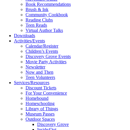
Book Recommendations
Brush & Ink
Community Cookbook
Reading Clubs
Teen Reads
Virtual Author Talks
Downloads
Activities/Events
Calendar/Register
Children’s Events
Discovery Grove Events
Movie Party Activities
Newsletter
Now and Then
Teen Volunteers
Services/Resources
Discount Tickets
For Your Convenience
Homebound
Homeschooling
Library of Things
Museum Passes
Outdoor Spaces
Discovery Grove
Inside/Out