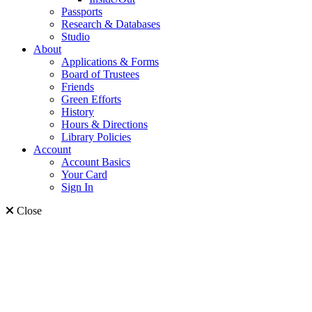
Passports
Research & Databases
Studio
About
Applications & Forms
Board of Trustees
Friends
Green Efforts
History
Hours & Directions
Library Policies
Account
Account Basics
Your Card
Sign In
Close