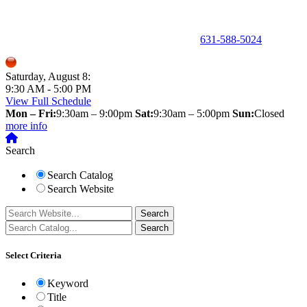
150 Holbrook Road, Holbrook, NY 11741 •
631-588-5024
Saturday, August 8:
9:30 AM - 5:00 PM
View Full Schedule
Mon – Fri:
9:30am – 9:00pm
Sat:
9:30am – 5:00pm
Sun:
Closed
more info
Search
Search Catalog
Search Website
Select Criteria
Keyword
Title