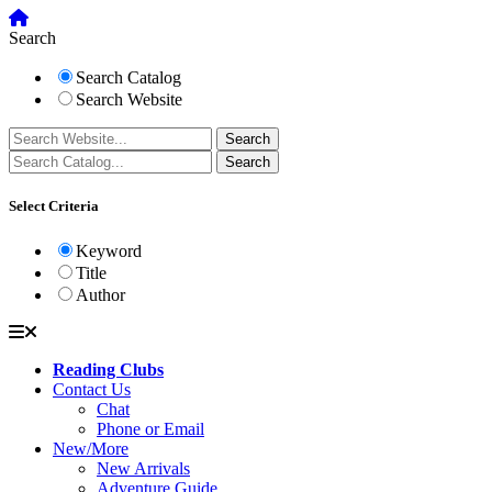
Search
Search Catalog
Search Website
Select Criteria
Keyword
Title
Author
Reading Clubs
Contact Us
Chat
Phone or Email
New/More
New Arrivals
Adventure Guide