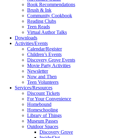
Book Recommendations
Brush & Ink
Community Cookbook
Reading Clubs
Teen Reads
Virtual Author Talks
Downloads
Activities/Events
Calendar/Register
Children’s Events
Discovery Grove Events
Movie Party Activities
Newsletter
Now and Then
Teen Volunteers
Services/Resources
Discount Tickets
For Your Convenience
Homebound
Homeschooling
Library of Things
Museum Passes
Outdoor Spaces
Discovery Grove
Inside/Out