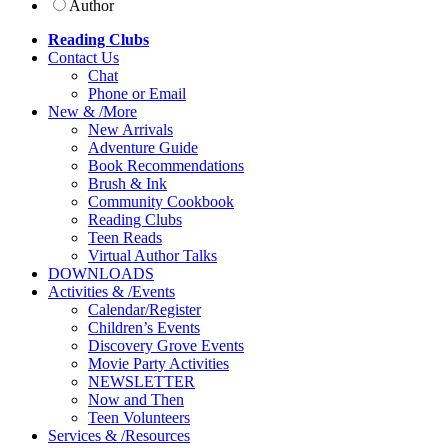
Author
Reading Clubs
Contact
Us
Chat
Phone or Email
New
&
/
More
New Arrivals
Adventure Guide
Book Recommendations
Brush & Ink
Community Cookbook
Reading Clubs
Teen Reads
Virtual Author Talks
DOWNLOADS
Activities
&
/
Events
Calendar/Register
Children’s Events
Discovery Grove Events
Movie Party Activities
NEWSLETTER
Now and Then
Teen Volunteers
Services
&
/
Resources