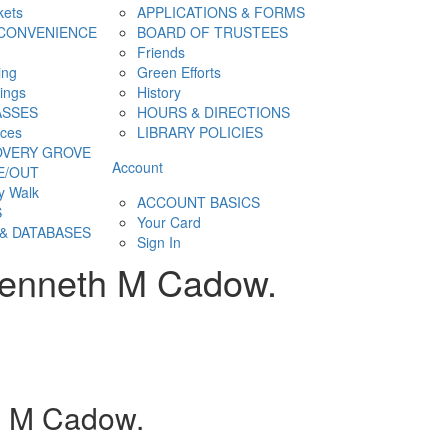
kets
APPLICATIONS & FORMS
CONVENIENCE
BOARD OF TRUSTEES
Friends
ing
Green Efforts
hings
History
ASSES
HOURS & DIRECTIONS
ces
LIBRARY POLICIES
OVERY GROVE
Account
E/OUT
y Walk
ACCOUNT BASICS
S
Your Card
& DATABASES
Sign In
 Kenneth M Cadow.
h M Cadow.