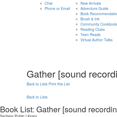
Chat
New Arrivals
Phone or Email
Adventure Guide
Book Recommendatio
Brush & Ink
Community Cookbook
Reading Clubs
Teen Reads
Virtual Author Talks
Gather [sound record
Back to Lists
Print this List
Back to Lists
Book List:
Gather [sound recordi
Sachem Public Library