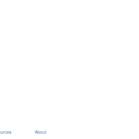
urces
About