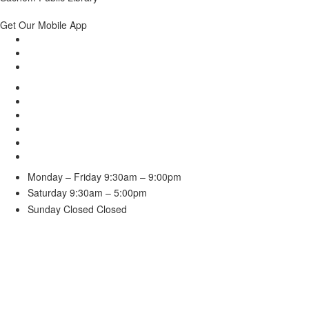
Get Our Mobile App
Monday – Friday
9:30am – 9:00pm
Saturday
9:30am – 5:00pm
Sunday Closed
Closed