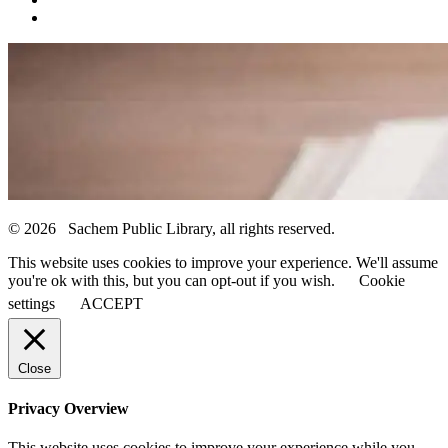
© 2026 Sachem Public Library, all rights reserved.
This website uses cookies to improve your experience. We'll assume
you're ok with this, but you can opt-out if you wish.
Cookie
settings
ACCEPT
Close
Privacy Overview
This website uses cookies to improve your experience while you