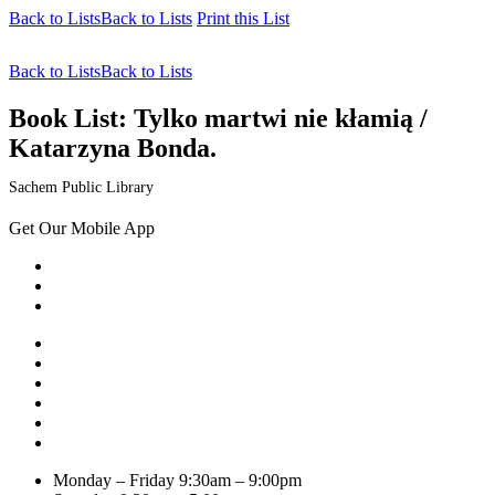
Back to Lists
Back to Lists
Print this List
Back to Lists
Back to Lists
Book List:
Tylko martwi nie kłamią /
Katarzyna Bonda.
Sachem Public Library
Get Our Mobile App
Monday – Friday
9:30am – 9:00pm