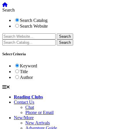
Search
Search Catalog
Search Website
Select Criteria
Keyword
Title
Author
Reading Clubs
Contact Us
Chat
Phone or Email
New/More
New Arrivals
Adventure Guide