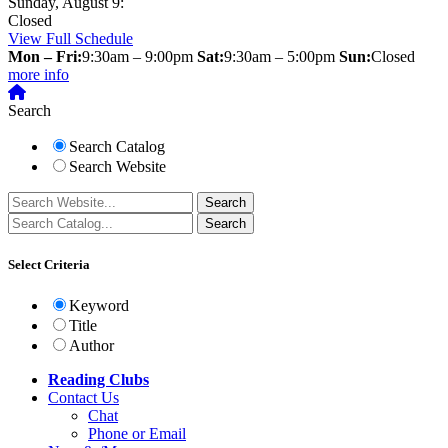
Sunday, August 9:
Closed
View Full Schedule
Mon – Fri:
9:30am – 9:00pm
Sat:
9:30am – 5:00pm
Sun:
Closed
more info
Search
Search Catalog
Search Website
Select Criteria
Keyword
Title
Author
Reading Clubs
Contact
Us
Chat
Phone or Email