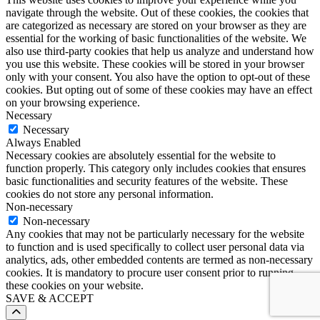
navigate through the website. Out of these cookies, the cookies that
are categorized as necessary are stored on your browser as they are
essential for the working of basic functionalities of the website. We
also use third-party cookies that help us analyze and understand how
you use this website. These cookies will be stored in your browser
only with your consent. You also have the option to opt-out of these
cookies. But opting out of some of these cookies may have an effect
on your browsing experience.
Necessary
Necessary
Always Enabled
Necessary cookies are absolutely essential for the website to
function properly. This category only includes cookies that ensures
basic functionalities and security features of the website. These
cookies do not store any personal information.
Non-necessary
Non-necessary
Any cookies that may not be particularly necessary for the website
to function and is used specifically to collect user personal data via
analytics, ads, other embedded contents are termed as non-necessary
cookies. It is mandatory to procure user consent prior to running
these cookies on your website.
SAVE & ACCEPT