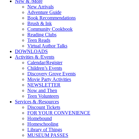
New
&
/
More
New Arrivals
Adventure Guide
Book Recommendations
Brush & Ink
Community Cookbook
Reading Clubs
Teen Reads
Virtual Author Talks
DOWNLOADS
Activities
&
/
Events
Calendar/Register
Children’s Events
Discovery Grove Events
Movie Party Activities
NEWSLETTER
Now and Then
Teen Volunteers
Services
&
/
Resources
Discount Tickets
FOR YOUR CONVENIENCE
Homebound
Homeschooling
Library of Things
MUSEUM PASSES