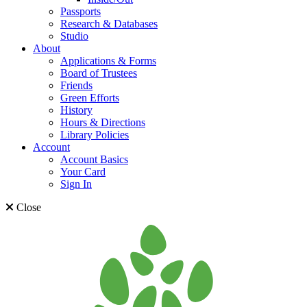
Passports
Research & Databases
Studio
About
Applications & Forms
Board of Trustees
Friends
Green Efforts
History
Hours & Directions
Library Policies
Account
Account Basics
Your Card
Sign In
Close