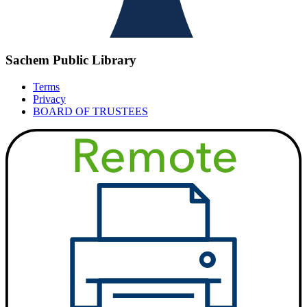
Sachem Public Library
Terms
Privacy
BOARD OF TRUSTEES