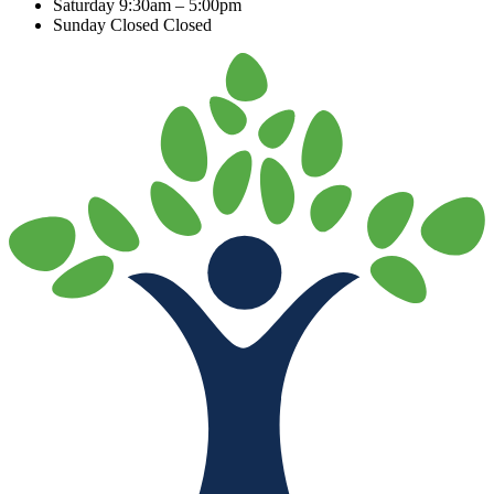
Saturday
9:30am – 5:00pm
Sunday Closed
Closed