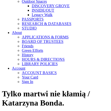
Outdoor Spaces
DISCOVERY GROVE
INSIDE/OUT
Legacy Walk
PASSPORTS
RESEARCH & DATABASES
STUDIO
About
APPLICATIONS & FORMS
BOARD OF TRUSTEES
Friends
Green Efforts
History
HOURS & DIRECTIONS
LIBRARY POLICIES
Account
ACCOUNT BASICS
Your Card
Sign In
Tylko martwi nie kłamią /
Katarzyna Bonda.