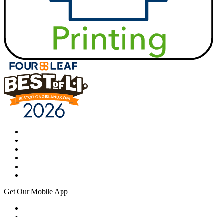
Get Our Mobile App