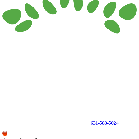
150 Holbrook Road, Holbrook, NY 11741 •
631-588-5024