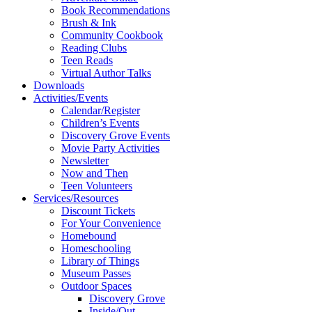
Book Recommendations
Brush & Ink
Community Cookbook
Reading Clubs
Teen Reads
Virtual Author Talks
Downloads
Activities/Events
Calendar/Register
Children’s Events
Discovery Grove Events
Movie Party Activities
Newsletter
Now and Then
Teen Volunteers
Services/Resources
Discount Tickets
For Your Convenience
Homebound
Homeschooling
Library of Things
Museum Passes
Outdoor Spaces
Discovery Grove
Inside/Out