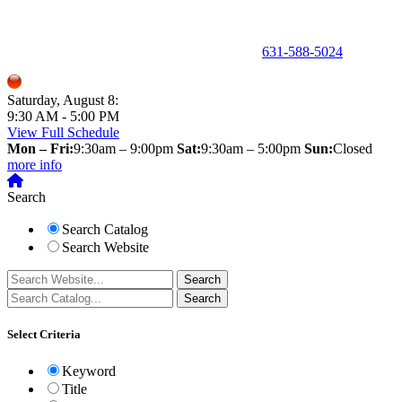
150 Holbrook Road, Holbrook, NY 11741 •
631-588-5024
Saturday, August 8:
9:30 AM - 5:00 PM
View Full Schedule
Mon – Fri:
9:30am – 9:00pm
Sat:
9:30am – 5:00pm
Sun:
Closed
more info
Search
Search Catalog
Search Website
Select Criteria
Keyword
Title