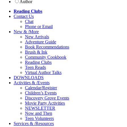
Author
Reading Clubs
Contact
Us
Chat
Phone or Email
New
&
/
More
New Arrivals
Adventure Guide
Book Recommendations
Brush & Ink
Community Cookbook
Reading Clubs
Teen Reads
Virtual Author Talks
DOWNLOADS
Activities
&
/
Events
Calendar/Register
Children’s Events
Discovery Grove Events
Movie Party Activities
NEWSLETTER
Now and Then
Teen Volunteers
Services
&
/
Resources