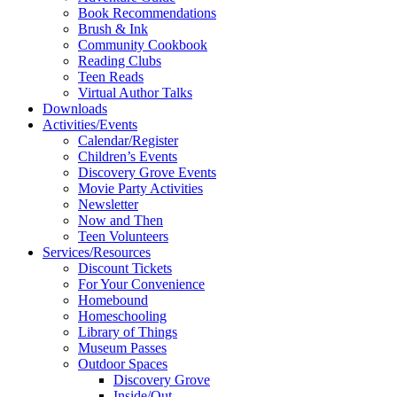
Book Recommendations
Brush & Ink
Community Cookbook
Reading Clubs
Teen Reads
Virtual Author Talks
Downloads
Activities/Events
Calendar/Register
Children’s Events
Discovery Grove Events
Movie Party Activities
Newsletter
Now and Then
Teen Volunteers
Services/Resources
Discount Tickets
For Your Convenience
Homebound
Homeschooling
Library of Things
Museum Passes
Outdoor Spaces
Discovery Grove
Inside/Out