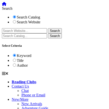
Search
Search Catalog
Search Website
Select Criteria
Keyword
Title
Author
Reading Clubs
Contact Us
Chat
Phone or Email
New/More
New Arrivals
Adventure Guide