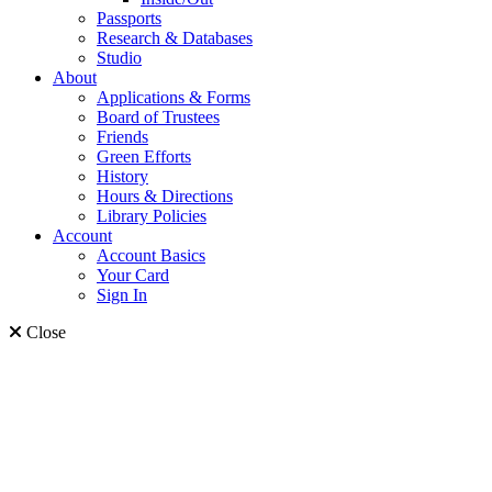
Passports
Research & Databases
Studio
About
Applications & Forms
Board of Trustees
Friends
Green Efforts
History
Hours & Directions
Library Policies
Account
Account Basics
Your Card
Sign In
Close