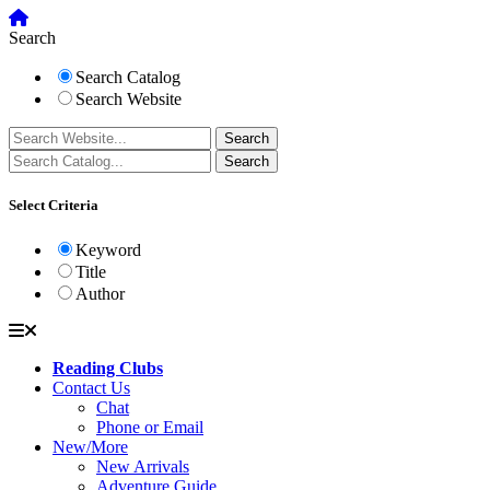
Search
Search Catalog
Search Website
Select Criteria
Keyword
Title
Author
Reading Clubs
Contact Us
Chat
Phone or Email
New/More
New Arrivals
Adventure Guide