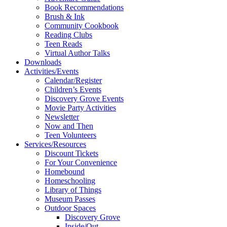
Book Recommendations
Brush & Ink
Community Cookbook
Reading Clubs
Teen Reads
Virtual Author Talks
Downloads
Activities/Events
Calendar/Register
Children’s Events
Discovery Grove Events
Movie Party Activities
Newsletter
Now and Then
Teen Volunteers
Services/Resources
Discount Tickets
For Your Convenience
Homebound
Homeschooling
Library of Things
Museum Passes
Outdoor Spaces
Discovery Grove
Inside/Out