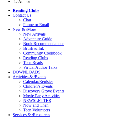
Author
Reading Clubs
Contact
Us
Chat
Phone or Email
New
&
/
More
New Arrivals
Adventure Guide
Book Recommendations
Brush & Ink
Community Cookbook
Reading Clubs
Teen Reads
Virtual Author Talks
DOWNLOADS
Activities
&
/
Events
Calendar/Register
Children’s Events
Discovery Grove Events
Movie Party Activities
NEWSLETTER
Now and Then
Teen Volunteers
Services
&
/
Resources