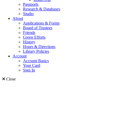
Passports
Research & Databases
Studio
About
Applications & Forms
Board of Trustees
Friends
Green Efforts
History
Hours & Directions
Library Policies
Account
Account Basics
Your Card
Sign In
Close