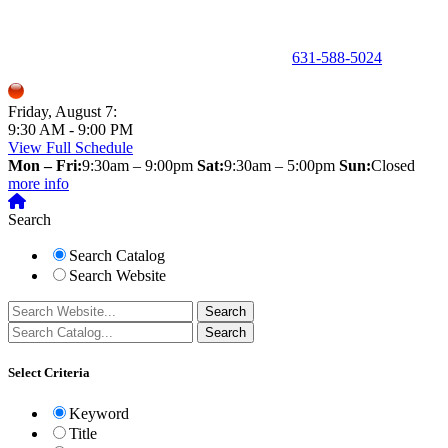
150 Holbrook Road, Holbrook, NY 11741 •
631-588-5024
Friday, August 7:
9:30 AM - 9:00 PM
View Full Schedule
Mon – Fri:
9:30am – 9:00pm
Sat:
9:30am – 5:00pm
Sun:
Closed
more info
Search
Search Catalog
Search Website
Select Criteria
Keyword
Title