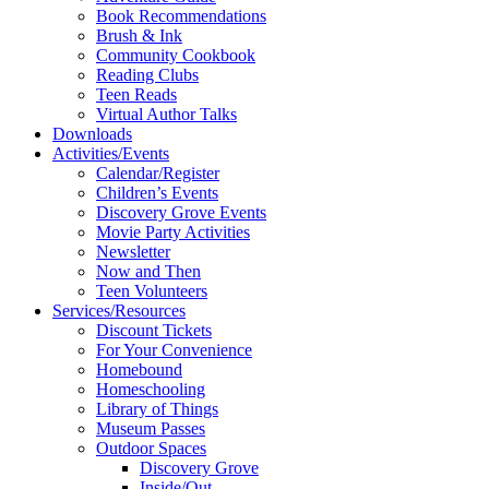
Book Recommendations
Brush & Ink
Community Cookbook
Reading Clubs
Teen Reads
Virtual Author Talks
Downloads
Activities/Events
Calendar/Register
Children’s Events
Discovery Grove Events
Movie Party Activities
Newsletter
Now and Then
Teen Volunteers
Services/Resources
Discount Tickets
For Your Convenience
Homebound
Homeschooling
Library of Things
Museum Passes
Outdoor Spaces
Discovery Grove
Inside/Out