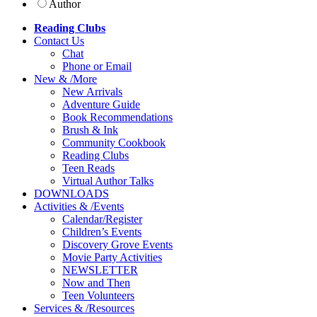
Author
Reading Clubs
Contact
Us
Chat
Phone or Email
New
&
/
More
New Arrivals
Adventure Guide
Book Recommendations
Brush & Ink
Community Cookbook
Reading Clubs
Teen Reads
Virtual Author Talks
DOWNLOADS
Activities
&
/
Events
Calendar/Register
Children’s Events
Discovery Grove Events
Movie Party Activities
NEWSLETTER
Now and Then
Teen Volunteers
Services
&
/
Resources