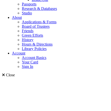
Passports
Research & Databases
Studio
About
Applications & Forms
Board of Trustees
Friends
Green Efforts
History
Hours & Directions
Library Policies
Account
Account Basics
Your Card
Sign In
Close