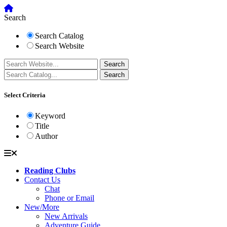
Search
Search Catalog
Search Website
Select Criteria
Keyword
Title
Author
Reading Clubs
Contact Us
Chat
Phone or Email
New/More
New Arrivals
Adventure Guide