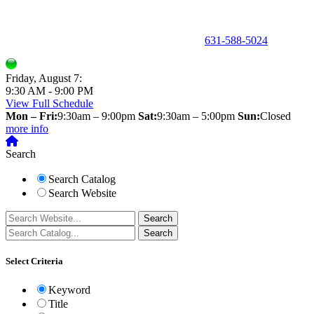
150 Holbrook Road, Holbrook, NY 11741 •
631-588-5024
Friday, August 7:
9:30 AM - 9:00 PM
View Full Schedule
Mon – Fri:
9:30am – 9:00pm
Sat:
9:30am – 5:00pm
Sun:
Closed
more info
Search
Search Catalog
Search Website
Select Criteria
Keyword
Title