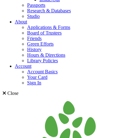
Passports
Research & Databases
Studio
About
Applications & Forms
Board of Trustees
Friends
Green Efforts
History
Hours & Directions
Library Policies
Account
Account Basics
Your Card
Sign In
Close