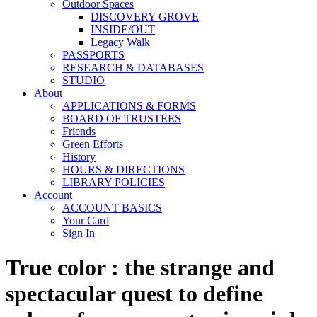
Outdoor Spaces
DISCOVERY GROVE
INSIDE/OUT
Legacy Walk
PASSPORTS
RESEARCH & DATABASES
STUDIO
About
APPLICATIONS & FORMS
BOARD OF TRUSTEES
Friends
Green Efforts
History
HOURS & DIRECTIONS
LIBRARY POLICIES
Account
ACCOUNT BASICS
Your Card
Sign In
True color : the strange and
spectacular quest to define