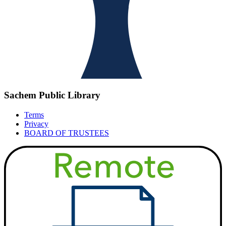
Sachem Public Library
Terms
Privacy
BOARD OF TRUSTEES