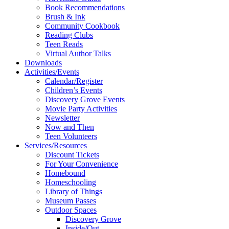
Book Recommendations
Brush & Ink
Community Cookbook
Reading Clubs
Teen Reads
Virtual Author Talks
Downloads
Activities/Events
Calendar/Register
Children’s Events
Discovery Grove Events
Movie Party Activities
Newsletter
Now and Then
Teen Volunteers
Services/Resources
Discount Tickets
For Your Convenience
Homebound
Homeschooling
Library of Things
Museum Passes
Outdoor Spaces
Discovery Grove
Inside/Out