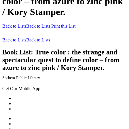
color – from azure to zinc pink
/ Kory Stamper.
Back to Lists
Back to Lists
Print this List
Back to Lists
Back to Lists
Book List:
True color : the strange and
spectacular quest to define color – from
azure to zinc pink / Kory Stamper.
Sachem Public Library
Get Our Mobile App