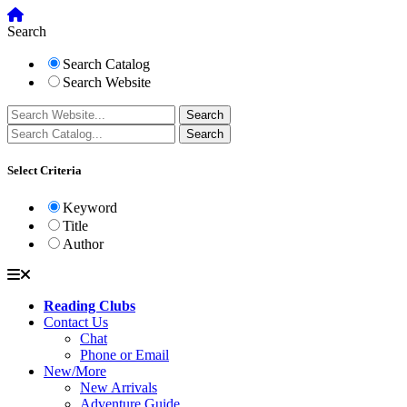
Search
Search Catalog
Search Website
Select Criteria
Keyword
Title
Author
Reading Clubs
Contact Us
Chat
Phone or Email
New/More
New Arrivals
Adventure Guide