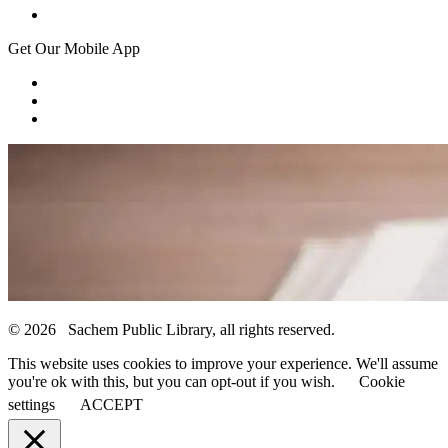
Get Our Mobile App
© 2026 Sachem Public Library, all rights reserved.
This website uses cookies to improve your experience. We'll assume
you're ok with this, but you can opt-out if you wish.
Cookie
settings
ACCEPT