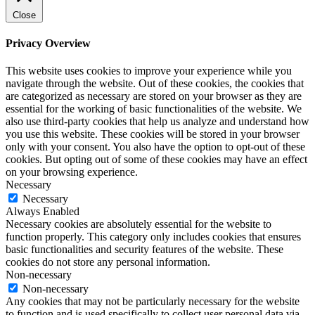
Close
Privacy Overview
This website uses cookies to improve your experience while you
navigate through the website. Out of these cookies, the cookies that
are categorized as necessary are stored on your browser as they are
essential for the working of basic functionalities of the website. We
also use third-party cookies that help us analyze and understand how
you use this website. These cookies will be stored in your browser
only with your consent. You also have the option to opt-out of these
cookies. But opting out of some of these cookies may have an effect
on your browsing experience.
Necessary
Necessary
Always Enabled
Necessary cookies are absolutely essential for the website to
function properly. This category only includes cookies that ensures
basic functionalities and security features of the website. These
cookies do not store any personal information.
Non-necessary
Non-necessary
Any cookies that may not be particularly necessary for the website
to function and is used specifically to collect user personal data via