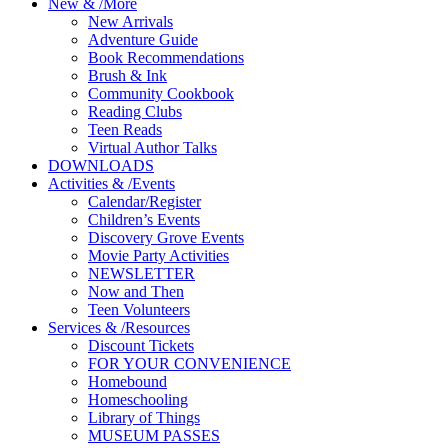
New
&
/
More
New Arrivals
Adventure Guide
Book Recommendations
Brush & Ink
Community Cookbook
Reading Clubs
Teen Reads
Virtual Author Talks
DOWNLOADS
Activities
&
/
Events
Calendar/Register
Children’s Events
Discovery Grove Events
Movie Party Activities
NEWSLETTER
Now and Then
Teen Volunteers
Services
&
/
Resources
Discount Tickets
FOR YOUR CONVENIENCE
Homebound
Homeschooling
Library of Things
MUSEUM PASSES