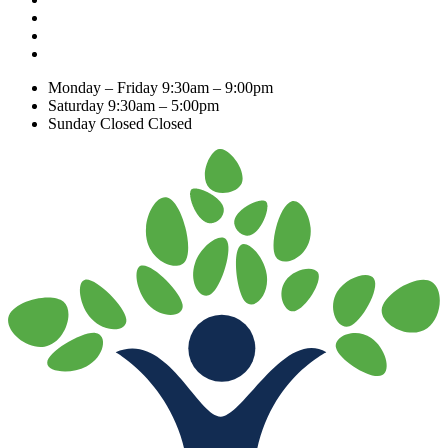
Monday – Friday
9:30am – 9:00pm
Saturday
9:30am – 5:00pm
Sunday Closed
Closed