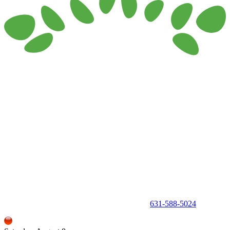
150 Holbrook Road, Holbrook, NY 11741 •
631-588-5024