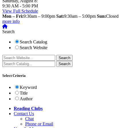
Saturday, August 8:
9:30 AM - 5:00 PM
View Full Schedule
Mon – Fri:
9:30am – 9:00pm
Sat:
9:30am – 5:00pm
Sun:
Closed
more info
Search
Search Catalog
Search Website
Select Criteria
Keyword
Title
Author
Reading Clubs
Contact
Us
Chat
Phone or Email