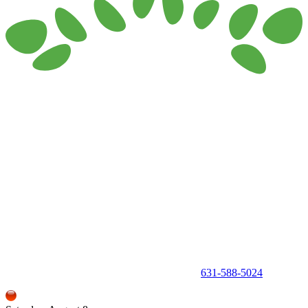
150 Holbrook Road, Holbrook, NY 11741 •
631-588-5024