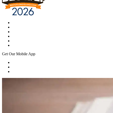
Get Our Mobile App