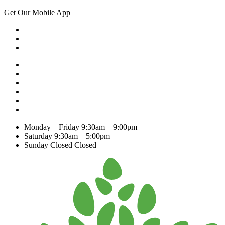
Get Our Mobile App
Monday – Friday
9:30am – 9:00pm
Saturday
9:30am – 5:00pm
Sunday Closed
Closed