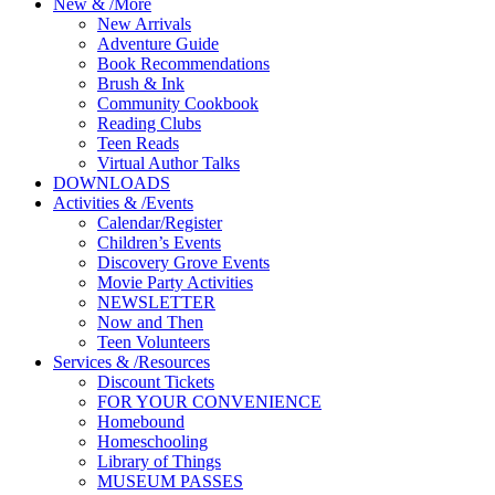
New
&
/
More
New Arrivals
Adventure Guide
Book Recommendations
Brush & Ink
Community Cookbook
Reading Clubs
Teen Reads
Virtual Author Talks
DOWNLOADS
Activities
&
/
Events
Calendar/Register
Children’s Events
Discovery Grove Events
Movie Party Activities
NEWSLETTER
Now and Then
Teen Volunteers
Services
&
/
Resources
Discount Tickets
FOR YOUR CONVENIENCE
Homebound
Homeschooling
Library of Things
MUSEUM PASSES