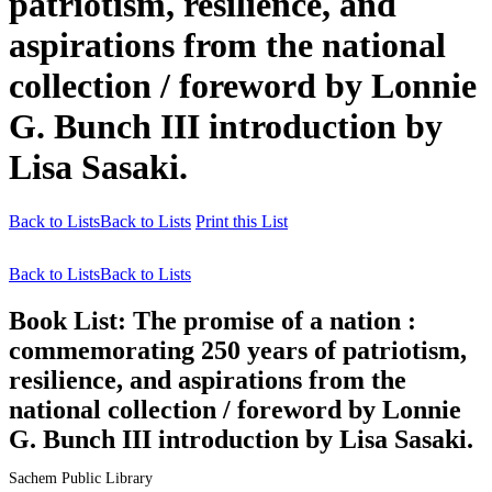
patriotism, resilience, and
aspirations from the national
collection / foreword by Lonnie
G. Bunch III introduction by
Lisa Sasaki.
Back to Lists
Back to Lists
Print this List
Back to Lists
Back to Lists
Book List:
The promise of a nation :
commemorating 250 years of patriotism,
resilience, and aspirations from the
national collection / foreword by Lonnie
G. Bunch III introduction by Lisa Sasaki.
Sachem Public Library