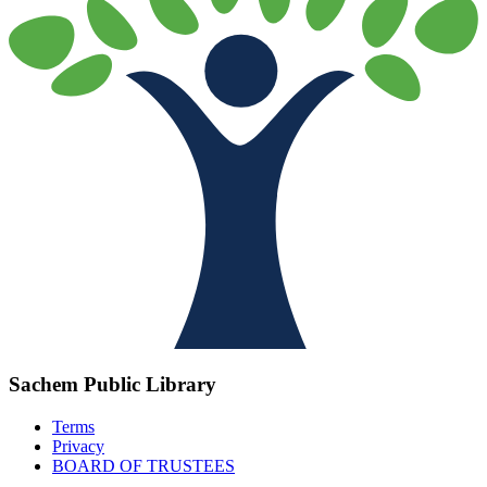
Sachem Public Library
Terms
Privacy
BOARD OF TRUSTEES