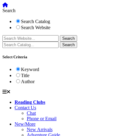
Search
Search Catalog
Search Website
Select Criteria
Keyword
Title
Author
Reading Clubs
Contact Us
Chat
Phone or Email
New/More
New Arrivals
Adventure Guide