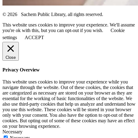
© 2026 Sachem Public Library, all rights reserved.
This website uses cookies to improve your experience. We'll assume
you're ok with this, but you can opt-out if you wish.
Cookie
settings
ACCEPT
Close
Privacy Overview
This website uses cookies to improve your experience while you
navigate through the website. Out of these cookies, the cookies that
are categorized as necessary are stored on your browser as they are
essential for the working of basic functionalities of the website. We
also use third-party cookies that help us analyze and understand how
you use this website. These cookies will be stored in your browser
only with your consent. You also have the option to opt-out of these
cookies. But opting out of some of these cookies may have an effect
on your browsing experience.
Necessary
Necessary