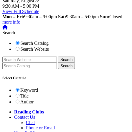
Saturday, August 8:
9:30 AM - 5:00 PM
View Full Schedule
Mon – Fri:
9:30am – 9:00pm
Sat:
9:30am – 5:00pm
Sun:
Closed
more info
Search
Search Catalog
Search Website
Select Criteria
Keyword
Title
Author
Reading Clubs
Contact
Us
Chat
Phone or Email