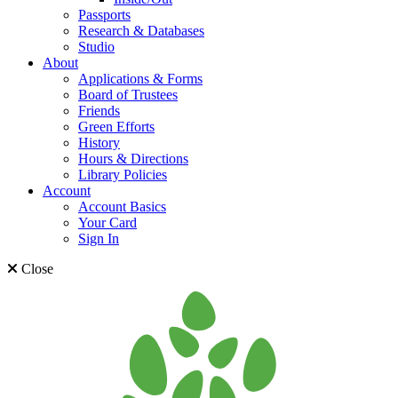
Passports
Research & Databases
Studio
About
Applications & Forms
Board of Trustees
Friends
Green Efforts
History
Hours & Directions
Library Policies
Account
Account Basics
Your Card
Sign In
Close