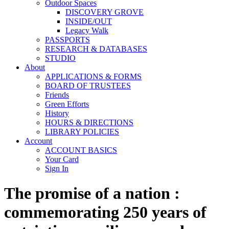
Outdoor Spaces
DISCOVERY GROVE
INSIDE/OUT
Legacy Walk
PASSPORTS
RESEARCH & DATABASES
STUDIO
About
APPLICATIONS & FORMS
BOARD OF TRUSTEES
Friends
Green Efforts
History
HOURS & DIRECTIONS
LIBRARY POLICIES
Account
ACCOUNT BASICS
Your Card
Sign In
The promise of a nation :
commemorating 250 years of