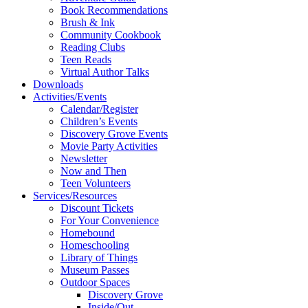
Book Recommendations
Brush & Ink
Community Cookbook
Reading Clubs
Teen Reads
Virtual Author Talks
Downloads
Activities/Events
Calendar/Register
Children’s Events
Discovery Grove Events
Movie Party Activities
Newsletter
Now and Then
Teen Volunteers
Services/Resources
Discount Tickets
For Your Convenience
Homebound
Homeschooling
Library of Things
Museum Passes
Outdoor Spaces
Discovery Grove
Inside/Out