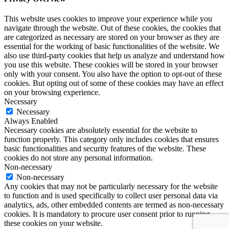
This website uses cookies to improve your experience while you
navigate through the website. Out of these cookies, the cookies that
are categorized as necessary are stored on your browser as they are
essential for the working of basic functionalities of the website. We
also use third-party cookies that help us analyze and understand how
you use this website. These cookies will be stored in your browser
only with your consent. You also have the option to opt-out of these
cookies. But opting out of some of these cookies may have an effect
on your browsing experience.
Necessary
Necessary
Always Enabled
Necessary cookies are absolutely essential for the website to
function properly. This category only includes cookies that ensures
basic functionalities and security features of the website. These
cookies do not store any personal information.
Non-necessary
Non-necessary
Any cookies that may not be particularly necessary for the website
to function and is used specifically to collect user personal data via
analytics, ads, other embedded contents are termed as non-necessary
cookies. It is mandatory to procure user consent prior to running
these cookies on your website.