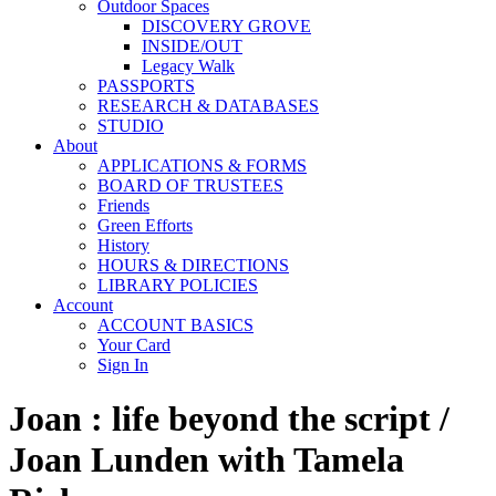
Outdoor Spaces
DISCOVERY GROVE
INSIDE/OUT
Legacy Walk
PASSPORTS
RESEARCH & DATABASES
STUDIO
About
APPLICATIONS & FORMS
BOARD OF TRUSTEES
Friends
Green Efforts
History
HOURS & DIRECTIONS
LIBRARY POLICIES
Account
ACCOUNT BASICS
Your Card
Sign In
Joan : life beyond the script /
Joan Lunden with Tamela