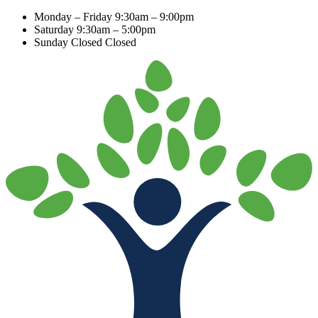
Monday – Friday
9:30am – 9:00pm
Saturday
9:30am – 5:00pm
Sunday Closed
Closed