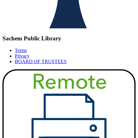
Sachem Public Library
Terms
Privacy
BOARD OF TRUSTEES