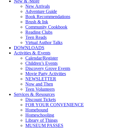
New
&
/
More
New Arrivals
Adventure Guide
Book Recommendations
Brush & Ink
Community Cookbook
Reading Clubs
Teen Reads
Virtual Author Talks
DOWNLOADS
Activities
&
/
Events
Calendar/Register
Children’s Events
Discovery Grove Events
Movie Party Activities
NEWSLETTER
Now and Then
Teen Volunteers
Services
&
/
Resources
Discount Tickets
FOR YOUR CONVENIENCE
Homebound
Homeschooling
Library of Things
MUSEUM PASSES