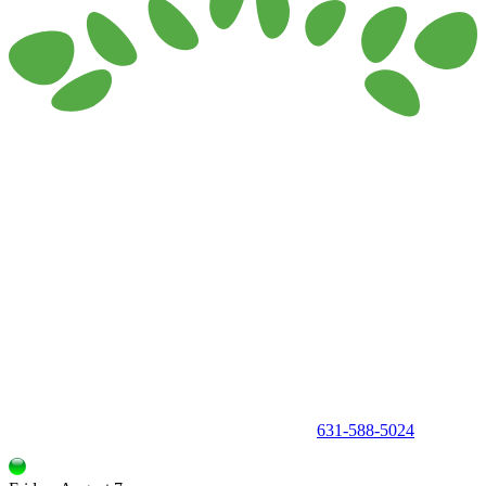
150 Holbrook Road, Holbrook, NY 11741 •
631-588-5024