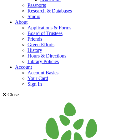
Passports
Research & Databases
Studio
About
Applications & Forms
Board of Trustees
Friends
Green Efforts
History
Hours & Directions
Library Policies
Account
Account Basics
Your Card
Sign In
Close