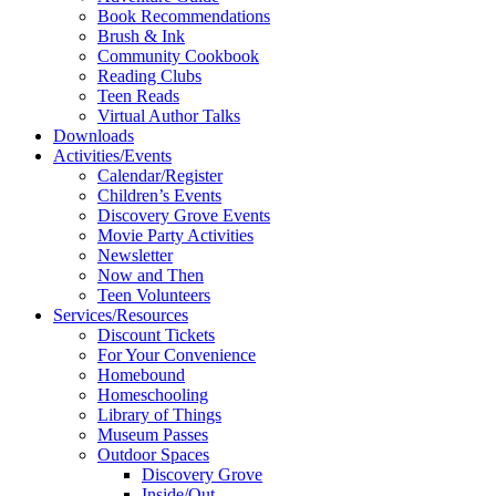
Book Recommendations
Brush & Ink
Community Cookbook
Reading Clubs
Teen Reads
Virtual Author Talks
Downloads
Activities/Events
Calendar/Register
Children’s Events
Discovery Grove Events
Movie Party Activities
Newsletter
Now and Then
Teen Volunteers
Services/Resources
Discount Tickets
For Your Convenience
Homebound
Homeschooling
Library of Things
Museum Passes
Outdoor Spaces
Discovery Grove
Inside/Out