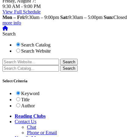
Friday, August 7:
9:30 AM - 9:00 PM
View Full Schedule
Mon – Fri:
9:30am – 9:00pm
Sat:
9:30am – 5:00pm
Sun:
Closed
more info
Search
Search Catalog
Search Website
Select Criteria
Keyword
Title
Author
Reading Clubs
Contact
Us
Chat
Phone or Email