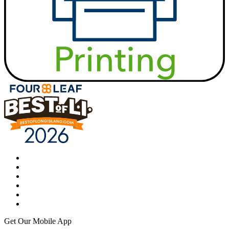
Get Our Mobile App