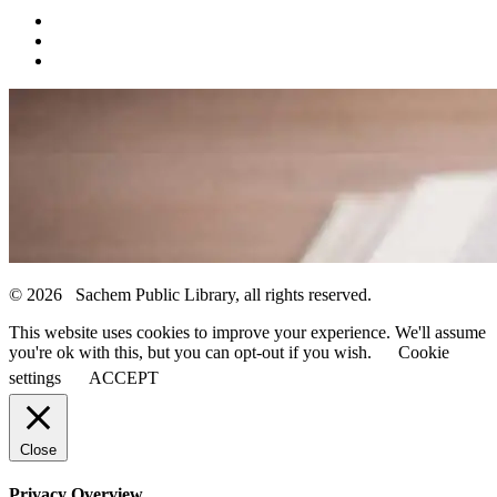
© 2026 Sachem Public Library, all rights reserved.
This website uses cookies to improve your experience. We'll assume
you're ok with this, but you can opt-out if you wish.
Cookie
settings
ACCEPT
Close
Privacy Overview