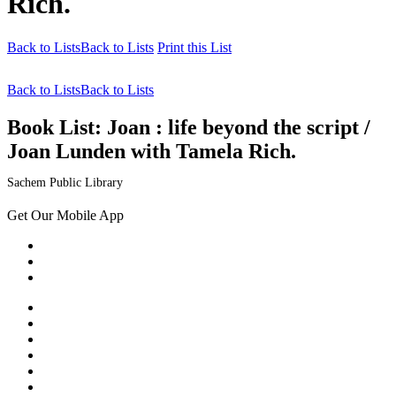
Rich.
Back to Lists
Back to Lists
Print this List
Back to Lists
Back to Lists
Book List:
Joan : life beyond the script /
Joan Lunden with Tamela Rich.
Sachem Public Library
Get Our Mobile App