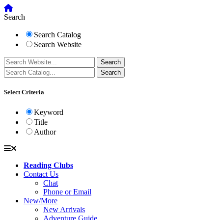
Search
Search Catalog
Search Website
Select Criteria
Keyword
Title
Author
Reading Clubs
Contact Us
Chat
Phone or Email
New/More
New Arrivals
Adventure Guide