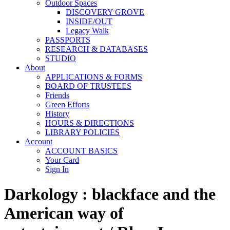
Outdoor Spaces
DISCOVERY GROVE
INSIDE/OUT
Legacy Walk
PASSPORTS
RESEARCH & DATABASES
STUDIO
About
APPLICATIONS & FORMS
BOARD OF TRUSTEES
Friends
Green Efforts
History
HOURS & DIRECTIONS
LIBRARY POLICIES
Account
ACCOUNT BASICS
Your Card
Sign In
Darkology : blackface and the
American way of