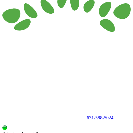
150 Holbrook Road, Holbrook, NY 11741 •
631-588-5024