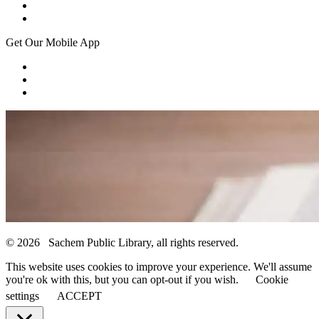
Get Our Mobile App
© 2026 Sachem Public Library, all rights reserved.
This website uses cookies to improve your experience. We'll assume
you're ok with this, but you can opt-out if you wish.
Cookie
settings
ACCEPT