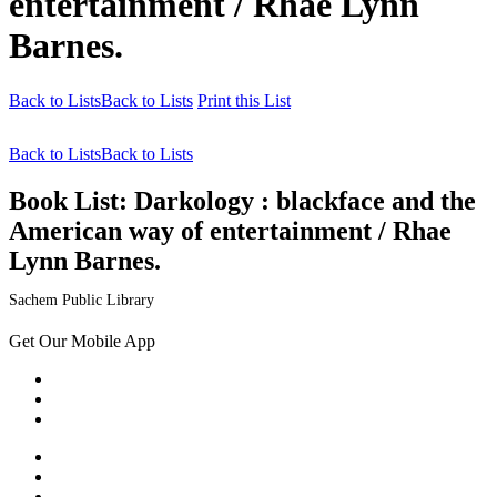
entertainment / Rhae Lynn
Barnes.
Back to Lists
Back to Lists
Print this List
Back to Lists
Back to Lists
Book List:
Darkology : blackface and the
American way of entertainment / Rhae
Lynn Barnes.
Sachem Public Library
Get Our Mobile App