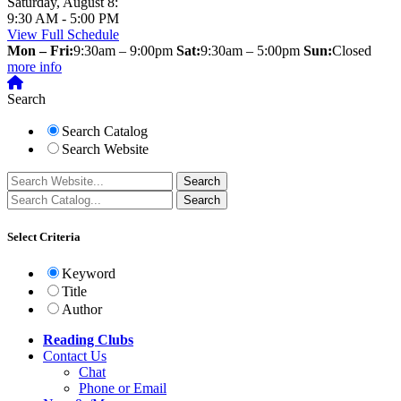
Saturday, August 8:
9:30 AM - 5:00 PM
View Full Schedule
Mon – Fri:
9:30am – 9:00pm
Sat:
9:30am – 5:00pm
Sun:
Closed
more info
Search
Search Catalog
Search Website
Select Criteria
Keyword
Title
Author
Reading Clubs
Contact
Us
Chat
Phone or Email