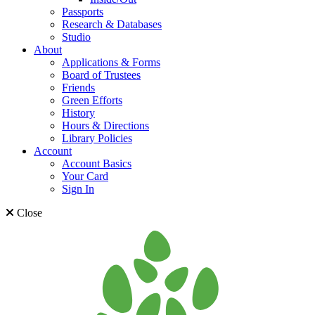
Passports
Research & Databases
Studio
About
Applications & Forms
Board of Trustees
Friends
Green Efforts
History
Hours & Directions
Library Policies
Account
Account Basics
Your Card
Sign In
Close