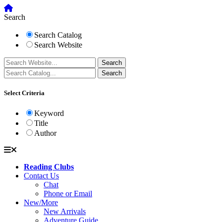
Search
Search Catalog
Search Website
Select Criteria
Keyword
Title
Author
Reading Clubs
Contact Us
Chat
Phone or Email
New/More
New Arrivals
Adventure Guide