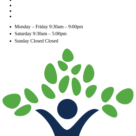
Monday – Friday
9:30am – 9:00pm
Saturday
9:30am – 5:00pm
Sunday Closed
Closed