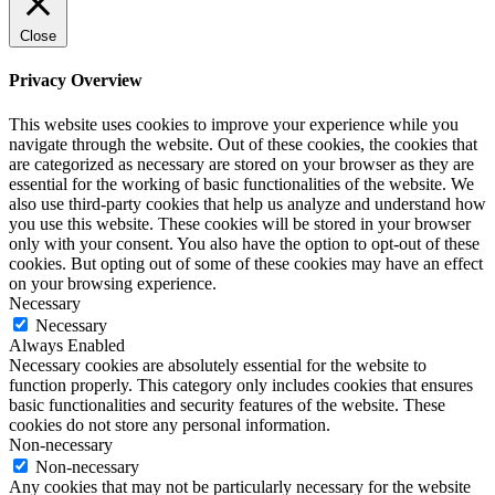
Close
Privacy Overview
This website uses cookies to improve your experience while you
navigate through the website. Out of these cookies, the cookies that
are categorized as necessary are stored on your browser as they are
essential for the working of basic functionalities of the website. We
also use third-party cookies that help us analyze and understand how
you use this website. These cookies will be stored in your browser
only with your consent. You also have the option to opt-out of these
cookies. But opting out of some of these cookies may have an effect
on your browsing experience.
Necessary
Necessary
Always Enabled
Necessary cookies are absolutely essential for the website to
function properly. This category only includes cookies that ensures
basic functionalities and security features of the website. These
cookies do not store any personal information.
Non-necessary
Non-necessary
Any cookies that may not be particularly necessary for the website