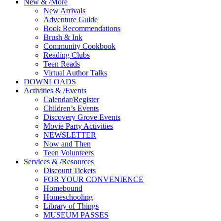
New
&
/
More
New Arrivals
Adventure Guide
Book Recommendations
Brush & Ink
Community Cookbook
Reading Clubs
Teen Reads
Virtual Author Talks
DOWNLOADS
Activities
&
/
Events
Calendar/Register
Children’s Events
Discovery Grove Events
Movie Party Activities
NEWSLETTER
Now and Then
Teen Volunteers
Services
&
/
Resources
Discount Tickets
FOR YOUR CONVENIENCE
Homebound
Homeschooling
Library of Things
MUSEUM PASSES