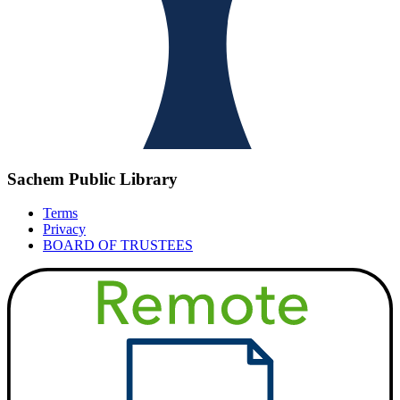
Sachem Public Library
Terms
Privacy
BOARD OF TRUSTEES