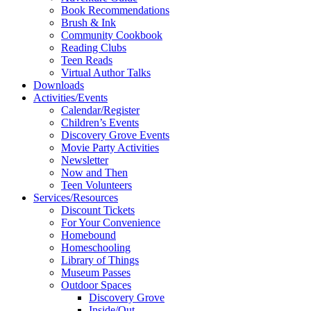
Book Recommendations
Brush & Ink
Community Cookbook
Reading Clubs
Teen Reads
Virtual Author Talks
Downloads
Activities/Events
Calendar/Register
Children’s Events
Discovery Grove Events
Movie Party Activities
Newsletter
Now and Then
Teen Volunteers
Services/Resources
Discount Tickets
For Your Convenience
Homebound
Homeschooling
Library of Things
Museum Passes
Outdoor Spaces
Discovery Grove
Inside/Out