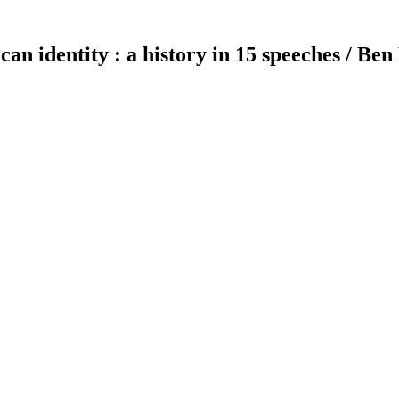
can identity : a history in 15 speeches / Ben