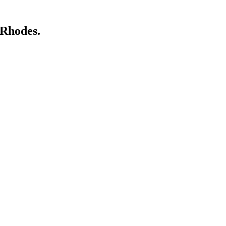
 Rhodes.