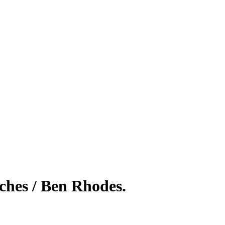
eches / Ben Rhodes.