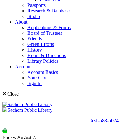
Passports
Research & Databases
Studio
About
Applications & Forms
Board of Trustees
Friends
Green Efforts
History
Hours & Directions
Library Policies
Account
Account Basics
Your Card
Sign In
Close
150 Holbrook Road, Holbrook, NY 11741 •
631-588-5024
Friday, August 7: