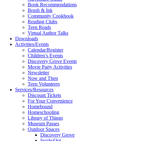
Book Recommendations
Brush & Ink
Community Cookbook
Reading Clubs
Teen Reads
Virtual Author Talks
Downloads
Activities/Events
Calendar/Register
Children’s Events
Discovery Grove Events
Movie Party Activities
Newsletter
Now and Then
Teen Volunteers
Services/Resources
Discount Tickets
For Your Convenience
Homebound
Homeschooling
Library of Things
Museum Passes
Outdoor Spaces
Discovery Grove
Inside/Out