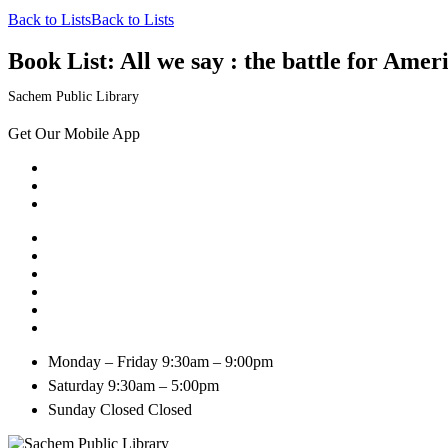
Back to Lists
Back to Lists
Book List:
All we say : the battle for Ameri
Sachem Public Library
Get Our Mobile App
Monday – Friday
9:30am – 9:00pm
Saturday
9:30am – 5:00pm
Sunday Closed
Closed