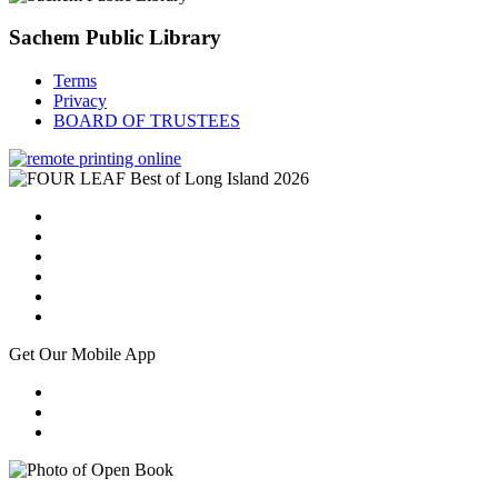
Sachem Public Library
Terms
Privacy
BOARD OF TRUSTEES
Get Our Mobile App