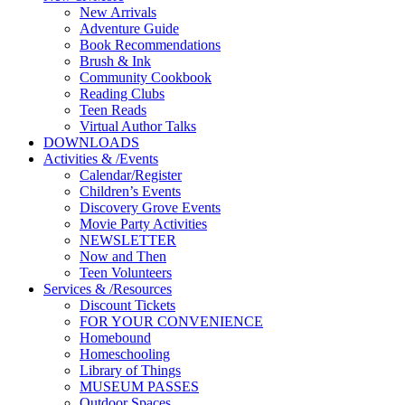
New Arrivals
Adventure Guide
Book Recommendations
Brush & Ink
Community Cookbook
Reading Clubs
Teen Reads
Virtual Author Talks
DOWNLOADS
Activities
&
/
Events
Calendar/Register
Children’s Events
Discovery Grove Events
Movie Party Activities
NEWSLETTER
Now and Then
Teen Volunteers
Services
&
/
Resources
Discount Tickets
FOR YOUR CONVENIENCE
Homebound
Homeschooling
Library of Things
MUSEUM PASSES
Outdoor Spaces