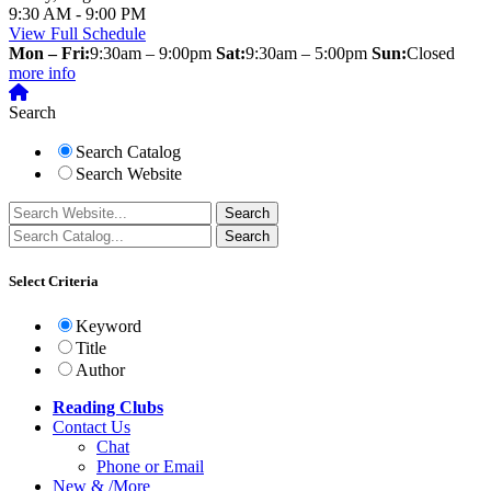
9:30 AM - 9:00 PM
View Full Schedule
Mon – Fri:
9:30am – 9:00pm
Sat:
9:30am – 5:00pm
Sun:
Closed
more info
Search
Search Catalog
Search Website
Select Criteria
Keyword
Title
Author
Reading Clubs
Contact
Us
Chat
Phone or Email
New
&
/
More