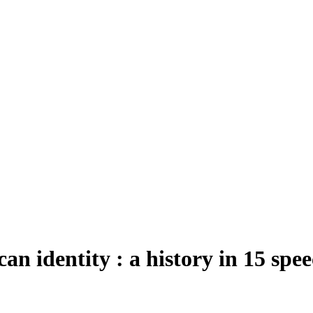
can identity : a history in 15 spe