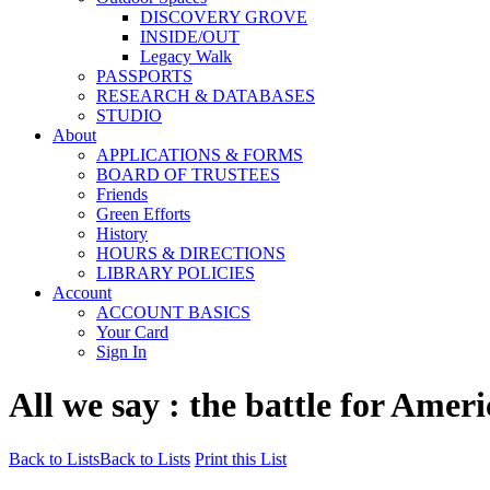
DISCOVERY GROVE
INSIDE/OUT
Legacy Walk
PASSPORTS
RESEARCH & DATABASES
STUDIO
About
APPLICATIONS & FORMS
BOARD OF TRUSTEES
Friends
Green Efforts
History
HOURS & DIRECTIONS
LIBRARY POLICIES
Account
ACCOUNT BASICS
Your Card
Sign In
All we say : the battle for Ameri
Back to Lists
Back to Lists
Print this List