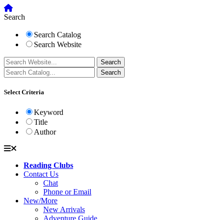
Search
Search Catalog
Search Website
Select Criteria
Keyword
Title
Author
Reading Clubs
Contact Us
Chat
Phone or Email
New/More
New Arrivals
Adventure Guide