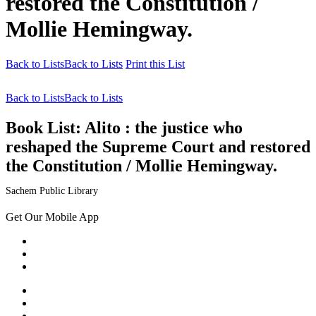
restored the Constitution /
Mollie Hemingway.
Back to Lists
Back to Lists
Print this List
Back to Lists
Back to Lists
Book List:
Alito : the justice who
reshaped the Supreme Court and restored
the Constitution / Mollie Hemingway.
Sachem Public Library
Get Our Mobile App