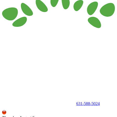
150 Holbrook Road, Holbrook, NY 11741 •
631-588-5024