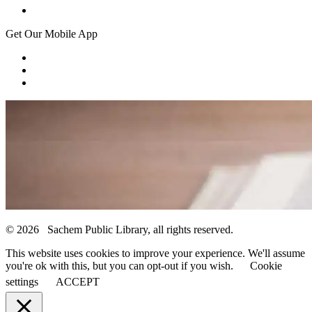
Get Our Mobile App
© 2026 Sachem Public Library, all rights reserved.
This website uses cookies to improve your experience. We'll assume
you're ok with this, but you can opt-out if you wish.
Cookie
settings
ACCEPT