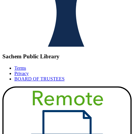
Sachem Public Library
Terms
Privacy
BOARD OF TRUSTEES