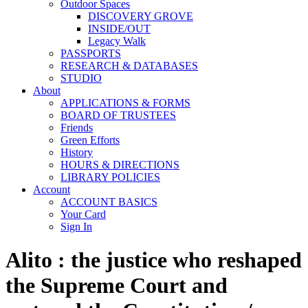
Outdoor Spaces
DISCOVERY GROVE
INSIDE/OUT
Legacy Walk
PASSPORTS
RESEARCH & DATABASES
STUDIO
About
APPLICATIONS & FORMS
BOARD OF TRUSTEES
Friends
Green Efforts
History
HOURS & DIRECTIONS
LIBRARY POLICIES
Account
ACCOUNT BASICS
Your Card
Sign In
Alito : the justice who reshaped
the Supreme Court and