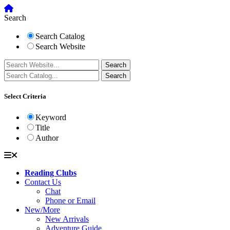
Search
Search Catalog
Search Website
Select Criteria
Keyword
Title
Author
Reading Clubs
Contact Us
Chat
Phone or Email
New/More
New Arrivals
Adventure Guide