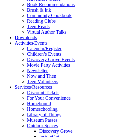
Book Recommendations
Brush & Ink
Community Cookbook
Reading Clubs
Teen Reads
Virtual Author Talks
Downloads
Activities/Events
Calendar/Register
Children’s Events
Discovery Grove Events
Movie Party Activities
Newsletter
Now and Then
Teen Volunteers
Services/Resources
Discount Tickets
For Your Convenience
Homebound
Homeschooling
Library of Things
Museum Passes
Outdoor Spaces
Discovery Grove
Inside/Out