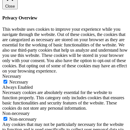
Close
Privacy Overview
This website uses cookies to improve your experience while you
navigate through the website. Out of these cookies, the cookies that
are categorized as necessary are stored on your browser as they are
essential for the working of basic functionalities of the website. We
also use third-party cookies that help us analyze and understand how
you use this website. These cookies will be stored in your browser
only with your consent. You also have the option to opt-out of these
cookies. But opting out of some of these cookies may have an effect
on your browsing experience.
Necessary
Necessary
Always Enabled
Necessary cookies are absolutely essential for the website to
function properly. This category only includes cookies that ensures
basic functionalities and security features of the website. These
cookies do not store any personal information.
Non-necessary
Non-necessary
Any cookies that may not be particularly necessary for the website
to function and is used specifically to collect user personal data via