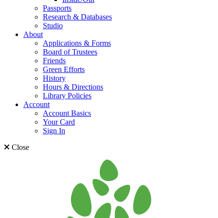
Passports
Research & Databases
Studio
About
Applications & Forms
Board of Trustees
Friends
Green Efforts
History
Hours & Directions
Library Policies
Account
Account Basics
Your Card
Sign In
Close