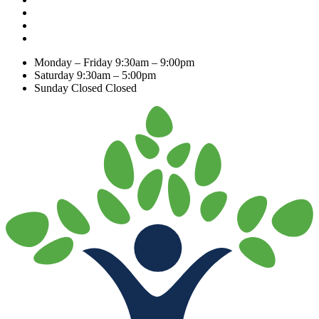
Monday – Friday
9:30am – 9:00pm
Saturday
9:30am – 5:00pm
Sunday Closed
Closed