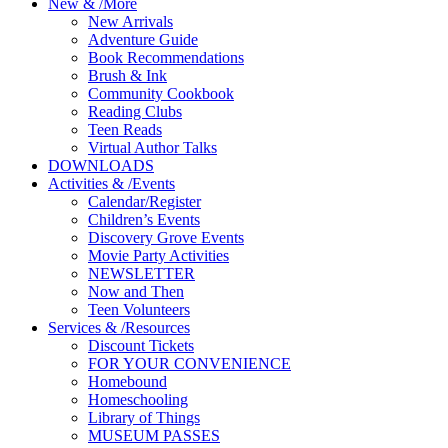
New
&
/
More
New Arrivals
Adventure Guide
Book Recommendations
Brush & Ink
Community Cookbook
Reading Clubs
Teen Reads
Virtual Author Talks
DOWNLOADS
Activities
&
/
Events
Calendar/Register
Children’s Events
Discovery Grove Events
Movie Party Activities
NEWSLETTER
Now and Then
Teen Volunteers
Services
&
/
Resources
Discount Tickets
FOR YOUR CONVENIENCE
Homebound
Homeschooling
Library of Things
MUSEUM PASSES