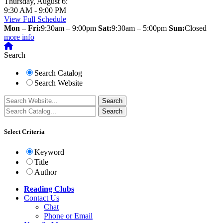
Thursday, August 6:
9:30 AM - 9:00 PM
View Full Schedule
Mon – Fri:
9:30am – 9:00pm
Sat:
9:30am – 5:00pm
Sun:
Closed
more info
Search
Search Catalog
Search Website
Select Criteria
Keyword
Title
Author
Reading Clubs
Contact
Us
Chat
Phone or Email