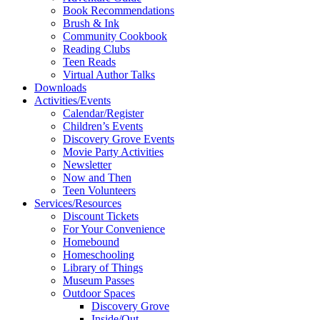
Book Recommendations
Brush & Ink
Community Cookbook
Reading Clubs
Teen Reads
Virtual Author Talks
Downloads
Activities/Events
Calendar/Register
Children’s Events
Discovery Grove Events
Movie Party Activities
Newsletter
Now and Then
Teen Volunteers
Services/Resources
Discount Tickets
For Your Convenience
Homebound
Homeschooling
Library of Things
Museum Passes
Outdoor Spaces
Discovery Grove
Inside/Out