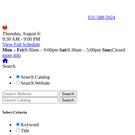
150 Holbrook Road, Holbrook, NY 11741 •
631-588-5024
Thursday, August 6:
9:30 AM - 9:00 PM
View Full Schedule
Mon – Fri:
9:30am – 9:00pm
Sat:
9:30am – 5:00pm
Sun:
Closed
more info
Search
Search Catalog
Search Website
Select Criteria
Keyword
Title