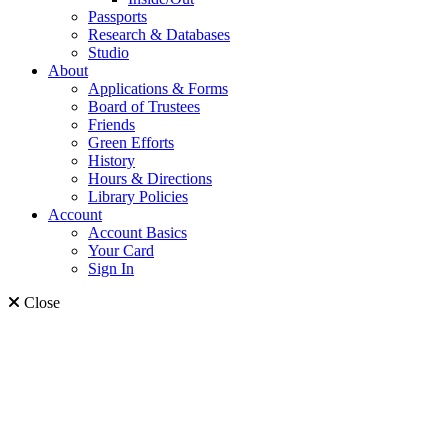
Passports
Research & Databases
Studio
About
Applications & Forms
Board of Trustees
Friends
Green Efforts
History
Hours & Directions
Library Policies
Account
Account Basics
Your Card
Sign In
Close