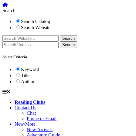
Search
Search Catalog
Search Website
Select Criteria
Keyword
Title
Author
Reading Clubs
Contact Us
Chat
Phone or Email
New/More
New Arrivals
Adventure Guide