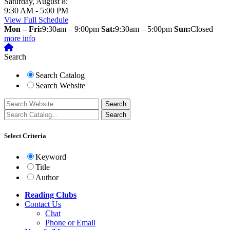
Saturday, August 8:
9:30 AM - 5:00 PM
View Full Schedule
Mon – Fri:
9:30am – 9:00pm
Sat:
9:30am – 5:00pm
Sun:
Closed
more info
Search
Search Catalog
Search Website
Select Criteria
Keyword
Title
Author
Reading Clubs
Contact
Us
Chat
Phone or Email