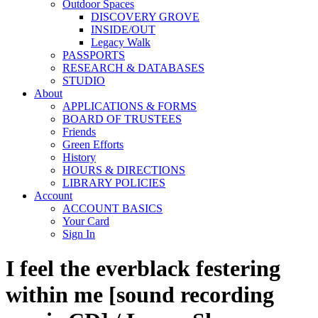
Outdoor Spaces
DISCOVERY GROVE
INSIDE/OUT
Legacy Walk
PASSPORTS
RESEARCH & DATABASES
STUDIO
About
APPLICATIONS & FORMS
BOARD OF TRUSTEES
Friends
Green Efforts
History
HOURS & DIRECTIONS
LIBRARY POLICIES
Account
ACCOUNT BASICS
Your Card
Sign In
I feel the everblack festering
within me [sound recording