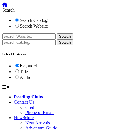
Search
Search Catalog
Search Website
Select Criteria
Keyword
Title
Author
Reading Clubs
Contact Us
Chat
Phone or Email
New/More
New Arrivals
Adventure Guide