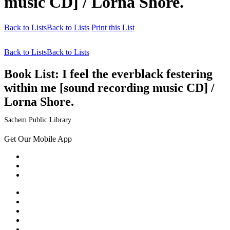
music CD] / Lorna Shore.
Back to Lists
Back to Lists
Print this List
Back to Lists
Back to Lists
Book List:
I feel the everblack festering
within me [sound recording music CD] /
Lorna Shore.
Sachem Public Library
Get Our Mobile App