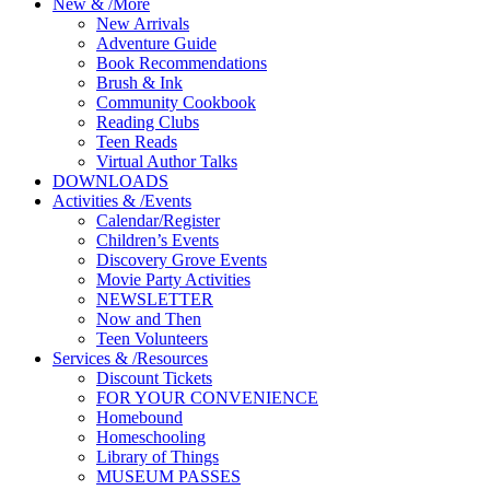
New
&
/
More
New Arrivals
Adventure Guide
Book Recommendations
Brush & Ink
Community Cookbook
Reading Clubs
Teen Reads
Virtual Author Talks
DOWNLOADS
Activities
&
/
Events
Calendar/Register
Children’s Events
Discovery Grove Events
Movie Party Activities
NEWSLETTER
Now and Then
Teen Volunteers
Services
&
/
Resources
Discount Tickets
FOR YOUR CONVENIENCE
Homebound
Homeschooling
Library of Things
MUSEUM PASSES