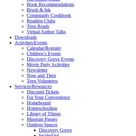
Book Recommendations
Brush & Ink
Community Cookbook
Reading Clubs
Teen Reads
Virtual Author Talks
Downloads
Activities/Events
Calendar/Register
Children’s Events
Discovery Grove Events
Movie Party Activities
Newsletter
Now and Then
Teen Volunteers
Services/Resources
Discount Tickets
For Your Convenience
Homebound
Homeschooling
Library of Things
Museum Passes
Outdoor Spaces
Discovery Grove
Inside/Out