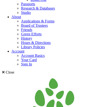
Passports
Research & Databases
Studio
About
Applications & Forms
Board of Trustees
Friends
Green Efforts
History
Hours & Directions
Library Policies
Account
Account Basics
Your Card
Sign In
Close