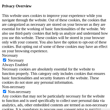
Privacy Overview
This website uses cookies to improve your experience while you
navigate through the website. Out of these cookies, the cookies that
are categorized as necessary are stored on your browser as they are
essential for the working of basic functionalities of the website. We
also use third-party cookies that help us analyze and understand how
you use this website. These cookies will be stored in your browser
only with your consent. You also have the option to opt-out of these
cookies. But opting out of some of these cookies may have an effect
on your browsing experience.
Necessary
Necessary
Always Enabled
Necessary cookies are absolutely essential for the website to
function properly. This category only includes cookies that ensures
basic functionalities and security features of the website. These
cookies do not store any personal information.
Non-necessary
Non-necessary
Any cookies that may not be particularly necessary for the website
to function and is used specifically to collect user personal data via
analytics, ads, other embedded contents are termed as non-necessary
cookies. It is mandatory to procure user consent prior to running