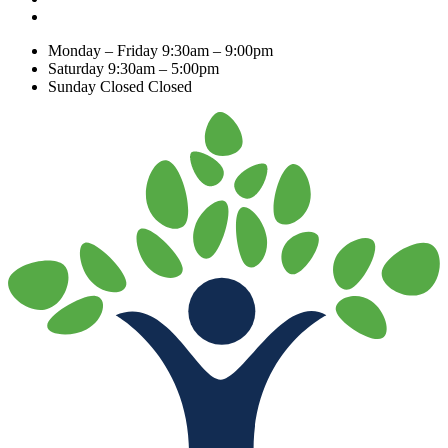
Monday – Friday
9:30am – 9:00pm
Saturday
9:30am – 5:00pm
Sunday Closed
Closed