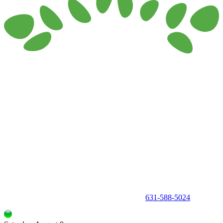
150 Holbrook Road, Holbrook, NY 11741 •
631-588-5024