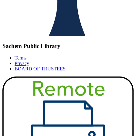
Sachem Public Library
Terms
Privacy
BOARD OF TRUSTEES