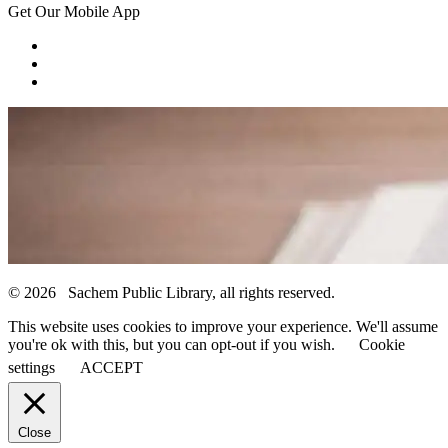
Get Our Mobile App
© 2026 Sachem Public Library, all rights reserved.
This website uses cookies to improve your experience. We'll assume
you're ok with this, but you can opt-out if you wish.
Cookie
settings
ACCEPT
Close