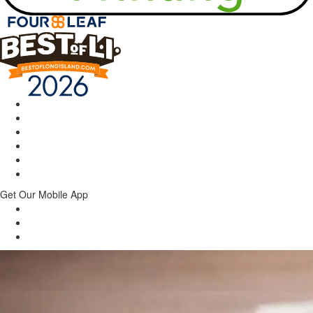
Get Our Mobile App