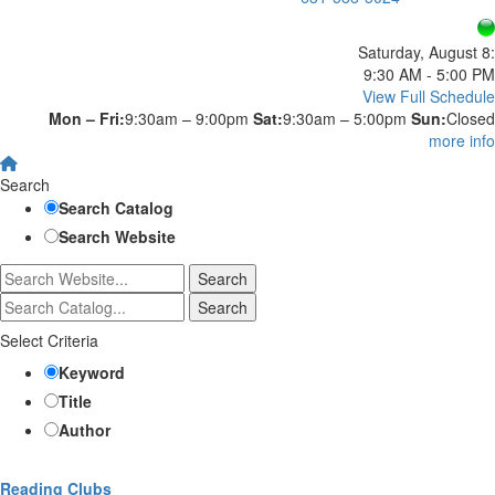
Saturday, August 8:
9:30 AM - 5:00 PM
View Full Schedule
Mon – Fri:
9:30am – 9:00pm
Sat:
9:30am – 5:00pm
Sun:
Closed
more info
Search
Search Catalog
Search Website
Select Criteria
Keyword
Title
Author
Reading Clubs