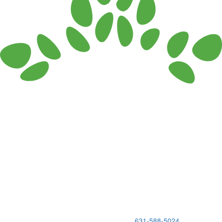
150 Holbrook Road, Holbrook, NY 11741 •
631-588-5024