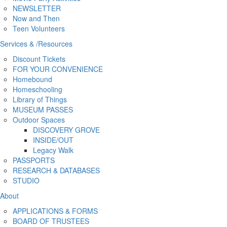
NEWSLETTER
Now and Then
Teen Volunteers
Services
&
/
Resources
Discount Tickets
FOR YOUR CONVENIENCE
Homebound
Homeschooling
Library of Things
MUSEUM PASSES
Outdoor Spaces
DISCOVERY GROVE
INSIDE/OUT
Legacy Walk
PASSPORTS
RESEARCH & DATABASES
STUDIO
About
APPLICATIONS & FORMS
BOARD OF TRUSTEES