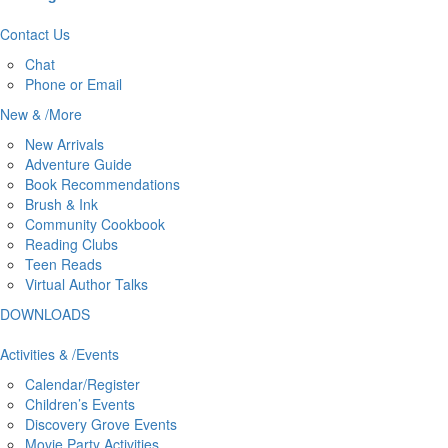
Contact
Us
Chat
Phone or Email
New
&
/
More
New Arrivals
Adventure Guide
Book Recommendations
Brush & Ink
Community Cookbook
Reading Clubs
Teen Reads
Virtual Author Talks
DOWNLOADS
Activities
&
/
Events
Calendar/Register
Children’s Events
Discovery Grove Events
Movie Party Activities