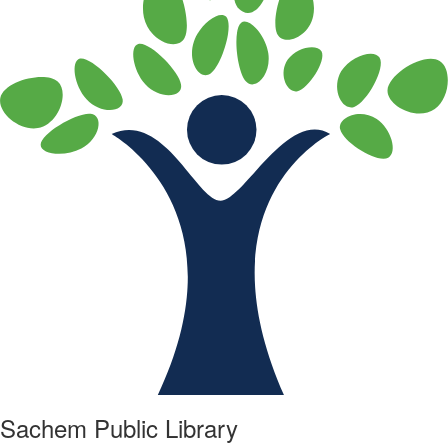
Sachem Public Library