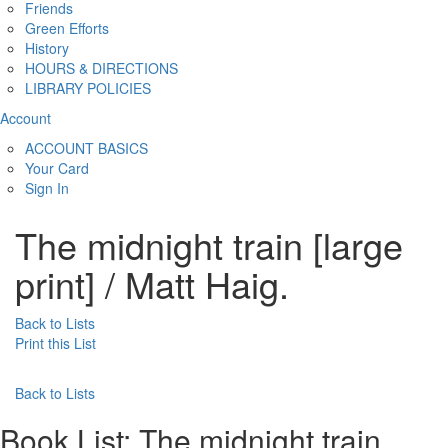
Friends
Green Efforts
History
HOURS & DIRECTIONS
LIBRARY POLICIES
Account
ACCOUNT BASICS
Your Card
Sign In
The midnight train [large
print] / Matt Haig.
Back to Lists
Print this List
Back to Lists
Book List:
The midnight train