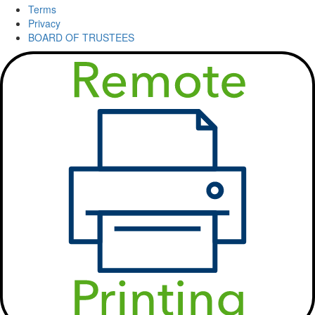
Terms
Privacy
BOARD OF TRUSTEES