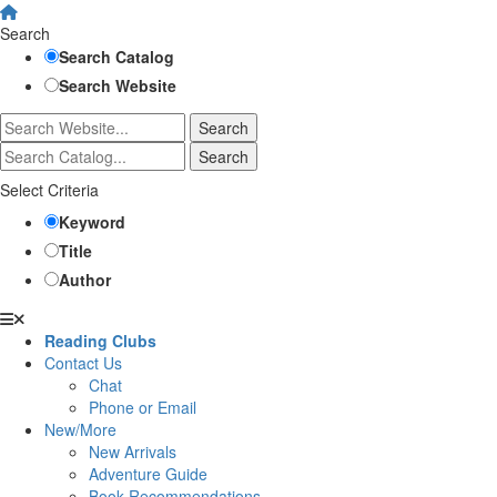
Search
Search Catalog
Search Website
Select Criteria
Keyword
Title
Author
Reading Clubs
Contact Us
Chat
Phone or Email
New/More
New Arrivals
Adventure Guide
Book Recommendations