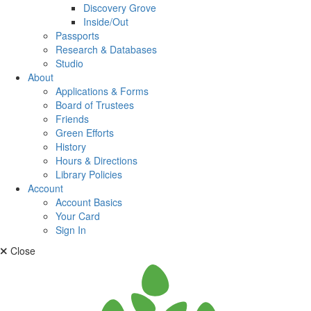
Discovery Grove
Inside/Out
Passports
Research & Databases
Studio
About
Applications & Forms
Board of Trustees
Friends
Green Efforts
History
Hours & Directions
Library Policies
Account
Account Basics
Your Card
Sign In
Close