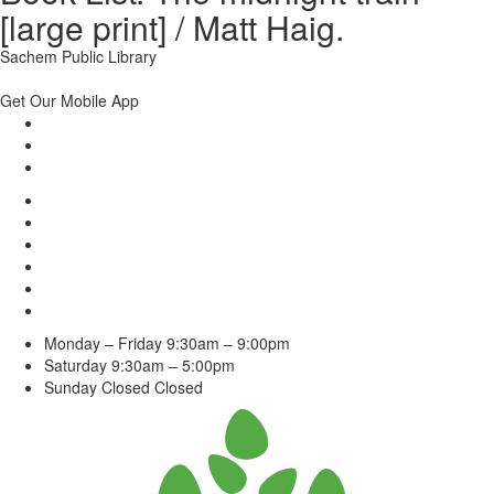
[large print] / Matt Haig.
Sachem Public Library
Get Our Mobile App
Monday – Friday
9:30am – 9:00pm
Saturday
9:30am – 5:00pm
Sunday Closed
Closed