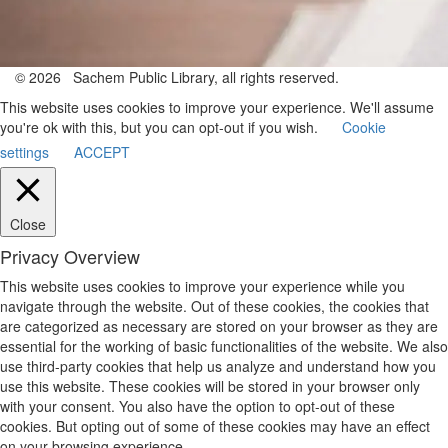
© 2026 Sachem Public Library, all rights reserved.
This website uses cookies to improve your experience. We'll assume
you're ok with this, but you can opt-out if you wish.
Cookie
settings
ACCEPT
Close
Privacy Overview
This website uses cookies to improve your experience while you
navigate through the website. Out of these cookies, the cookies that
are categorized as necessary are stored on your browser as they are
essential for the working of basic functionalities of the website. We also
use third-party cookies that help us analyze and understand how you
use this website. These cookies will be stored in your browser only
with your consent. You also have the option to opt-out of these
cookies. But opting out of some of these cookies may have an effect
on your browsing experience.