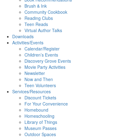
Brush & Ink
Community Cookbook
Reading Clubs
Teen Reads
Virtual Author Talks
Downloads
Activities/Events
Calendar/Register
Children’s Events
Discovery Grove Events
Movie Party Activities
Newsletter
Now and Then
Teen Volunteers
Services/Resources
Discount Tickets
For Your Convenience
Homebound
Homeschooling
Library of Things
Museum Passes
Outdoor Spaces