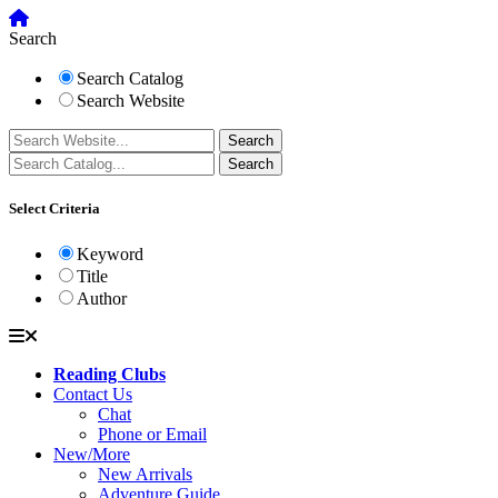
Search
Search Catalog
Search Website
Select Criteria
Keyword
Title
Author
Reading Clubs
Contact Us
Chat
Phone or Email
New/More
New Arrivals
Adventure Guide