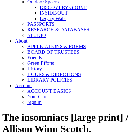
Outdoor Spaces
DISCOVERY GROVE
INSIDE/OUT
Legacy Walk
PASSPORTS
RESEARCH & DATABASES
STUDIO
About
APPLICATIONS & FORMS
BOARD OF TRUSTEES
Friends
Green Efforts
History
HOURS & DIRECTIONS
LIBRARY POLICIES
Account
ACCOUNT BASICS
Your Card
Sign In
The insomniacs [large print] /
Allison Winn Scotch.