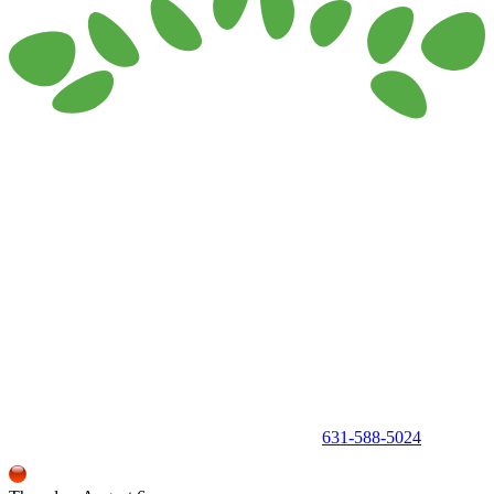
150 Holbrook Road, Holbrook, NY 11741 •
631-588-5024