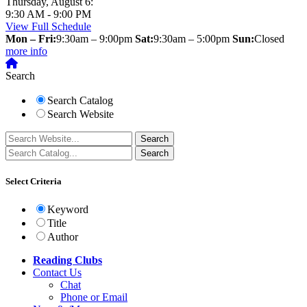
Thursday, August 6:
9:30 AM - 9:00 PM
View Full Schedule
Mon – Fri:
9:30am – 9:00pm
Sat:
9:30am – 5:00pm
Sun:
Closed
more info
Search
Search Catalog
Search Website
Select Criteria
Keyword
Title
Author
Reading Clubs
Contact
Us
Chat
Phone or Email