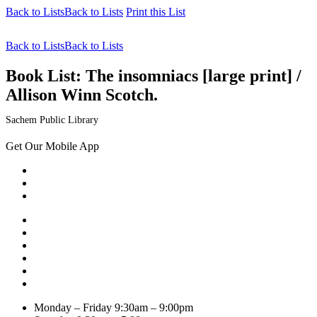
Back to Lists
Back to Lists
Print this List
Back to Lists
Back to Lists
Book List:
The insomniacs [large print] /
Allison Winn Scotch.
Sachem Public Library
Get Our Mobile App
Monday – Friday
9:30am – 9:00pm