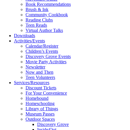
Book Recommendations
Brush & Ink
Community Cookbook
Reading Clubs
Teen Reads
Virtual Author Talks
Downloads
Activities/Events
Calendar/Register
Children’s Events
Discovery Grove Events
Movie Party Activities
Newsletter
Now and Then
Teen Volunteers
Services/Resources
Discount Tickets
For Your Convenience
Homebound
Homeschooling
Library of Things
Museum Passes
Outdoor Spaces
Discovery Grove
Inside/Out