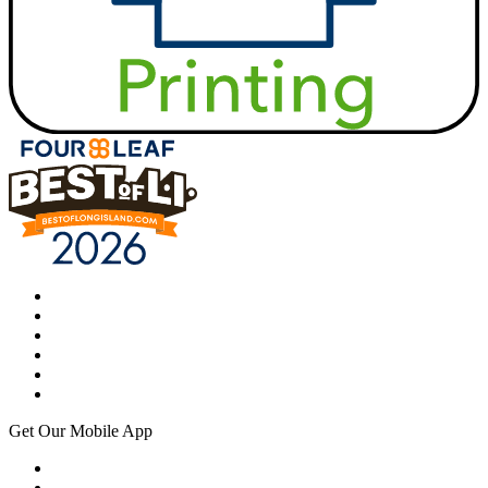
Get Our Mobile App