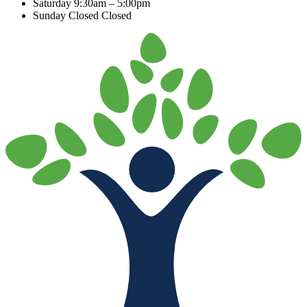
Saturday
9:30am – 5:00pm
Sunday Closed
Closed