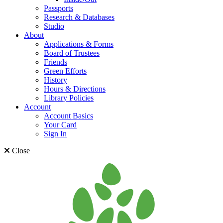
Passports
Research & Databases
Studio
About
Applications & Forms
Board of Trustees
Friends
Green Efforts
History
Hours & Directions
Library Policies
Account
Account Basics
Your Card
Sign In
Close