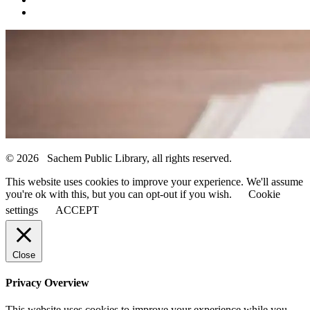
© 2026 Sachem Public Library, all rights reserved.
This website uses cookies to improve your experience. We'll assume
you're ok with this, but you can opt-out if you wish.
Cookie
settings
ACCEPT
Close
Privacy Overview
This website uses cookies to improve your experience while you