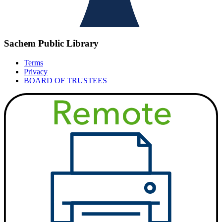
Sachem Public Library
Terms
Privacy
BOARD OF TRUSTEES