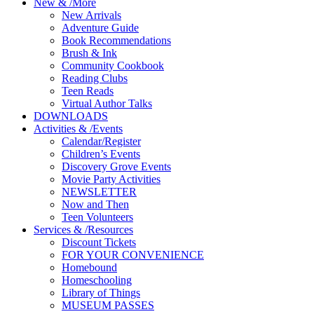
New
&
/
More
New Arrivals
Adventure Guide
Book Recommendations
Brush & Ink
Community Cookbook
Reading Clubs
Teen Reads
Virtual Author Talks
DOWNLOADS
Activities
&
/
Events
Calendar/Register
Children’s Events
Discovery Grove Events
Movie Party Activities
NEWSLETTER
Now and Then
Teen Volunteers
Services
&
/
Resources
Discount Tickets
FOR YOUR CONVENIENCE
Homebound
Homeschooling
Library of Things
MUSEUM PASSES