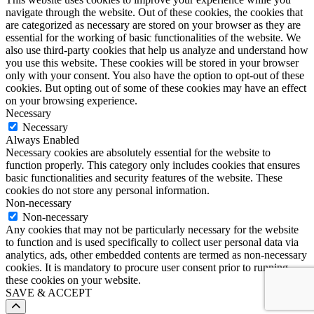
navigate through the website. Out of these cookies, the cookies that
are categorized as necessary are stored on your browser as they are
essential for the working of basic functionalities of the website. We
also use third-party cookies that help us analyze and understand how
you use this website. These cookies will be stored in your browser
only with your consent. You also have the option to opt-out of these
cookies. But opting out of some of these cookies may have an effect
on your browsing experience.
Necessary
Necessary
Always Enabled
Necessary cookies are absolutely essential for the website to
function properly. This category only includes cookies that ensures
basic functionalities and security features of the website. These
cookies do not store any personal information.
Non-necessary
Non-necessary
Any cookies that may not be particularly necessary for the website
to function and is used specifically to collect user personal data via
analytics, ads, other embedded contents are termed as non-necessary
cookies. It is mandatory to procure user consent prior to running
these cookies on your website.
SAVE & ACCEPT