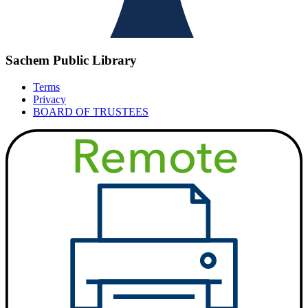
Sachem Public Library
Terms
Privacy
BOARD OF TRUSTEES