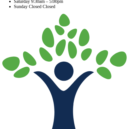
Saturday
9:30am – 5:00pm
Sunday Closed
Closed