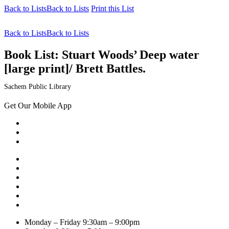
Back to Lists
Back to Lists
Print this List
Back to Lists
Back to Lists
Book List:
Stuart Woods’ Deep water
[large print]/ Brett Battles.
Sachem Public Library
Get Our Mobile App
Monday – Friday
9:30am – 9:00pm