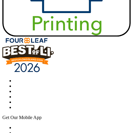
Get Our Mobile App