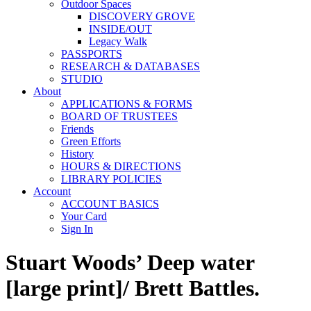
Outdoor Spaces
DISCOVERY GROVE
INSIDE/OUT
Legacy Walk
PASSPORTS
RESEARCH & DATABASES
STUDIO
About
APPLICATIONS & FORMS
BOARD OF TRUSTEES
Friends
Green Efforts
History
HOURS & DIRECTIONS
LIBRARY POLICIES
Account
ACCOUNT BASICS
Your Card
Sign In
Stuart Woods’ Deep water
[large print]/ Brett Battles.