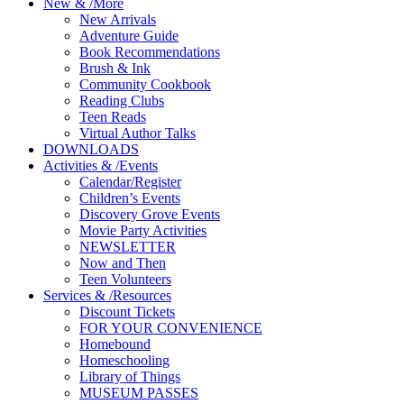
New
&
/
More
New Arrivals
Adventure Guide
Book Recommendations
Brush & Ink
Community Cookbook
Reading Clubs
Teen Reads
Virtual Author Talks
DOWNLOADS
Activities
&
/
Events
Calendar/Register
Children’s Events
Discovery Grove Events
Movie Party Activities
NEWSLETTER
Now and Then
Teen Volunteers
Services
&
/
Resources
Discount Tickets
FOR YOUR CONVENIENCE
Homebound
Homeschooling
Library of Things
MUSEUM PASSES