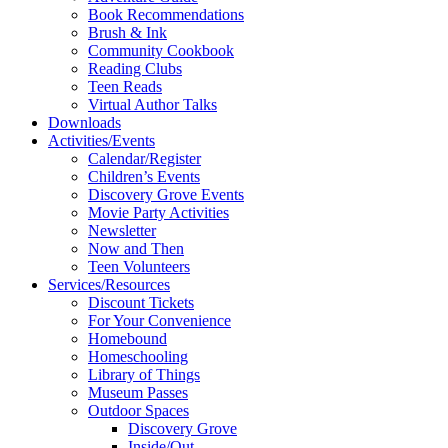
Book Recommendations
Brush & Ink
Community Cookbook
Reading Clubs
Teen Reads
Virtual Author Talks
Downloads
Activities/Events
Calendar/Register
Children’s Events
Discovery Grove Events
Movie Party Activities
Newsletter
Now and Then
Teen Volunteers
Services/Resources
Discount Tickets
For Your Convenience
Homebound
Homeschooling
Library of Things
Museum Passes
Outdoor Spaces
Discovery Grove
Inside/Out