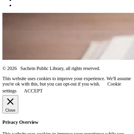
© 2026 Sachem Public Library, all rights reserved.
This website uses cookies to improve your experience. We'll assume
you're ok with this, but you can opt-out if you wish.
Cookie
settings
ACCEPT
Close
Privacy Overview
This website uses cookies to improve your experience while you