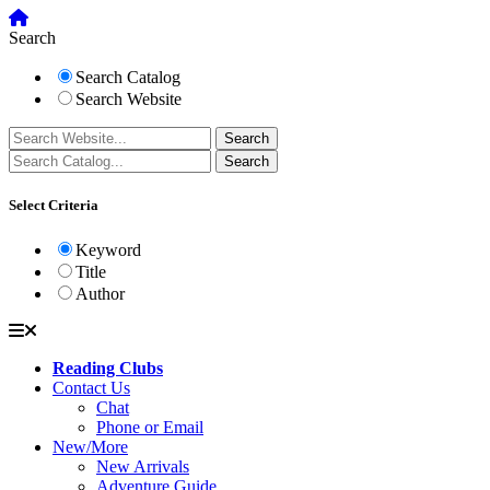
Search
Search Catalog
Search Website
Select Criteria
Keyword
Title
Author
Reading Clubs
Contact Us
Chat
Phone or Email
New/More
New Arrivals
Adventure Guide