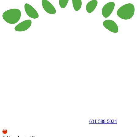
150 Holbrook Road, Holbrook, NY 11741 •
631-588-5024