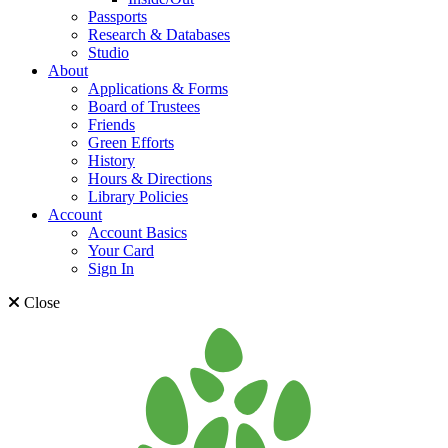
Passports
Research & Databases
Studio
About
Applications & Forms
Board of Trustees
Friends
Green Efforts
History
Hours & Directions
Library Policies
Account
Account Basics
Your Card
Sign In
Close