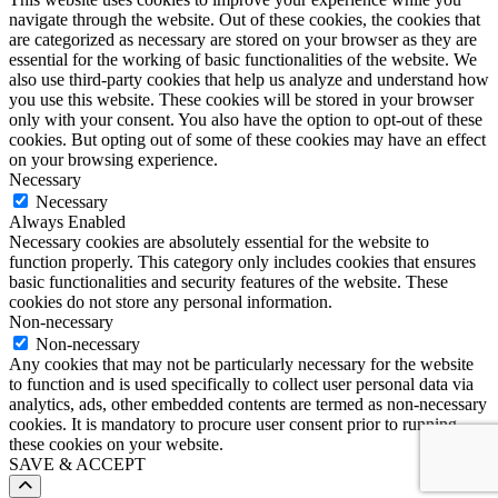
navigate through the website. Out of these cookies, the cookies that
are categorized as necessary are stored on your browser as they are
essential for the working of basic functionalities of the website. We
also use third-party cookies that help us analyze and understand how
you use this website. These cookies will be stored in your browser
only with your consent. You also have the option to opt-out of these
cookies. But opting out of some of these cookies may have an effect
on your browsing experience.
Necessary
Necessary
Always Enabled
Necessary cookies are absolutely essential for the website to
function properly. This category only includes cookies that ensures
basic functionalities and security features of the website. These
cookies do not store any personal information.
Non-necessary
Non-necessary
Any cookies that may not be particularly necessary for the website
to function and is used specifically to collect user personal data via
analytics, ads, other embedded contents are termed as non-necessary
cookies. It is mandatory to procure user consent prior to running
these cookies on your website.
SAVE & ACCEPT