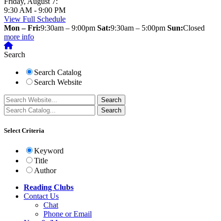
Friday, August 7:
9:30 AM - 9:00 PM
View Full Schedule
Mon – Fri:
9:30am – 9:00pm
Sat:
9:30am – 5:00pm
Sun:
Closed
more info
Search
Search Catalog
Search Website
Select Criteria
Keyword
Title
Author
Reading Clubs
Contact
Us
Chat
Phone or Email