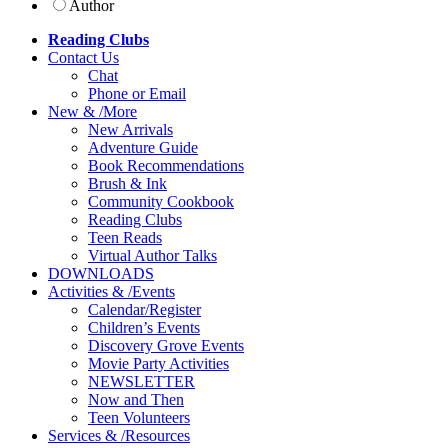
Author
Reading Clubs
Contact
Us
Chat
Phone or Email
New
&
/
More
New Arrivals
Adventure Guide
Book Recommendations
Brush & Ink
Community Cookbook
Reading Clubs
Teen Reads
Virtual Author Talks
DOWNLOADS
Activities
&
/
Events
Calendar/Register
Children’s Events
Discovery Grove Events
Movie Party Activities
NEWSLETTER
Now and Then
Teen Volunteers
Services
&
/
Resources