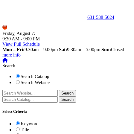
150 Holbrook Road, Holbrook, NY 11741 •
631-588-5024
Friday, August 7:
9:30 AM - 9:00 PM
View Full Schedule
Mon – Fri:
9:30am – 9:00pm
Sat:
9:30am – 5:00pm
Sun:
Closed
more info
Search
Search Catalog
Search Website
Select Criteria
Keyword
Title