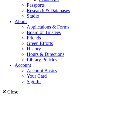
Passports
Research & Databases
Studio
About
Applications & Forms
Board of Trustees
Friends
Green Efforts
History
Hours & Directions
Library Policies
Account
Account Basics
Your Card
Sign In
Close