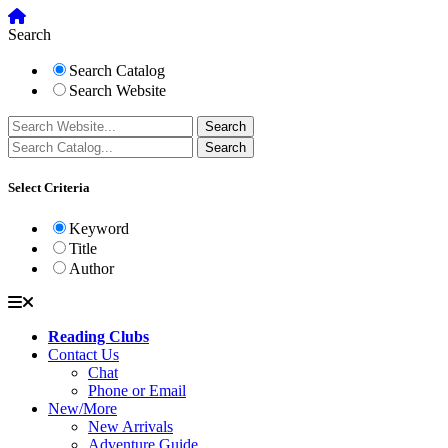
Search
Search Catalog
Search Website
Select Criteria
Keyword
Title
Author
Reading Clubs
Contact Us
Chat
Phone or Email
New/More
New Arrivals
Adventure Guide