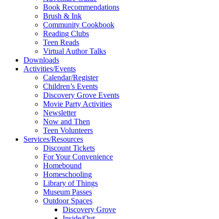
Book Recommendations
Brush & Ink
Community Cookbook
Reading Clubs
Teen Reads
Virtual Author Talks
Downloads
Activities/Events
Calendar/Register
Children’s Events
Discovery Grove Events
Movie Party Activities
Newsletter
Now and Then
Teen Volunteers
Services/Resources
Discount Tickets
For Your Convenience
Homebound
Homeschooling
Library of Things
Museum Passes
Outdoor Spaces
Discovery Grove
Inside/Out