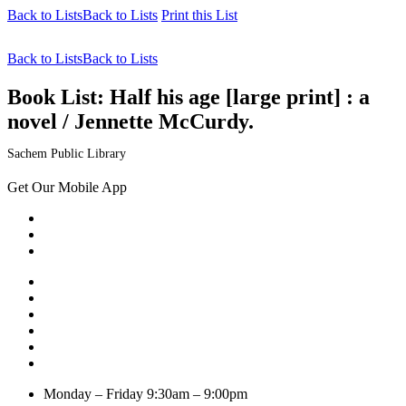
Back to Lists
Back to Lists
Print this List
Back to Lists
Back to Lists
Book List:
Half his age [large print] : a
novel / Jennette McCurdy.
Sachem Public Library
Get Our Mobile App
Monday – Friday
9:30am – 9:00pm