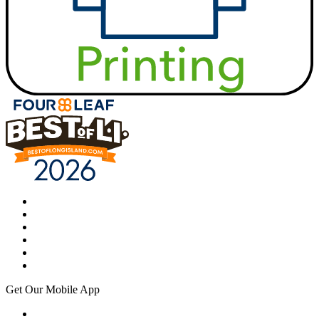
Get Our Mobile App