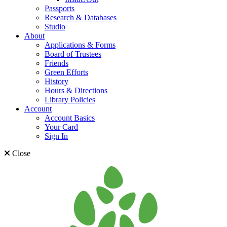
Passports
Research & Databases
Studio
About
Applications & Forms
Board of Trustees
Friends
Green Efforts
History
Hours & Directions
Library Policies
Account
Account Basics
Your Card
Sign In
Close