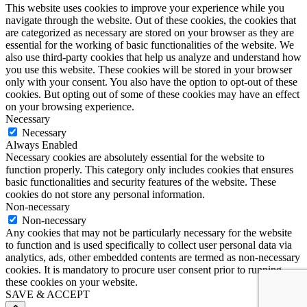
This website uses cookies to improve your experience while you
navigate through the website. Out of these cookies, the cookies that
are categorized as necessary are stored on your browser as they are
essential for the working of basic functionalities of the website. We
also use third-party cookies that help us analyze and understand how
you use this website. These cookies will be stored in your browser
only with your consent. You also have the option to opt-out of these
cookies. But opting out of some of these cookies may have an effect
on your browsing experience.
Necessary
Necessary
Always Enabled
Necessary cookies are absolutely essential for the website to
function properly. This category only includes cookies that ensures
basic functionalities and security features of the website. These
cookies do not store any personal information.
Non-necessary
Non-necessary
Any cookies that may not be particularly necessary for the website
to function and is used specifically to collect user personal data via
analytics, ads, other embedded contents are termed as non-necessary
cookies. It is mandatory to procure user consent prior to running
these cookies on your website.
SAVE & ACCEPT