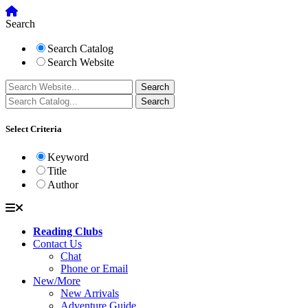
Search
Search Catalog
Search Website
Select Criteria
Keyword
Title
Author
Reading Clubs
Contact Us
Chat
Phone or Email
New/More
New Arrivals
Adventure Guide