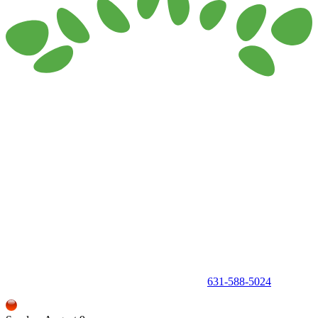
150 Holbrook Road, Holbrook, NY 11741 •
631-588-5024