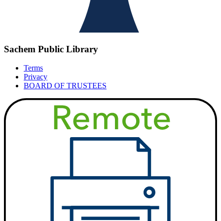
Sachem Public Library
Terms
Privacy
BOARD OF TRUSTEES