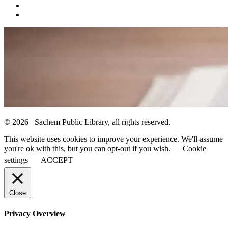
© 2026 Sachem Public Library, all rights reserved.
This website uses cookies to improve your experience. We'll assume
you're ok with this, but you can opt-out if you wish.
Cookie
settings
ACCEPT
Close
Privacy Overview