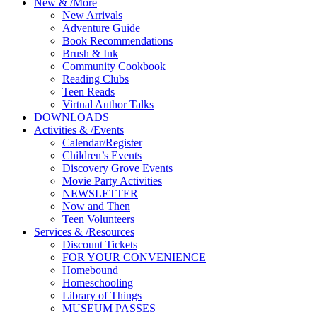
New
&
/
More
New Arrivals
Adventure Guide
Book Recommendations
Brush & Ink
Community Cookbook
Reading Clubs
Teen Reads
Virtual Author Talks
DOWNLOADS
Activities
&
/
Events
Calendar/Register
Children’s Events
Discovery Grove Events
Movie Party Activities
NEWSLETTER
Now and Then
Teen Volunteers
Services
&
/
Resources
Discount Tickets
FOR YOUR CONVENIENCE
Homebound
Homeschooling
Library of Things
MUSEUM PASSES