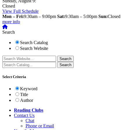
Sunday, August 9:
Closed
View Full Schedule
Mon – Fri:
9:30am – 9:00pm
Sat:
9:30am – 5:00pm
Sun:
Closed
more info
Search
Search Catalog
Search Website
Select Criteria
Keyword
Title
Author
Reading Clubs
Contact
Us
Chat
Phone or Email