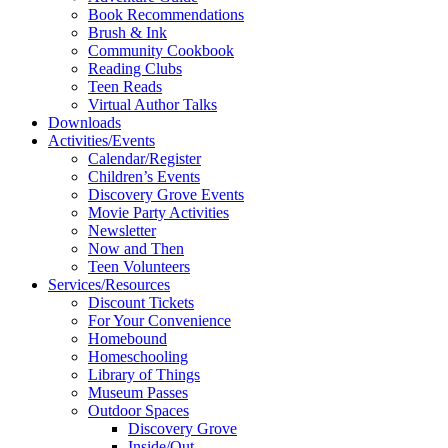
Book Recommendations
Brush & Ink
Community Cookbook
Reading Clubs
Teen Reads
Virtual Author Talks
Downloads
Activities/Events
Calendar/Register
Children’s Events
Discovery Grove Events
Movie Party Activities
Newsletter
Now and Then
Teen Volunteers
Services/Resources
Discount Tickets
For Your Convenience
Homebound
Homeschooling
Library of Things
Museum Passes
Outdoor Spaces
Discovery Grove
Inside/Out