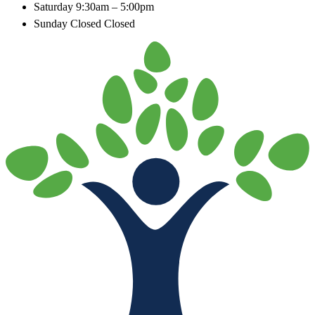
Saturday
9:30am – 5:00pm
Sunday Closed
Closed