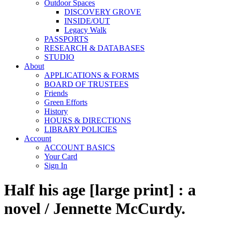
Outdoor Spaces
DISCOVERY GROVE
INSIDE/OUT
Legacy Walk
PASSPORTS
RESEARCH & DATABASES
STUDIO
About
APPLICATIONS & FORMS
BOARD OF TRUSTEES
Friends
Green Efforts
History
HOURS & DIRECTIONS
LIBRARY POLICIES
Account
ACCOUNT BASICS
Your Card
Sign In
Half his age [large print] : a
novel / Jennette McCurdy.