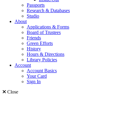
Passports
Research & Databases
Studio
About
Applications & Forms
Board of Trustees
Friends
Green Efforts
History
Hours & Directions
Library Policies
Account
Account Basics
Your Card
Sign In
Close