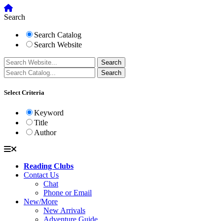
Search
Search Catalog
Search Website
Select Criteria
Keyword
Title
Author
Reading Clubs
Contact Us
Chat
Phone or Email
New/More
New Arrivals
Adventure Guide