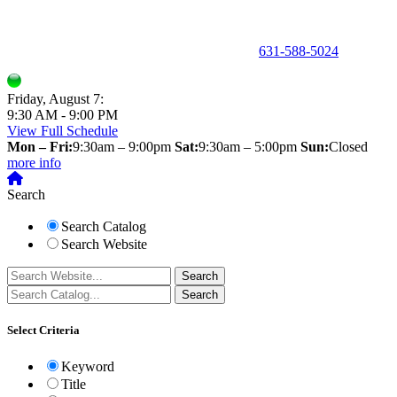
150 Holbrook Road, Holbrook, NY 11741 •
631-588-5024
Friday, August 7:
9:30 AM - 9:00 PM
View Full Schedule
Mon – Fri:
9:30am – 9:00pm
Sat:
9:30am – 5:00pm
Sun:
Closed
more info
Search
Search Catalog
Search Website
Select Criteria
Keyword
Title