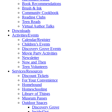
Book Recommendations
Brush & Ink
Community Cookbook
Reading Clubs
Teen Reads
Virtual Author Talks
Downloads
Activities/Events
Calendar/Register
Children’s Events
Discovery Grove Events
Movie Party Activities
Newsletter
Now and Then
Teen Volunteers
Services/Resources
Discount Tickets
For Your Convenience
Homebound
Homeschooling
Library of Things
Museum Passes
Outdoor Spaces
Discovery Grove
Inside/Out