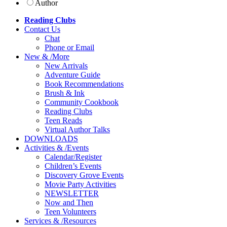
Author
Reading Clubs
Contact
Us
Chat
Phone or Email
New
&
/
More
New Arrivals
Adventure Guide
Book Recommendations
Brush & Ink
Community Cookbook
Reading Clubs
Teen Reads
Virtual Author Talks
DOWNLOADS
Activities
&
/
Events
Calendar/Register
Children’s Events
Discovery Grove Events
Movie Party Activities
NEWSLETTER
Now and Then
Teen Volunteers
Services
&
/
Resources