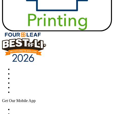
Get Our Mobile App