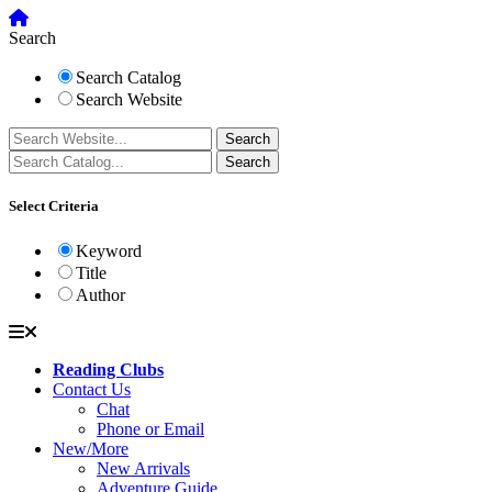
Search
Search Catalog
Search Website
Select Criteria
Keyword
Title
Author
Reading Clubs
Contact Us
Chat
Phone or Email
New/More
New Arrivals
Adventure Guide