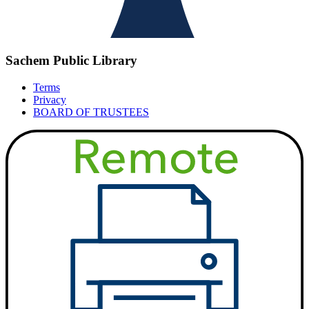
Sachem Public Library
Terms
Privacy
BOARD OF TRUSTEES