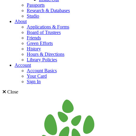
Passports
Research & Databases
Studio
About
Applications & Forms
Board of Trustees
Friends
Green Efforts
History
Hours & Directions
Library Policies
Account
Account Basics
Your Card
Sign In
Close