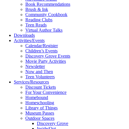
Book Recommendations
Brush & Ink
Community Cookbook
Reading Clubs
Teen Reads
Virtual Author Talks
Downloads
Activities/Events
Calendar/Register
Children’s Events
Discovery Grove Events
Movie Party Activities
Newsletter
Now and Then
Teen Volunteers
Services/Resources
Discount Tickets
For Your Convenience
Homebound
Homeschooling
Library of Things
Museum Passes
Outdoor Spaces
Discovery Grove
Inside/Out