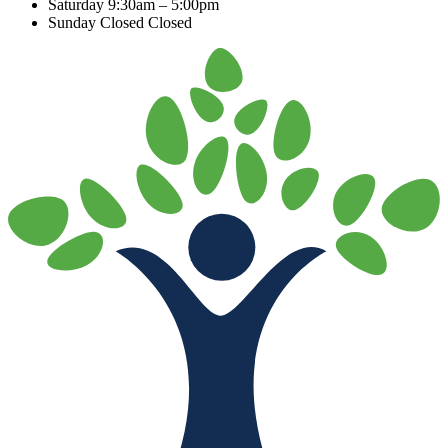
Saturday
9:30am – 5:00pm
Sunday Closed
Closed