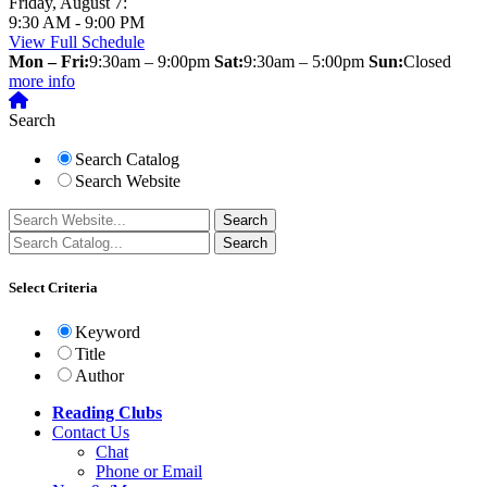
Friday, August 7:
9:30 AM - 9:00 PM
View Full Schedule
Mon – Fri:
9:30am – 9:00pm
Sat:
9:30am – 5:00pm
Sun:
Closed
more info
Search
Search Catalog
Search Website
Select Criteria
Keyword
Title
Author
Reading Clubs
Contact
Us
Chat
Phone or Email