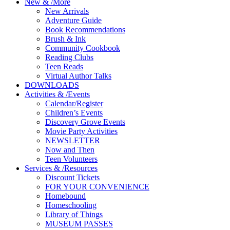
New
&
/
More
New Arrivals
Adventure Guide
Book Recommendations
Brush & Ink
Community Cookbook
Reading Clubs
Teen Reads
Virtual Author Talks
DOWNLOADS
Activities
&
/
Events
Calendar/Register
Children’s Events
Discovery Grove Events
Movie Party Activities
NEWSLETTER
Now and Then
Teen Volunteers
Services
&
/
Resources
Discount Tickets
FOR YOUR CONVENIENCE
Homebound
Homeschooling
Library of Things
MUSEUM PASSES