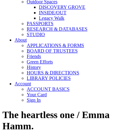
Outdoor Spaces
DISCOVERY GROVE
INSIDE/OUT
Legacy Walk
PASSPORTS
RESEARCH & DATABASES
STUDIO
About
APPLICATIONS & FORMS
BOARD OF TRUSTEES
Friends
Green Efforts
History
HOURS & DIRECTIONS
LIBRARY POLICIES
Account
ACCOUNT BASICS
Your Card
Sign In
The heartless one / Emma
Hamm.