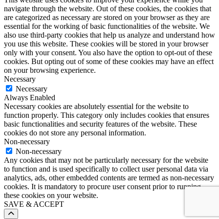
navigate through the website. Out of these cookies, the cookies that
are categorized as necessary are stored on your browser as they are
essential for the working of basic functionalities of the website. We
also use third-party cookies that help us analyze and understand how
you use this website. These cookies will be stored in your browser
only with your consent. You also have the option to opt-out of these
cookies. But opting out of some of these cookies may have an effect
on your browsing experience.
Necessary
Necessary
Always Enabled
Necessary cookies are absolutely essential for the website to
function properly. This category only includes cookies that ensures
basic functionalities and security features of the website. These
cookies do not store any personal information.
Non-necessary
Non-necessary
Any cookies that may not be particularly necessary for the website
to function and is used specifically to collect user personal data via
analytics, ads, other embedded contents are termed as non-necessary
cookies. It is mandatory to procure user consent prior to running
these cookies on your website.
SAVE & ACCEPT