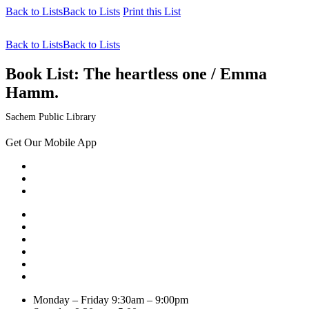
Back to Lists
Back to Lists
Print this List
Back to Lists
Back to Lists
Book List:
The heartless one / Emma
Hamm.
Sachem Public Library
Get Our Mobile App
Monday – Friday
9:30am – 9:00pm