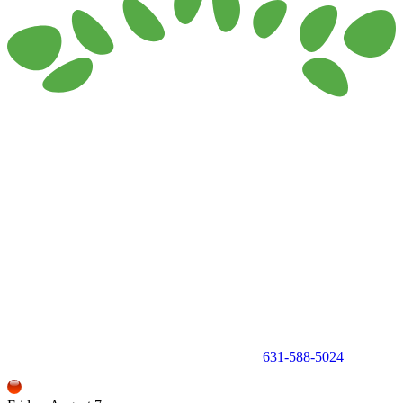
150 Holbrook Road, Holbrook, NY 11741 •
631-588-5024