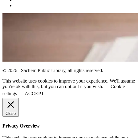
© 2026 Sachem Public Library, all rights reserved.
This website uses cookies to improve your experience. We'll assume
you're ok with this, but you can opt-out if you wish.
Cookie
settings
ACCEPT
Close
Privacy Overview
This website uses cookies to improve your experience while you