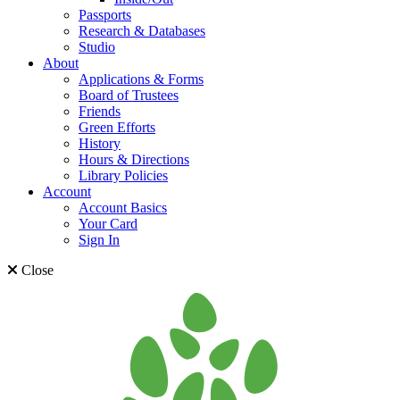
Passports
Research & Databases
Studio
About
Applications & Forms
Board of Trustees
Friends
Green Efforts
History
Hours & Directions
Library Policies
Account
Account Basics
Your Card
Sign In
Close