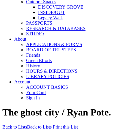
Outdoor Spaces
DISCOVERY GROVE
INSIDE/OUT
Legacy Walk
PASSPORTS
RESEARCH & DATABASES
STUDIO
About
APPLICATIONS & FORMS
BOARD OF TRUSTEES
Friends
Green Efforts
History
HOURS & DIRECTIONS
LIBRARY POLICIES
Account
ACCOUNT BASICS
Your Card
Sign In
The ghost city / Ryan Pote.
Back to Lists
Back to Lists
Print this List