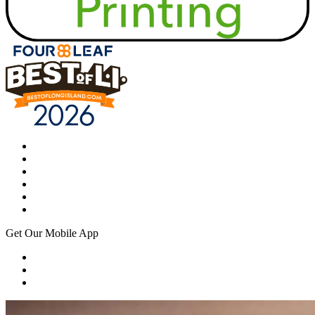
Get Our Mobile App