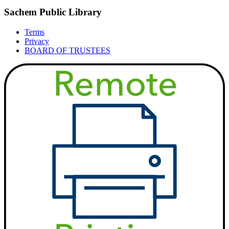
Sachem Public Library
Terms
Privacy
BOARD OF TRUSTEES