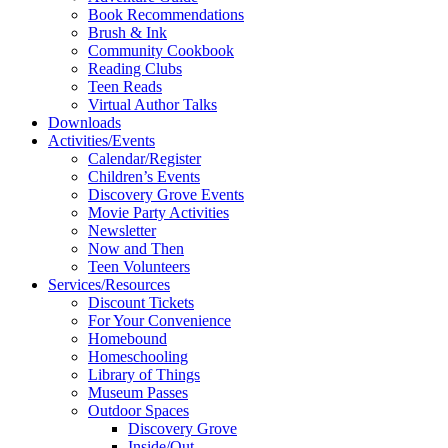
Book Recommendations
Brush & Ink
Community Cookbook
Reading Clubs
Teen Reads
Virtual Author Talks
Downloads
Activities/Events
Calendar/Register
Children’s Events
Discovery Grove Events
Movie Party Activities
Newsletter
Now and Then
Teen Volunteers
Services/Resources
Discount Tickets
For Your Convenience
Homebound
Homeschooling
Library of Things
Museum Passes
Outdoor Spaces
Discovery Grove
Inside/Out