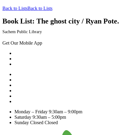
Back to Lists
Back to Lists
Book List:
The ghost city / Ryan Pote.
Sachem Public Library
Get Our Mobile App
Monday – Friday
9:30am – 9:00pm
Saturday
9:30am – 5:00pm
Sunday Closed
Closed