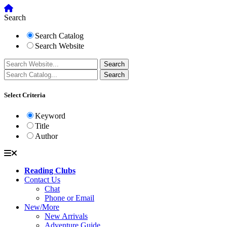
Search
Search Catalog
Search Website
Select Criteria
Keyword
Title
Author
Reading Clubs
Contact Us
Chat
Phone or Email
New/More
New Arrivals
Adventure Guide