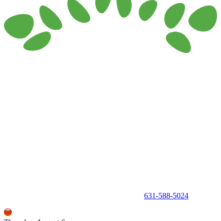
150 Holbrook Road, Holbrook, NY 11741 •
631-588-5024