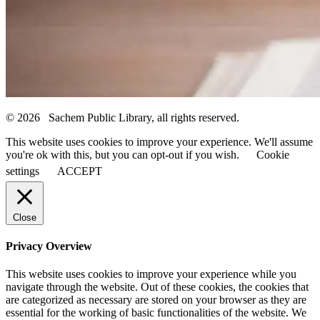
© 2026 Sachem Public Library, all rights reserved.
This website uses cookies to improve your experience. We'll assume
you're ok with this, but you can opt-out if you wish.
Cookie
settings
ACCEPT
Close
Privacy Overview
This website uses cookies to improve your experience while you
navigate through the website. Out of these cookies, the cookies that
are categorized as necessary are stored on your browser as they are
essential for the working of basic functionalities of the website. We