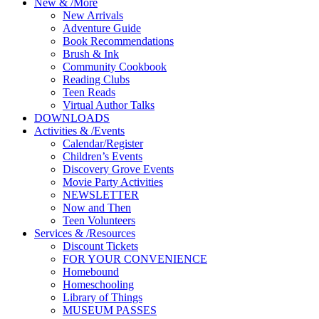
New
&
/
More
New Arrivals
Adventure Guide
Book Recommendations
Brush & Ink
Community Cookbook
Reading Clubs
Teen Reads
Virtual Author Talks
DOWNLOADS
Activities
&
/
Events
Calendar/Register
Children’s Events
Discovery Grove Events
Movie Party Activities
NEWSLETTER
Now and Then
Teen Volunteers
Services
&
/
Resources
Discount Tickets
FOR YOUR CONVENIENCE
Homebound
Homeschooling
Library of Things
MUSEUM PASSES