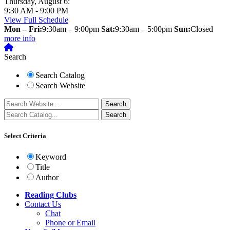
Thursday, August 6:
9:30 AM - 9:00 PM
View Full Schedule
Mon – Fri:
9:30am – 9:00pm
Sat:
9:30am – 5:00pm
Sun:
Closed
more info
Search
Search Catalog
Search Website
Select Criteria
Keyword
Title
Author
Reading Clubs
Contact
Us
Chat
Phone or Email