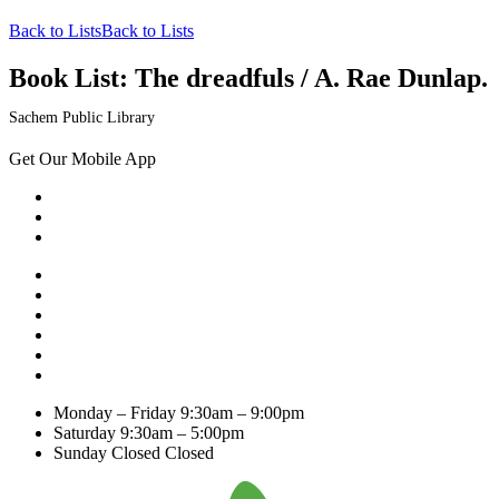
Back to Lists
Back to Lists
Book List:
The dreadfuls / A. Rae Dunlap.
Sachem Public Library
Get Our Mobile App
Monday – Friday
9:30am – 9:00pm
Saturday
9:30am – 5:00pm
Sunday Closed
Closed