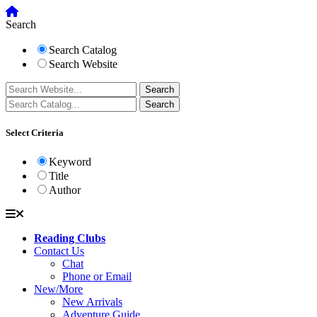
Search
Search Catalog
Search Website
Select Criteria
Keyword
Title
Author
Reading Clubs
Contact Us
Chat
Phone or Email
New/More
New Arrivals
Adventure Guide