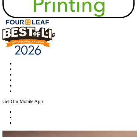
Get Our Mobile App