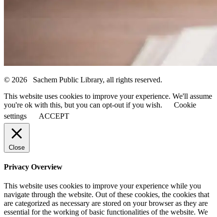
© 2026 Sachem Public Library, all rights reserved.
This website uses cookies to improve your experience. We'll assume
you're ok with this, but you can opt-out if you wish.
Cookie
settings
ACCEPT
Close
Privacy Overview
This website uses cookies to improve your experience while you
navigate through the website. Out of these cookies, the cookies that
are categorized as necessary are stored on your browser as they are
essential for the working of basic functionalities of the website. We