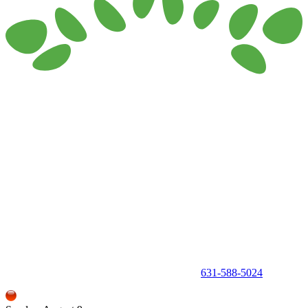
150 Holbrook Road, Holbrook, NY 11741 •
631-588-5024