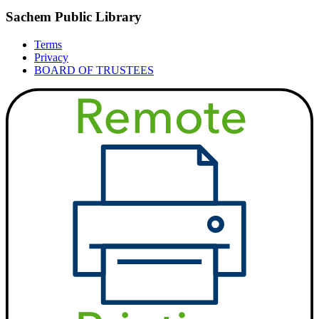
Sachem Public Library
Terms
Privacy
BOARD OF TRUSTEES