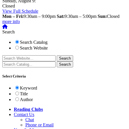
Sunday, August 9:
Closed
View Full Schedule
Mon – Fri:
9:30am – 9:00pm
Sat:
9:30am – 5:00pm
Sun:
Closed
more info
Search
Search Catalog
Search Website
Select Criteria
Keyword
Title
Author
Reading Clubs
Contact
Us
Chat
Phone or Email