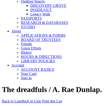
Outdoor Spaces
DISCOVERY GROVE
INSIDE/OUT
Legacy Walk
PASSPORTS
RESEARCH & DATABASES
STUDIO
About
APPLICATIONS & FORMS
BOARD OF TRUSTEES
Friends
Green Efforts
History
HOURS & DIRECTIONS
LIBRARY POLICIES
Account
ACCOUNT BASICS
Your Card
Sign In
The dreadfuls / A. Rae Dunlap.
Back to Lists
Back to Lists
Print this List