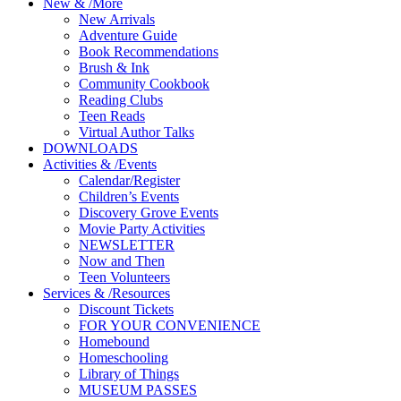
New
&
/
More
New Arrivals
Adventure Guide
Book Recommendations
Brush & Ink
Community Cookbook
Reading Clubs
Teen Reads
Virtual Author Talks
DOWNLOADS
Activities
&
/
Events
Calendar/Register
Children’s Events
Discovery Grove Events
Movie Party Activities
NEWSLETTER
Now and Then
Teen Volunteers
Services
&
/
Resources
Discount Tickets
FOR YOUR CONVENIENCE
Homebound
Homeschooling
Library of Things
MUSEUM PASSES