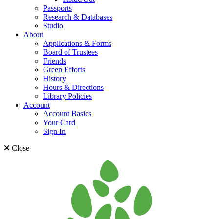
Passports
Research & Databases
Studio
About
Applications & Forms
Board of Trustees
Friends
Green Efforts
History
Hours & Directions
Library Policies
Account
Account Basics
Your Card
Sign In
Close