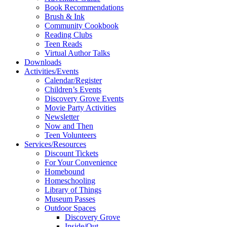
Book Recommendations
Brush & Ink
Community Cookbook
Reading Clubs
Teen Reads
Virtual Author Talks
Downloads
Activities/Events
Calendar/Register
Children’s Events
Discovery Grove Events
Movie Party Activities
Newsletter
Now and Then
Teen Volunteers
Services/Resources
Discount Tickets
For Your Convenience
Homebound
Homeschooling
Library of Things
Museum Passes
Outdoor Spaces
Discovery Grove
Inside/Out