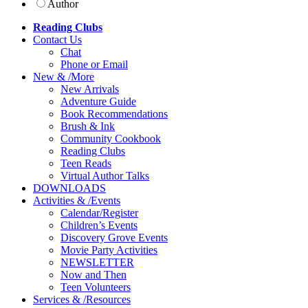
Author
Reading Clubs
Contact
Us
Chat
Phone or Email
New
&
/
More
New Arrivals
Adventure Guide
Book Recommendations
Brush & Ink
Community Cookbook
Reading Clubs
Teen Reads
Virtual Author Talks
DOWNLOADS
Activities
&
/
Events
Calendar/Register
Children’s Events
Discovery Grove Events
Movie Party Activities
NEWSLETTER
Now and Then
Teen Volunteers
Services
&
/
Resources