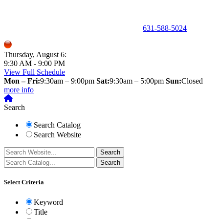
150 Holbrook Road, Holbrook, NY 11741 •
631-588-5024
Thursday, August 6:
9:30 AM - 9:00 PM
View Full Schedule
Mon – Fri:
9:30am – 9:00pm
Sat:
9:30am – 5:00pm
Sun:
Closed
more info
Search
Search Catalog
Search Website
Select Criteria
Keyword
Title