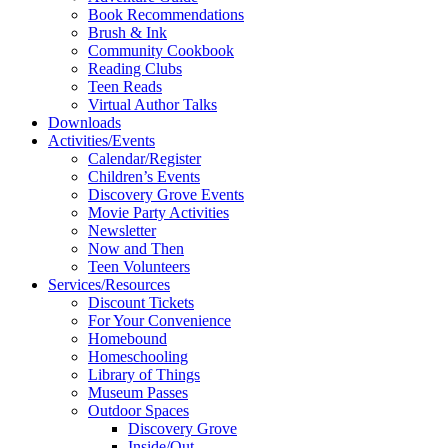
Book Recommendations
Brush & Ink
Community Cookbook
Reading Clubs
Teen Reads
Virtual Author Talks
Downloads
Activities/Events
Calendar/Register
Children’s Events
Discovery Grove Events
Movie Party Activities
Newsletter
Now and Then
Teen Volunteers
Services/Resources
Discount Tickets
For Your Convenience
Homebound
Homeschooling
Library of Things
Museum Passes
Outdoor Spaces
Discovery Grove
Inside/Out