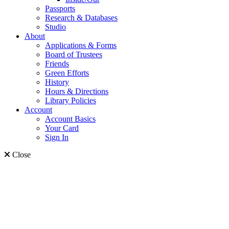
Passports
Research & Databases
Studio
About
Applications & Forms
Board of Trustees
Friends
Green Efforts
History
Hours & Directions
Library Policies
Account
Account Basics
Your Card
Sign In
Close