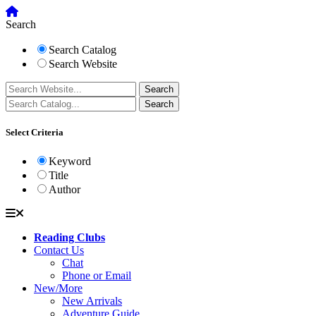
Search
Search Catalog
Search Website
Select Criteria
Keyword
Title
Author
Reading Clubs
Contact Us
Chat
Phone or Email
New/More
New Arrivals
Adventure Guide