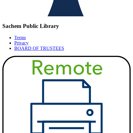
Sachem Public Library
Terms
Privacy
BOARD OF TRUSTEES