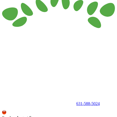
150 Holbrook Road, Holbrook, NY 11741 •
631-588-5024