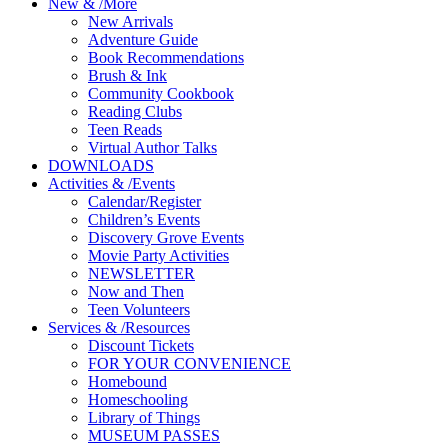
New
&
/
More
New Arrivals
Adventure Guide
Book Recommendations
Brush & Ink
Community Cookbook
Reading Clubs
Teen Reads
Virtual Author Talks
DOWNLOADS
Activities
&
/
Events
Calendar/Register
Children’s Events
Discovery Grove Events
Movie Party Activities
NEWSLETTER
Now and Then
Teen Volunteers
Services
&
/
Resources
Discount Tickets
FOR YOUR CONVENIENCE
Homebound
Homeschooling
Library of Things
MUSEUM PASSES