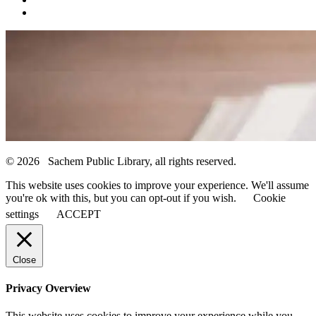
© 2026 Sachem Public Library, all rights reserved.
This website uses cookies to improve your experience. We'll assume
you're ok with this, but you can opt-out if you wish.
Cookie
settings
ACCEPT
Close
Privacy Overview
This website uses cookies to improve your experience while you