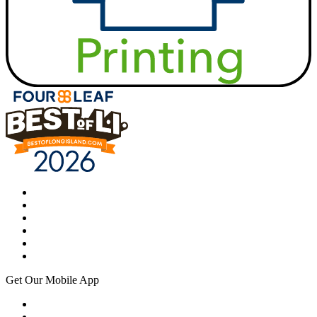
Get Our Mobile App