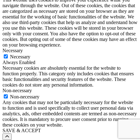
navigate through the website. Out of these cookies, the cookies that
are categorized as necessary are stored on your browser as they are
essential for the working of basic functionalities of the website. We
also use third-party cookies that help us analyze and understand how
you use this website. These cookies will be stored in your browser
only with your consent. You also have the option to opt-out of these
cookies. But opting out of some of these cookies may have an effect
on your browsing experience.
Necessary
Necessary
Always Enabled
Necessary cookies are absolutely essential for the website to
function properly. This category only includes cookies that ensures
basic functionalities and security features of the website. These
cookies do not store any personal information.
Non-necessary
Non-necessary
Any cookies that may not be particularly necessary for the website
to function and is used specifically to collect user personal data via
analytics, ads, other embedded contents are termed as non-necessary
cookies. It is mandatory to procure user consent prior to running
these cookies on your website.
SAVE & ACCEPT