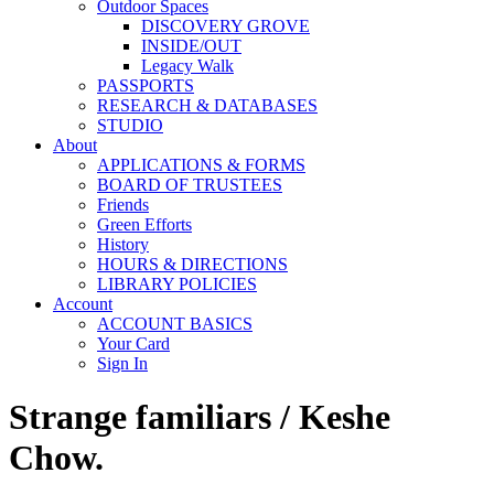
Outdoor Spaces
DISCOVERY GROVE
INSIDE/OUT
Legacy Walk
PASSPORTS
RESEARCH & DATABASES
STUDIO
About
APPLICATIONS & FORMS
BOARD OF TRUSTEES
Friends
Green Efforts
History
HOURS & DIRECTIONS
LIBRARY POLICIES
Account
ACCOUNT BASICS
Your Card
Sign In
Strange familiars / Keshe
Chow.