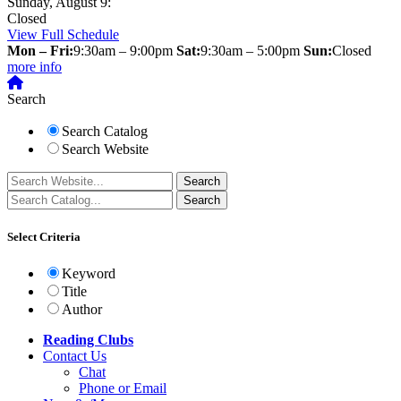
Sunday, August 9:
Closed
View Full Schedule
Mon – Fri:
9:30am – 9:00pm
Sat:
9:30am – 5:00pm
Sun:
Closed
more info
Search
Search Catalog
Search Website
Select Criteria
Keyword
Title
Author
Reading Clubs
Contact
Us
Chat
Phone or Email