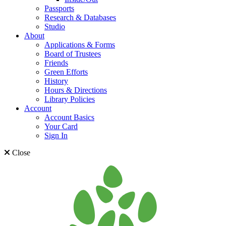
Passports
Research & Databases
Studio
About
Applications & Forms
Board of Trustees
Friends
Green Efforts
History
Hours & Directions
Library Policies
Account
Account Basics
Your Card
Sign In
Close