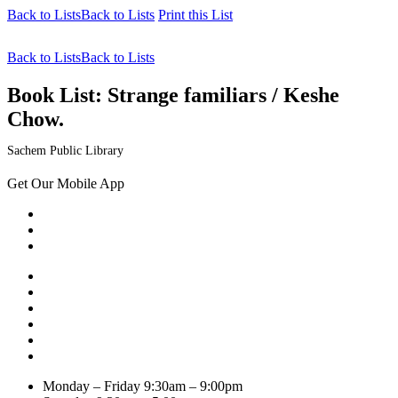
Back to Lists
Back to Lists
Print this List
Back to Lists
Back to Lists
Book List:
Strange familiars / Keshe
Chow.
Sachem Public Library
Get Our Mobile App
Monday – Friday
9:30am – 9:00pm