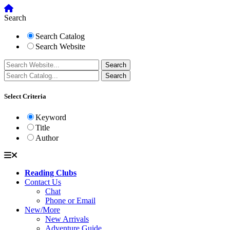
Search
Search Catalog
Search Website
Select Criteria
Keyword
Title
Author
Reading Clubs
Contact Us
Chat
Phone or Email
New/More
New Arrivals
Adventure Guide