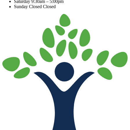
Saturday
9:30am – 5:00pm
Sunday Closed
Closed