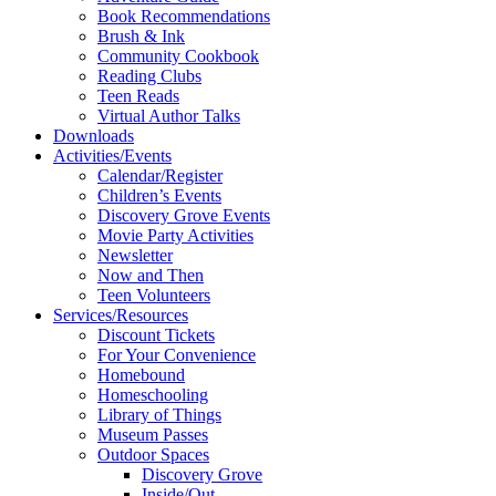
Book Recommendations
Brush & Ink
Community Cookbook
Reading Clubs
Teen Reads
Virtual Author Talks
Downloads
Activities/Events
Calendar/Register
Children’s Events
Discovery Grove Events
Movie Party Activities
Newsletter
Now and Then
Teen Volunteers
Services/Resources
Discount Tickets
For Your Convenience
Homebound
Homeschooling
Library of Things
Museum Passes
Outdoor Spaces
Discovery Grove
Inside/Out