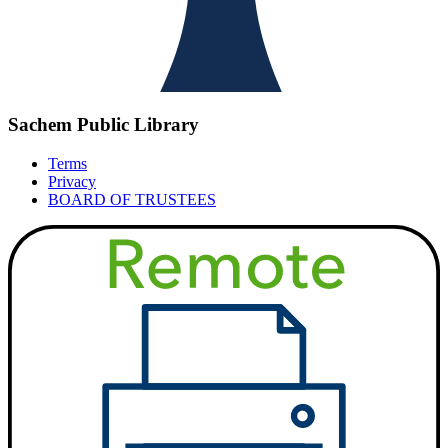
Sachem Public Library
Terms
Privacy
BOARD OF TRUSTEES