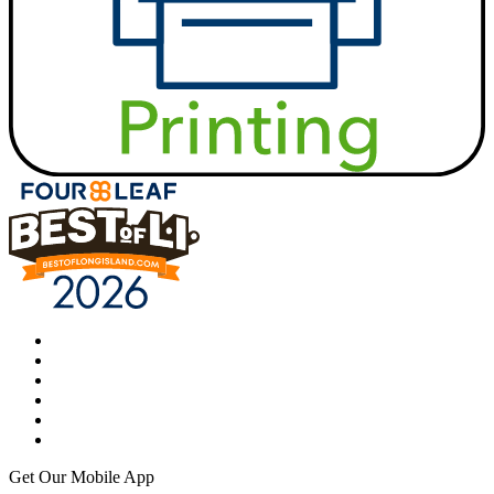
Get Our Mobile App