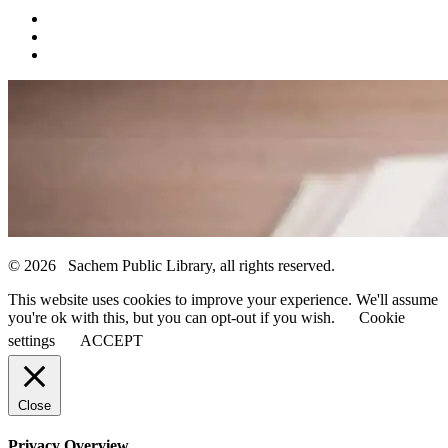
© 2026 Sachem Public Library, all rights reserved.
This website uses cookies to improve your experience. We'll assume
you're ok with this, but you can opt-out if you wish.
Cookie
settings
ACCEPT
Close
Privacy Overview