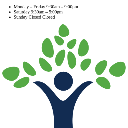
Monday – Friday
9:30am – 9:00pm
Saturday
9:30am – 5:00pm
Sunday Closed
Closed