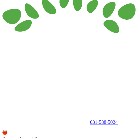
150 Holbrook Road, Holbrook, NY 11741 •
631-588-5024