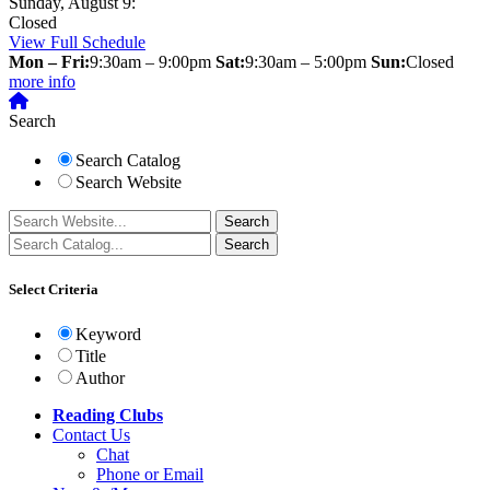
Sunday, August 9:
Closed
View Full Schedule
Mon – Fri:
9:30am – 9:00pm
Sat:
9:30am – 5:00pm
Sun:
Closed
more info
Search
Search Catalog
Search Website
Select Criteria
Keyword
Title
Author
Reading Clubs
Contact
Us
Chat
Phone or Email