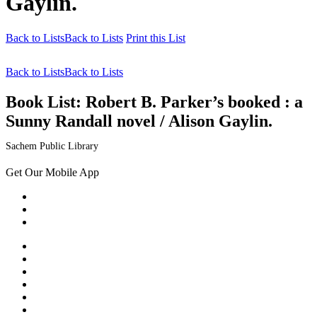
Gaylin.
Back to Lists
Back to Lists
Print this List
Back to Lists
Back to Lists
Book List:
Robert B. Parker’s booked : a
Sunny Randall novel / Alison Gaylin.
Sachem Public Library
Get Our Mobile App