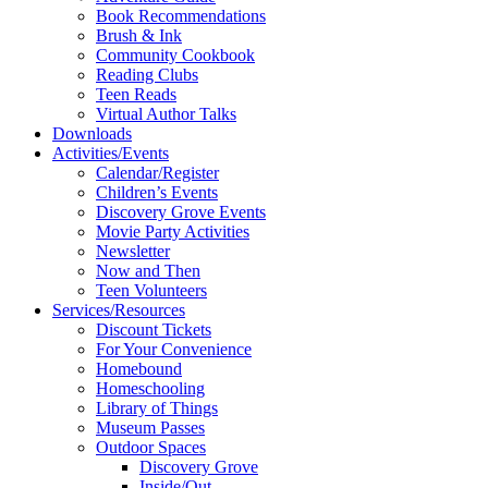
Book Recommendations
Brush & Ink
Community Cookbook
Reading Clubs
Teen Reads
Virtual Author Talks
Downloads
Activities/Events
Calendar/Register
Children’s Events
Discovery Grove Events
Movie Party Activities
Newsletter
Now and Then
Teen Volunteers
Services/Resources
Discount Tickets
For Your Convenience
Homebound
Homeschooling
Library of Things
Museum Passes
Outdoor Spaces
Discovery Grove
Inside/Out