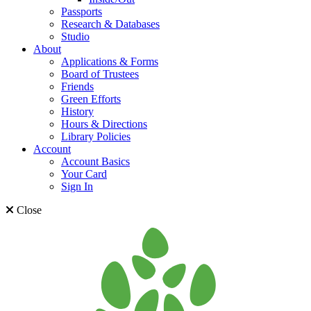
Passports
Research & Databases
Studio
About
Applications & Forms
Board of Trustees
Friends
Green Efforts
History
Hours & Directions
Library Policies
Account
Account Basics
Your Card
Sign In
Close