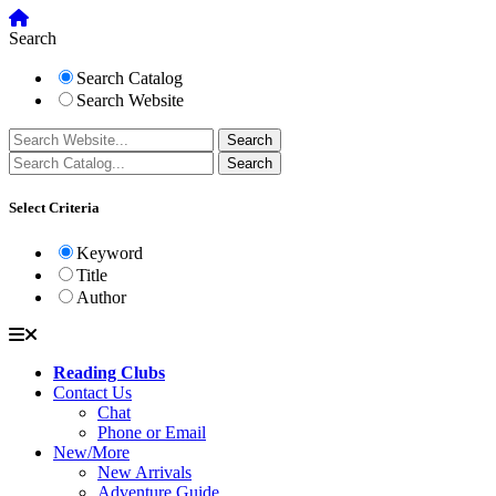
Search
Search Catalog
Search Website
Select Criteria
Keyword
Title
Author
Reading Clubs
Contact Us
Chat
Phone or Email
New/More
New Arrivals
Adventure Guide