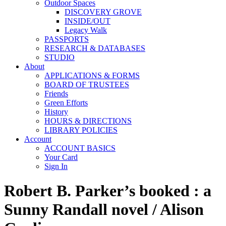
Outdoor Spaces
DISCOVERY GROVE
INSIDE/OUT
Legacy Walk
PASSPORTS
RESEARCH & DATABASES
STUDIO
About
APPLICATIONS & FORMS
BOARD OF TRUSTEES
Friends
Green Efforts
History
HOURS & DIRECTIONS
LIBRARY POLICIES
Account
ACCOUNT BASICS
Your Card
Sign In
Robert B. Parker’s booked : a
Sunny Randall novel / Alison