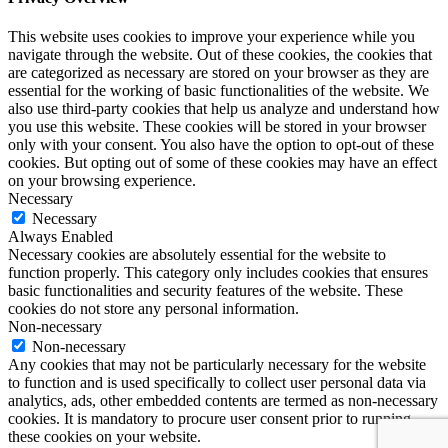
This website uses cookies to improve your experience while you
navigate through the website. Out of these cookies, the cookies that
are categorized as necessary are stored on your browser as they are
essential for the working of basic functionalities of the website. We
also use third-party cookies that help us analyze and understand how
you use this website. These cookies will be stored in your browser
only with your consent. You also have the option to opt-out of these
cookies. But opting out of some of these cookies may have an effect
on your browsing experience.
Necessary
Necessary
Always Enabled
Necessary cookies are absolutely essential for the website to
function properly. This category only includes cookies that ensures
basic functionalities and security features of the website. These
cookies do not store any personal information.
Non-necessary
Non-necessary
Any cookies that may not be particularly necessary for the website
to function and is used specifically to collect user personal data via
analytics, ads, other embedded contents are termed as non-necessary
cookies. It is mandatory to procure user consent prior to running
these cookies on your website.