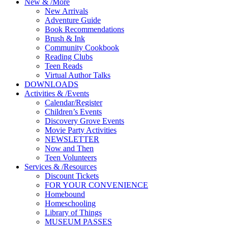
New
&
/
More
New Arrivals
Adventure Guide
Book Recommendations
Brush & Ink
Community Cookbook
Reading Clubs
Teen Reads
Virtual Author Talks
DOWNLOADS
Activities
&
/
Events
Calendar/Register
Children’s Events
Discovery Grove Events
Movie Party Activities
NEWSLETTER
Now and Then
Teen Volunteers
Services
&
/
Resources
Discount Tickets
FOR YOUR CONVENIENCE
Homebound
Homeschooling
Library of Things
MUSEUM PASSES