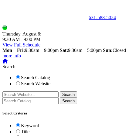
150 Holbrook Road, Holbrook, NY 11741 •
631-588-5024
Thursday, August 6:
9:30 AM - 9:00 PM
View Full Schedule
Mon – Fri:
9:30am – 9:00pm
Sat:
9:30am – 5:00pm
Sun:
Closed
more info
Search
Search Catalog
Search Website
Select Criteria
Keyword
Title