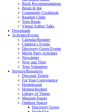
Book Recommendations
Brush & Ink
Community Cookbook
Reading Clubs
Teen Reads
Virtual Author Talks
Downloads
Activities/Events
Calendar/Register
Children’s Events
Discovery Grove Events
Movie Party Activities
Newsletter
Now and Then
Teen Volunteers
Services/Resources
Discount Tickets
For Your Convenience
Homebound
Homeschooling
Library of Things
Museum Passes
Outdoor Spaces
Discovery Grove
Inside/Out