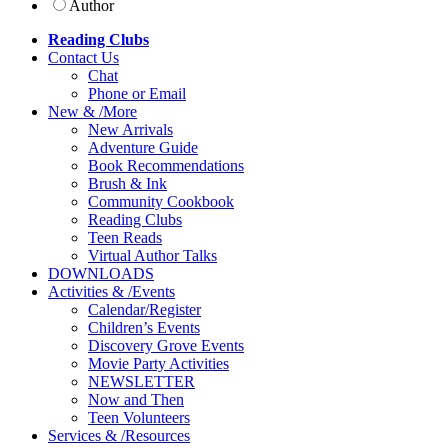
Author
Reading Clubs
Contact
Us
Chat
Phone or Email
New
&
/
More
New Arrivals
Adventure Guide
Book Recommendations
Brush & Ink
Community Cookbook
Reading Clubs
Teen Reads
Virtual Author Talks
DOWNLOADS
Activities
&
/
Events
Calendar/Register
Children’s Events
Discovery Grove Events
Movie Party Activities
NEWSLETTER
Now and Then
Teen Volunteers
Services
&
/
Resources