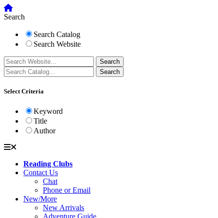
Search
Search Catalog
Search Website
Select Criteria
Keyword
Title
Author
Reading Clubs
Contact Us
Chat
Phone or Email
New/More
New Arrivals
Adventure Guide