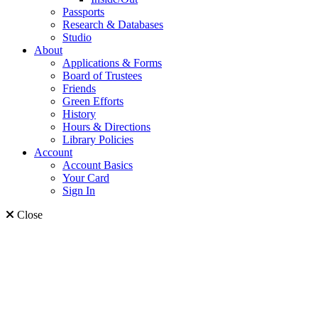
Passports
Research & Databases
Studio
About
Applications & Forms
Board of Trustees
Friends
Green Efforts
History
Hours & Directions
Library Policies
Account
Account Basics
Your Card
Sign In
Close