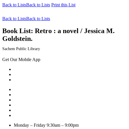
Back to Lists
Back to Lists
Print this List
Back to Lists
Back to Lists
Book List:
Retro : a novel / Jessica M.
Goldstein.
Sachem Public Library
Get Our Mobile App
Monday – Friday
9:30am – 9:00pm