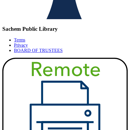
Sachem Public Library
Terms
Privacy
BOARD OF TRUSTEES