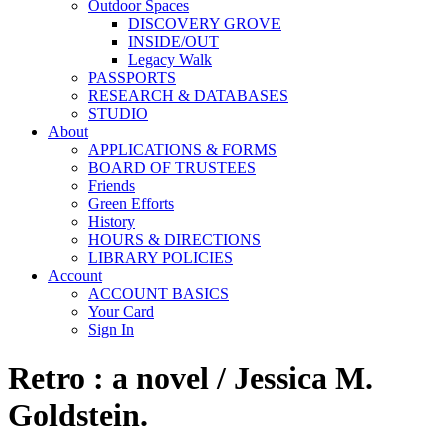
Outdoor Spaces
DISCOVERY GROVE
INSIDE/OUT
Legacy Walk
PASSPORTS
RESEARCH & DATABASES
STUDIO
About
APPLICATIONS & FORMS
BOARD OF TRUSTEES
Friends
Green Efforts
History
HOURS & DIRECTIONS
LIBRARY POLICIES
Account
ACCOUNT BASICS
Your Card
Sign In
Retro : a novel / Jessica M.
Goldstein.