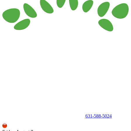
150 Holbrook Road, Holbrook, NY 11741 •
631-588-5024