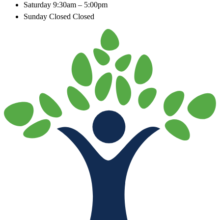
Saturday
9:30am – 5:00pm
Sunday Closed
Closed