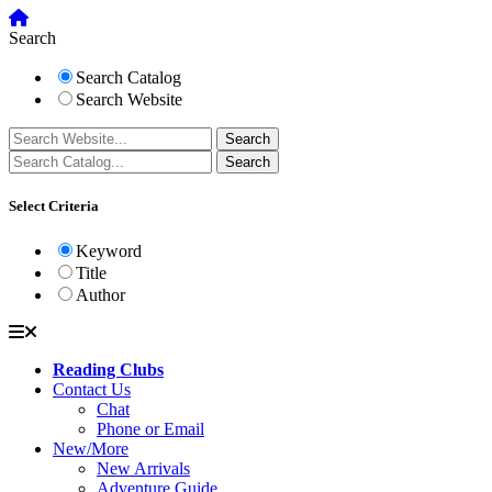
Search
Search Catalog
Search Website
Select Criteria
Keyword
Title
Author
Reading Clubs
Contact Us
Chat
Phone or Email
New/More
New Arrivals
Adventure Guide