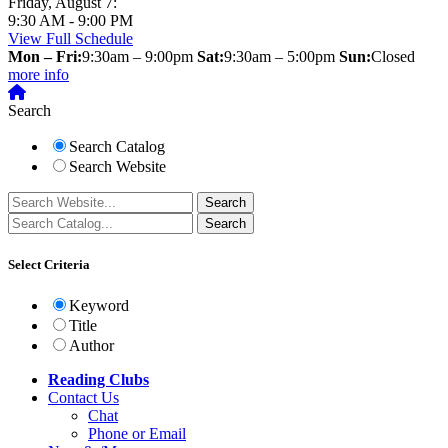
Friday, August 7:
9:30 AM - 9:00 PM
View Full Schedule
Mon – Fri:
9:30am – 9:00pm
Sat:
9:30am – 5:00pm
Sun:
Closed
more info
Search
Search Catalog
Search Website
Select Criteria
Keyword
Title
Author
Reading Clubs
Contact
Us
Chat
Phone or Email