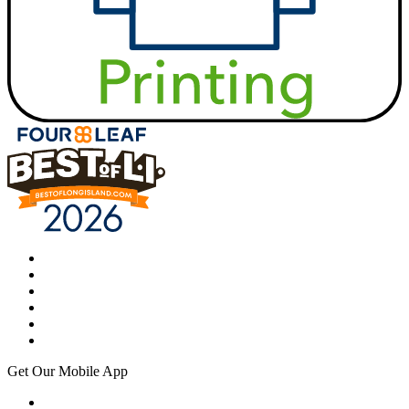
Get Our Mobile App