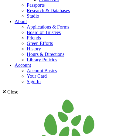
Passports
Research & Databases
Studio
About
Applications & Forms
Board of Trustees
Friends
Green Efforts
History
Hours & Directions
Library Policies
Account
Account Basics
Your Card
Sign In
Close