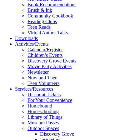
Book Recommendations
Brush & Ink
Community Cookbook
Reading Clubs
Teen Reads
Virtual Author Talks
Downloads
Activities/Events
Calendar/Register
Children’s Events
Discovery Grove Events
Movie Party Activities
Newsletter
Now and Then
Teen Volunteers
Services/Resources
Discount Tickets
For Your Convenience
Homebound
Homeschooling
Library of Things
Museum Passes
Outdoor Spaces
Discovery Grove
Inside/Out