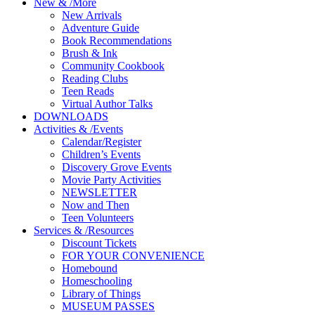
New
&
/
More
New Arrivals
Adventure Guide
Book Recommendations
Brush & Ink
Community Cookbook
Reading Clubs
Teen Reads
Virtual Author Talks
DOWNLOADS
Activities
&
/
Events
Calendar/Register
Children’s Events
Discovery Grove Events
Movie Party Activities
NEWSLETTER
Now and Then
Teen Volunteers
Services
&
/
Resources
Discount Tickets
FOR YOUR CONVENIENCE
Homebound
Homeschooling
Library of Things
MUSEUM PASSES