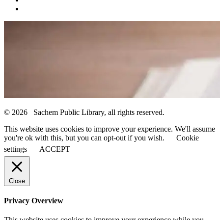
© 2026 Sachem Public Library, all rights reserved.
This website uses cookies to improve your experience. We'll assume
you're ok with this, but you can opt-out if you wish.
Cookie
settings
ACCEPT
Close
Privacy Overview
This website uses cookies to improve your experience while you