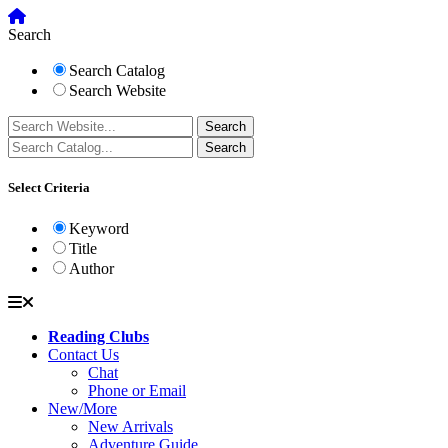
Search
Search Catalog
Search Website
Select Criteria
Keyword
Title
Author
Reading Clubs
Contact Us
Chat
Phone or Email
New/More
New Arrivals
Adventure Guide