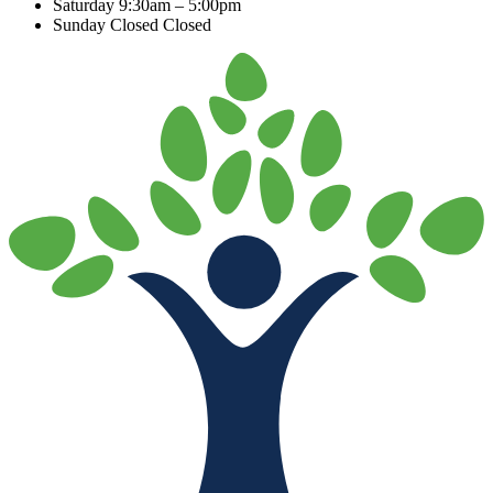
Saturday
9:30am – 5:00pm
Sunday Closed
Closed