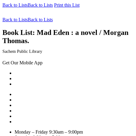
Back to Lists
Back to Lists
Print this List
Back to Lists
Back to Lists
Book List:
Mad Eden : a novel / Morgan
Thomas.
Sachem Public Library
Get Our Mobile App
Monday – Friday
9:30am – 9:00pm