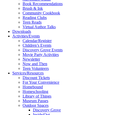
Book Recommendations
Brush & Ink
Community Cookbook
Reading Clubs
Teen Reads
Virtual Author Talks
Downloads
Activities/Events
Calendar/Register
Children’s Events
Discovery Grove Events
Movie Party Activities
Newsletter
Now and Then
Teen Volunteers
Services/Resources
Discount Tickets
For Your Convenience
Homebound
Homeschooling
Library of Things
Museum Passes
Outdoor Spaces
Discovery Grove
Inside/Out