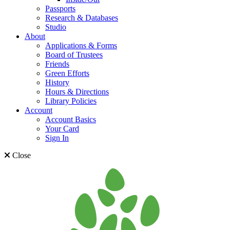
Passports
Research & Databases
Studio
About
Applications & Forms
Board of Trustees
Friends
Green Efforts
History
Hours & Directions
Library Policies
Account
Account Basics
Your Card
Sign In
Close