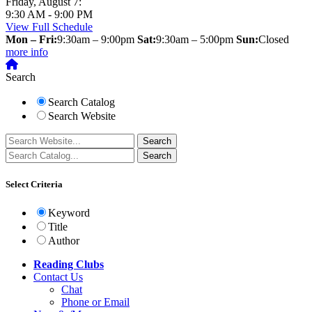
Friday, August 7:
9:30 AM - 9:00 PM
View Full Schedule
Mon – Fri:
9:30am – 9:00pm
Sat:
9:30am – 5:00pm
Sun:
Closed
more info
Search
Search Catalog
Search Website
Select Criteria
Keyword
Title
Author
Reading Clubs
Contact
Us
Chat
Phone or Email