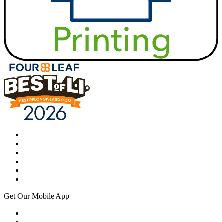
Get Our Mobile App