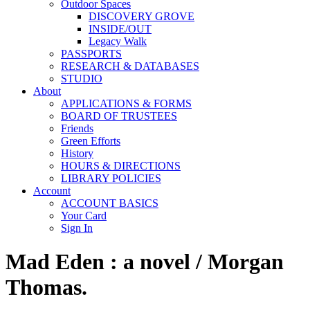
Outdoor Spaces
DISCOVERY GROVE
INSIDE/OUT
Legacy Walk
PASSPORTS
RESEARCH & DATABASES
STUDIO
About
APPLICATIONS & FORMS
BOARD OF TRUSTEES
Friends
Green Efforts
History
HOURS & DIRECTIONS
LIBRARY POLICIES
Account
ACCOUNT BASICS
Your Card
Sign In
Mad Eden : a novel / Morgan
Thomas.