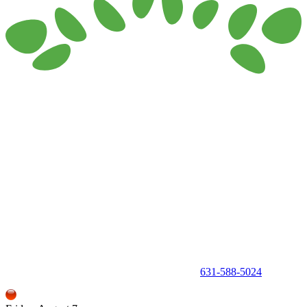
150 Holbrook Road, Holbrook, NY 11741 •
631-588-5024