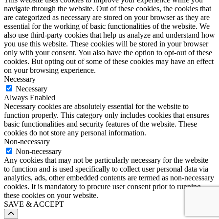
navigate through the website. Out of these cookies, the cookies that
are categorized as necessary are stored on your browser as they are
essential for the working of basic functionalities of the website. We
also use third-party cookies that help us analyze and understand how
you use this website. These cookies will be stored in your browser
only with your consent. You also have the option to opt-out of these
cookies. But opting out of some of these cookies may have an effect
on your browsing experience.
Necessary
Necessary
Always Enabled
Necessary cookies are absolutely essential for the website to
function properly. This category only includes cookies that ensures
basic functionalities and security features of the website. These
cookies do not store any personal information.
Non-necessary
Non-necessary
Any cookies that may not be particularly necessary for the website
to function and is used specifically to collect user personal data via
analytics, ads, other embedded contents are termed as non-necessary
cookies. It is mandatory to procure user consent prior to running
these cookies on your website.
SAVE & ACCEPT