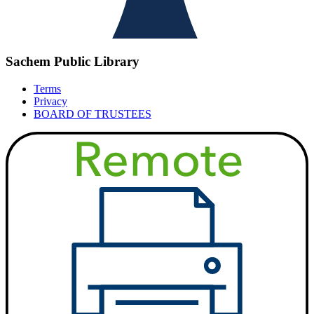
Sachem Public Library
Terms
Privacy
BOARD OF TRUSTEES