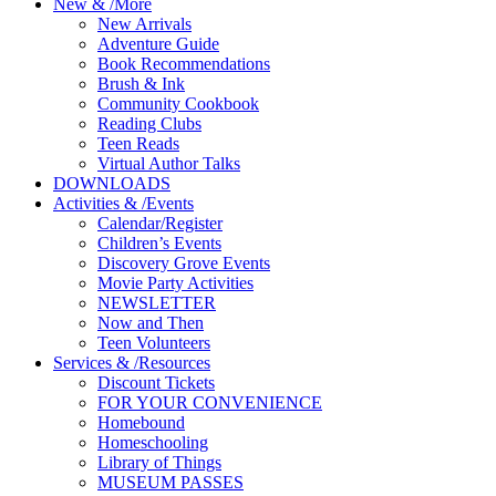
New
&
/
More
New Arrivals
Adventure Guide
Book Recommendations
Brush & Ink
Community Cookbook
Reading Clubs
Teen Reads
Virtual Author Talks
DOWNLOADS
Activities
&
/
Events
Calendar/Register
Children’s Events
Discovery Grove Events
Movie Party Activities
NEWSLETTER
Now and Then
Teen Volunteers
Services
&
/
Resources
Discount Tickets
FOR YOUR CONVENIENCE
Homebound
Homeschooling
Library of Things
MUSEUM PASSES