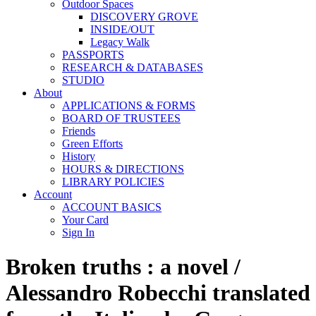
Outdoor Spaces
DISCOVERY GROVE
INSIDE/OUT
Legacy Walk
PASSPORTS
RESEARCH & DATABASES
STUDIO
About
APPLICATIONS & FORMS
BOARD OF TRUSTEES
Friends
Green Efforts
History
HOURS & DIRECTIONS
LIBRARY POLICIES
Account
ACCOUNT BASICS
Your Card
Sign In
Broken truths : a novel /
Alessandro Robecchi translated