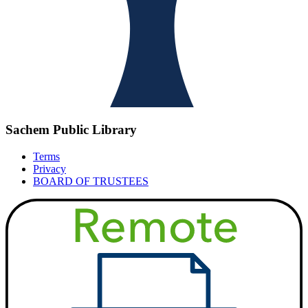
Sachem Public Library
Terms
Privacy
BOARD OF TRUSTEES