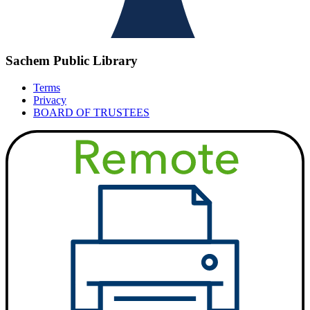
Sachem Public Library
Terms
Privacy
BOARD OF TRUSTEES