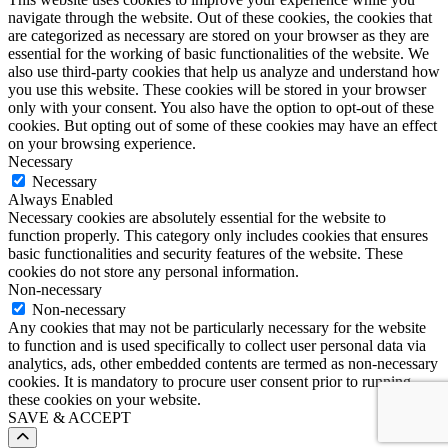
navigate through the website. Out of these cookies, the cookies that
are categorized as necessary are stored on your browser as they are
essential for the working of basic functionalities of the website. We
also use third-party cookies that help us analyze and understand how
you use this website. These cookies will be stored in your browser
only with your consent. You also have the option to opt-out of these
cookies. But opting out of some of these cookies may have an effect
on your browsing experience.
Necessary
Necessary
Always Enabled
Necessary cookies are absolutely essential for the website to
function properly. This category only includes cookies that ensures
basic functionalities and security features of the website. These
cookies do not store any personal information.
Non-necessary
Non-necessary
Any cookies that may not be particularly necessary for the website
to function and is used specifically to collect user personal data via
analytics, ads, other embedded contents are termed as non-necessary
cookies. It is mandatory to procure user consent prior to running
these cookies on your website.
SAVE & ACCEPT