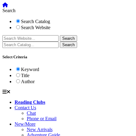
Search
Search Catalog
Search Website
Select Criteria
Keyword
Title
Author
Reading Clubs
Contact Us
Chat
Phone or Email
New/More
New Arrivals
Adventure Guide