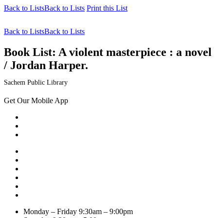
Back to Lists
Back to Lists
Print this List
Back to Lists
Back to Lists
Book List:
A violent masterpiece : a novel
/ Jordan Harper.
Sachem Public Library
Get Our Mobile App
Monday – Friday
9:30am – 9:00pm