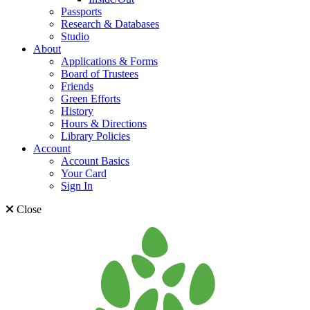
Passports
Research & Databases
Studio
About
Applications & Forms
Board of Trustees
Friends
Green Efforts
History
Hours & Directions
Library Policies
Account
Account Basics
Your Card
Sign In
Close