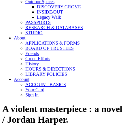
Outdoor Spaces
DISCOVERY GROVE
INSIDE/OUT
Legacy Walk
PASSPORTS
RESEARCH & DATABASES
STUDIO
About
APPLICATIONS & FORMS
BOARD OF TRUSTEES
Friends
Green Efforts
History
HOURS & DIRECTIONS
LIBRARY POLICIES
Account
ACCOUNT BASICS
Your Card
Sign In
A violent masterpiece : a novel
/ Jordan Harper.