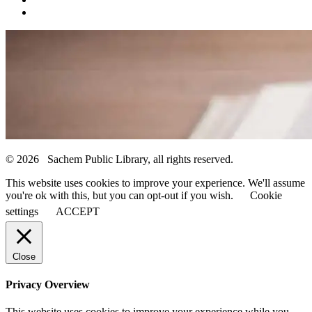
© 2026 Sachem Public Library, all rights reserved.
This website uses cookies to improve your experience. We'll assume
you're ok with this, but you can opt-out if you wish.
Cookie
settings
ACCEPT
Close
Privacy Overview
This website uses cookies to improve your experience while you