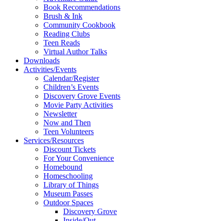
Book Recommendations
Brush & Ink
Community Cookbook
Reading Clubs
Teen Reads
Virtual Author Talks
Downloads
Activities/Events
Calendar/Register
Children’s Events
Discovery Grove Events
Movie Party Activities
Newsletter
Now and Then
Teen Volunteers
Services/Resources
Discount Tickets
For Your Convenience
Homebound
Homeschooling
Library of Things
Museum Passes
Outdoor Spaces
Discovery Grove
Inside/Out