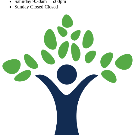
Saturday
9:30am – 5:00pm
Sunday Closed
Closed