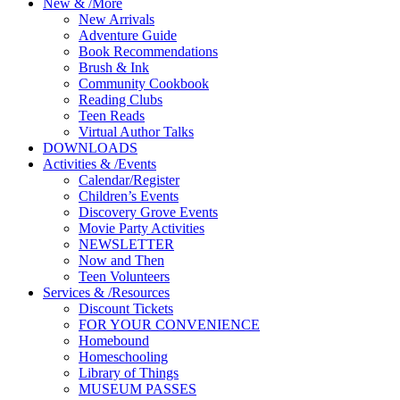
New
&
/
More
New Arrivals
Adventure Guide
Book Recommendations
Brush & Ink
Community Cookbook
Reading Clubs
Teen Reads
Virtual Author Talks
DOWNLOADS
Activities
&
/
Events
Calendar/Register
Children’s Events
Discovery Grove Events
Movie Party Activities
NEWSLETTER
Now and Then
Teen Volunteers
Services
&
/
Resources
Discount Tickets
FOR YOUR CONVENIENCE
Homebound
Homeschooling
Library of Things
MUSEUM PASSES