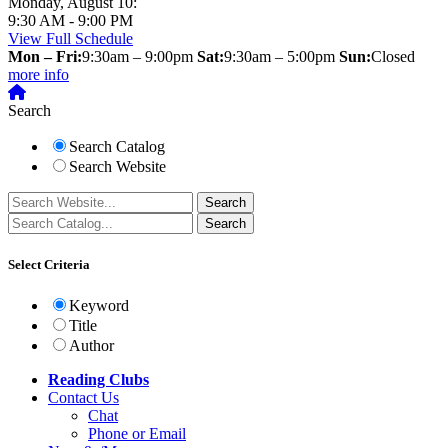
Monday, August 10:
9:30 AM - 9:00 PM
View Full Schedule
Mon – Fri:
9:30am – 9:00pm
Sat:
9:30am – 5:00pm
Sun:
Closed
more info
Search
Search Catalog
Search Website
Select Criteria
Keyword
Title
Author
Reading Clubs
Contact
Us
Chat
Phone or Email