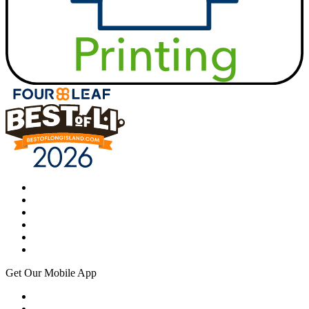
Get Our Mobile App