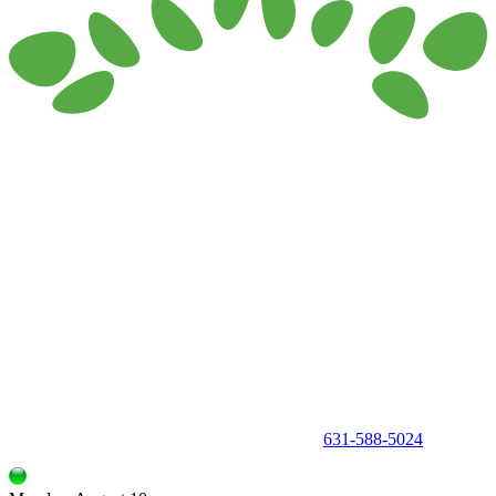
150 Holbrook Road, Holbrook, NY 11741 •
631-588-5024