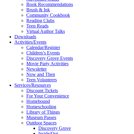
Book Recommendations
Brush & Ink
Community Cookbook
Reading Clubs
Teen Reads
Virtual Author Talks
Downloads
Activities/Events
Calendar/Register
Children’s Events
Discovery Grove Events
Movie Party Activities
Newsletter
Now and Then
Teen Volunteers
Services/Resources
Discount Tickets
For Your Convenience
Homebound
Homeschooling
Library of Things
Museum Passes
Outdoor Spaces
Discovery Grove
Inside/Out