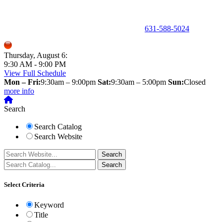
150 Holbrook Road, Holbrook, NY 11741 •
631-588-5024
Thursday, August 6:
9:30 AM - 9:00 PM
View Full Schedule
Mon – Fri:
9:30am – 9:00pm
Sat:
9:30am – 5:00pm
Sun:
Closed
more info
Search
Search Catalog
Search Website
Select Criteria
Keyword
Title