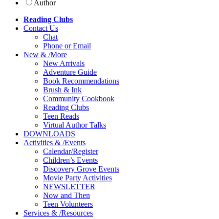
Author
Reading Clubs
Contact
Us
Chat
Phone or Email
New
&
/
More
New Arrivals
Adventure Guide
Book Recommendations
Brush & Ink
Community Cookbook
Reading Clubs
Teen Reads
Virtual Author Talks
DOWNLOADS
Activities
&
/
Events
Calendar/Register
Children’s Events
Discovery Grove Events
Movie Party Activities
NEWSLETTER
Now and Then
Teen Volunteers
Services
&
/
Resources