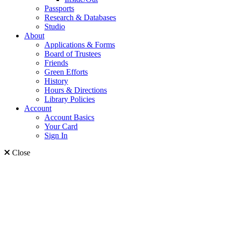
Passports
Research & Databases
Studio
About
Applications & Forms
Board of Trustees
Friends
Green Efforts
History
Hours & Directions
Library Policies
Account
Account Basics
Your Card
Sign In
Close