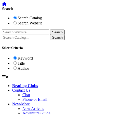
Search
Search Catalog
Search Website
Select Criteria
Keyword
Title
Author
Reading Clubs
Contact Us
Chat
Phone or Email
New/More
New Arrivals
Adventure Guide