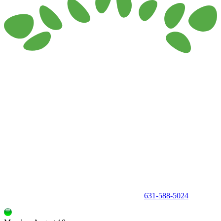
150 Holbrook Road, Holbrook, NY 11741 •
631-588-5024