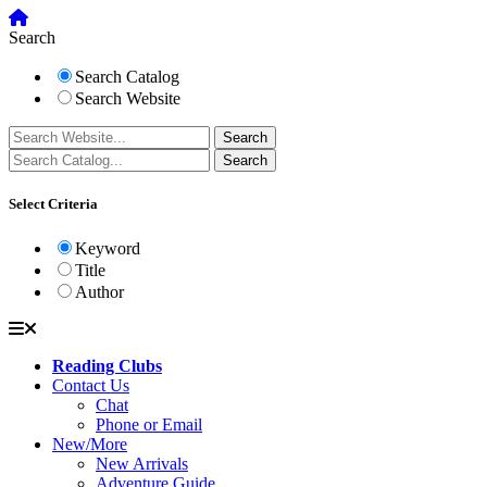
Search
Search Catalog
Search Website
Select Criteria
Keyword
Title
Author
Reading Clubs
Contact Us
Chat
Phone or Email
New/More
New Arrivals
Adventure Guide