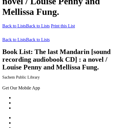
novel / Louise Penny and
Mellissa Fung.
Back to Lists
Back to Lists
Print this List
Back to Lists
Back to Lists
Book List:
The last Mandarin [sound
recording audiobook CD] : a novel /
Louise Penny and Mellissa Fung.
Sachem Public Library
Get Our Mobile App