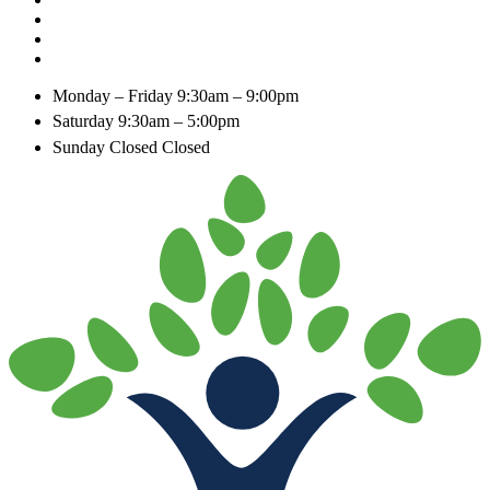
Monday – Friday
9:30am – 9:00pm
Saturday
9:30am – 5:00pm
Sunday Closed
Closed