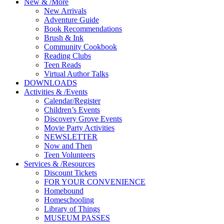
New
&
/
More
New Arrivals
Adventure Guide
Book Recommendations
Brush & Ink
Community Cookbook
Reading Clubs
Teen Reads
Virtual Author Talks
DOWNLOADS
Activities
&
/
Events
Calendar/Register
Children’s Events
Discovery Grove Events
Movie Party Activities
NEWSLETTER
Now and Then
Teen Volunteers
Services
&
/
Resources
Discount Tickets
FOR YOUR CONVENIENCE
Homebound
Homeschooling
Library of Things
MUSEUM PASSES