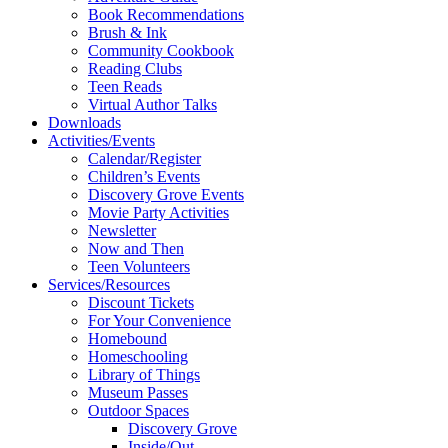
Book Recommendations
Brush & Ink
Community Cookbook
Reading Clubs
Teen Reads
Virtual Author Talks
Downloads
Activities/Events
Calendar/Register
Children’s Events
Discovery Grove Events
Movie Party Activities
Newsletter
Now and Then
Teen Volunteers
Services/Resources
Discount Tickets
For Your Convenience
Homebound
Homeschooling
Library of Things
Museum Passes
Outdoor Spaces
Discovery Grove
Inside/Out