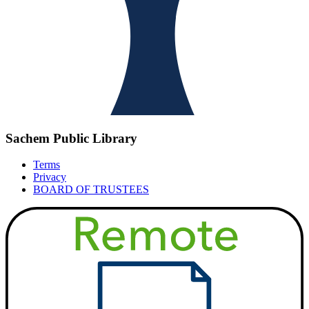
Sachem Public Library
Terms
Privacy
BOARD OF TRUSTEES