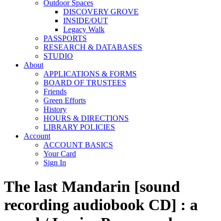
Outdoor Spaces
DISCOVERY GROVE
INSIDE/OUT
Legacy Walk
PASSPORTS
RESEARCH & DATABASES
STUDIO
About
APPLICATIONS & FORMS
BOARD OF TRUSTEES
Friends
Green Efforts
History
HOURS & DIRECTIONS
LIBRARY POLICIES
Account
ACCOUNT BASICS
Your Card
Sign In
The last Mandarin [sound
recording audiobook CD] : a