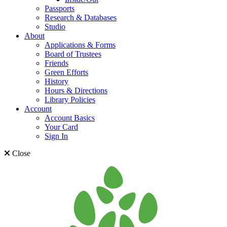
Passports
Research & Databases
Studio
About
Applications & Forms
Board of Trustees
Friends
Green Efforts
History
Hours & Directions
Library Policies
Account
Account Basics
Your Card
Sign In
Close