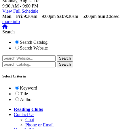
Monday, August 10:
9:30 AM - 9:00 PM
View Full Schedule
Mon – Fri:
9:30am – 9:00pm
Sat:
9:30am – 5:00pm
Sun:
Closed
more info
Search
Search Catalog
Search Website
Select Criteria
Keyword
Title
Author
Reading Clubs
Contact
Us
Chat
Phone or Email