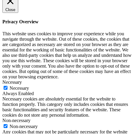
Close
Privacy Overview
This website uses cookies to improve your experience while you
navigate through the website. Out of these cookies, the cookies that
are categorized as necessary are stored on your browser as they are
essential for the working of basic functionalities of the website. We
also use third-party cookies that help us analyze and understand how
you use this website. These cookies will be stored in your browser
only with your consent. You also have the option to opt-out of these
cookies. But opting out of some of these cookies may have an effect
on your browsing experience.
Necessary
Necessary
Always Enabled
Necessary cookies are absolutely essential for the website to
function properly. This category only includes cookies that ensures
basic functionalities and security features of the website. These
cookies do not store any personal information.
Non-necessary
Non-necessary
Any cookies that may not be particularly necessary for the website