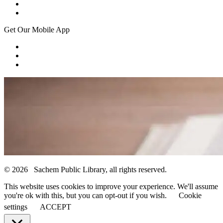
Get Our Mobile App
© 2026 Sachem Public Library, all rights reserved.
This website uses cookies to improve your experience. We'll assume
you're ok with this, but you can opt-out if you wish.
Cookie
settings
ACCEPT