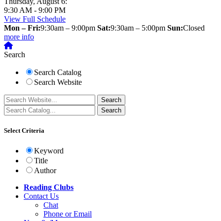
Thursday, August 6:
9:30 AM - 9:00 PM
View Full Schedule
Mon – Fri:
9:30am – 9:00pm
Sat:
9:30am – 5:00pm
Sun:
Closed
more info
Search
Search Catalog
Search Website
Select Criteria
Keyword
Title
Author
Reading Clubs
Contact
Us
Chat
Phone or Email