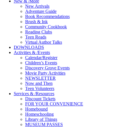
New
&
/
More
New Arrivals
Adventure Guide
Book Recommendations
Brush & Ink
Community Cookbook
Reading Clubs
Teen Reads
Virtual Author Talks
DOWNLOADS
Activities
&
/
Events
Calendar/Register
Children’s Events
Discovery Grove Events
Movie Party Activities
NEWSLETTER
Now and Then
Teen Volunteers
Services
&
/
Resources
Discount Tickets
FOR YOUR CONVENIENCE
Homebound
Homeschooling
Library of Things
MUSEUM PASSES