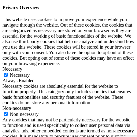
Privacy Overview
This website uses cookies to improve your experience while you
navigate through the website. Out of these cookies, the cookies that
are categorized as necessary are stored on your browser as they are
essential for the working of basic functionalities of the website. We
also use third-party cookies that help us analyze and understand how
you use this website. These cookies will be stored in your browser
only with your consent. You also have the option to opt-out of these
cookies. But opting out of some of these cookies may have an effect
on your browsing experience.
Necessary
Necessary
Always Enabled
Necessary cookies are absolutely essential for the website to
function properly. This category only includes cookies that ensures
basic functionalities and security features of the website. These
cookies do not store any personal information.
Non-necessary
Non-necessary
Any cookies that may not be particularly necessary for the website
to function and is used specifically to collect user personal data via
analytics, ads, other embedded contents are termed as non-necessary
cookies. It is mandatory to procure user consent prior to running