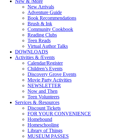
New
&
/
More
New Arrivals
Adventure Guide
Book Recommendations
Brush & Ink
Community Cookbook
Reading Clubs
Teen Reads
Virtual Author Talks
DOWNLOADS
Activities
&
/
Events
Calendar/Register
Children’s Events
Discovery Grove Events
Movie Party Activities
NEWSLETTER
Now and Then
Teen Volunteers
Services
&
/
Resources
Discount Tickets
FOR YOUR CONVENIENCE
Homebound
Homeschooling
Library of Things
MUSEUM PASSES