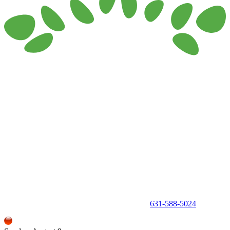
150 Holbrook Road, Holbrook, NY 11741 •
631-588-5024