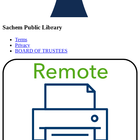
Sachem Public Library
Terms
Privacy
BOARD OF TRUSTEES