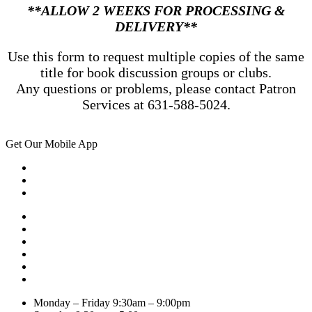
**ALLOW 2 WEEKS FOR PROCESSING &
DELIVERY**
Use this form to request multiple copies of the same
title for book discussion groups or clubs.
Any questions or problems, please contact Patron
Services at 631-588-5024.
Get Our Mobile App
Monday – Friday
9:30am – 9:00pm