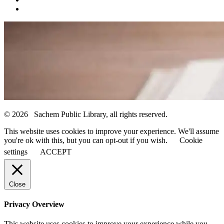
© 2026 Sachem Public Library, all rights reserved.
This website uses cookies to improve your experience. We'll assume
you're ok with this, but you can opt-out if you wish.
Cookie
settings
ACCEPT
Close
Privacy Overview
This website uses cookies to improve your experience while you