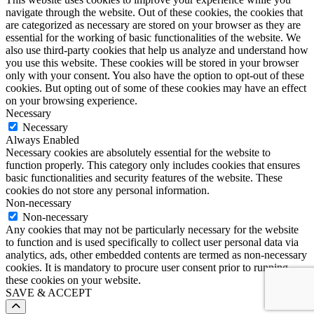
navigate through the website. Out of these cookies, the cookies that
are categorized as necessary are stored on your browser as they are
essential for the working of basic functionalities of the website. We
also use third-party cookies that help us analyze and understand how
you use this website. These cookies will be stored in your browser
only with your consent. You also have the option to opt-out of these
cookies. But opting out of some of these cookies may have an effect
on your browsing experience.
Necessary
Necessary
Always Enabled
Necessary cookies are absolutely essential for the website to
function properly. This category only includes cookies that ensures
basic functionalities and security features of the website. These
cookies do not store any personal information.
Non-necessary
Non-necessary
Any cookies that may not be particularly necessary for the website
to function and is used specifically to collect user personal data via
analytics, ads, other embedded contents are termed as non-necessary
cookies. It is mandatory to procure user consent prior to running
these cookies on your website.
SAVE & ACCEPT