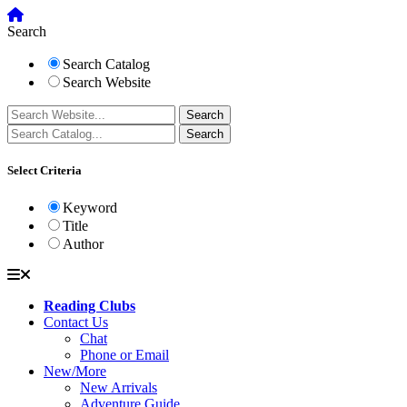
Search
Search Catalog
Search Website
Select Criteria
Keyword
Title
Author
Reading Clubs
Contact Us
Chat
Phone or Email
New/More
New Arrivals
Adventure Guide