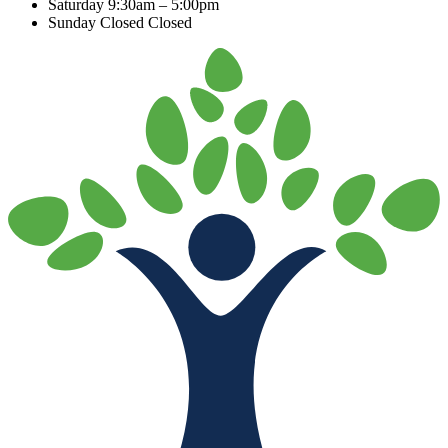
Saturday
9:30am – 5:00pm
Sunday Closed
Closed