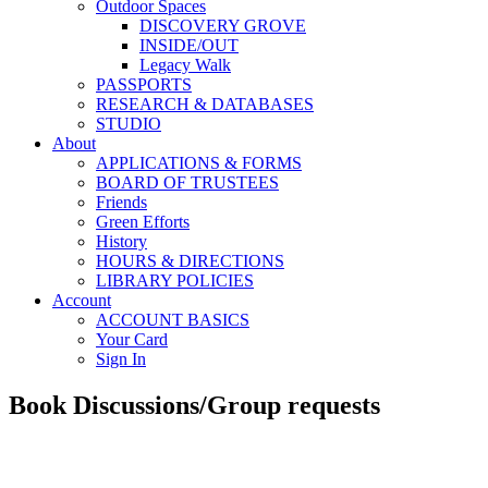
Outdoor Spaces
DISCOVERY GROVE
INSIDE/OUT
Legacy Walk
PASSPORTS
RESEARCH & DATABASES
STUDIO
About
APPLICATIONS & FORMS
BOARD OF TRUSTEES
Friends
Green Efforts
History
HOURS & DIRECTIONS
LIBRARY POLICIES
Account
ACCOUNT BASICS
Your Card
Sign In
Book Discussions/Group requests