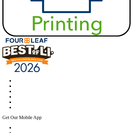
Get Our Mobile App