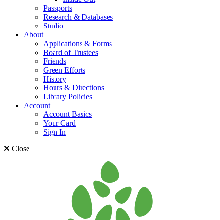
Passports
Research & Databases
Studio
About
Applications & Forms
Board of Trustees
Friends
Green Efforts
History
Hours & Directions
Library Policies
Account
Account Basics
Your Card
Sign In
Close