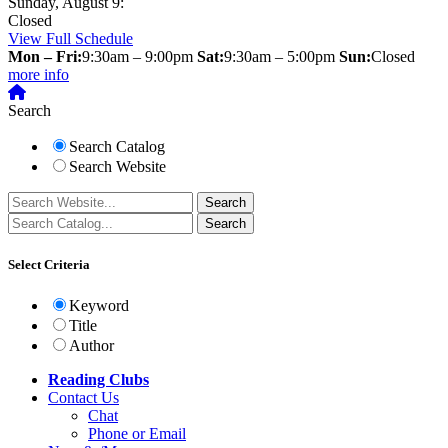
Sunday, August 9:
Closed
View Full Schedule
Mon – Fri:
9:30am – 9:00pm
Sat:
9:30am – 5:00pm
Sun:
Closed
more info
Search
Search Catalog
Search Website
Select Criteria
Keyword
Title
Author
Reading Clubs
Contact
Us
Chat
Phone or Email