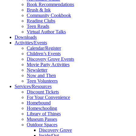
Book Recommendations
Brush & Ink
Community Cookbook
Reading Clubs
Teen Reads
Virtual Author Talks
Downloads
Activities/Events
Calendar/Register
Children’s Events
Discovery Grove Events
Movie Party Activities
Newsletter
Now and Then
Teen Volunteers
Services/Resources
Discount Tickets
For Your Convenience
Homebound
Homeschooling
Library of Things
Museum Passes
Outdoor Spaces
Discovery Grove
Inside/Out