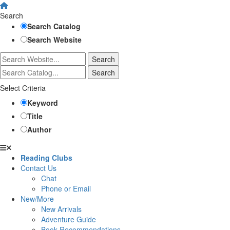
Search
Search Catalog
Search Website
Select Criteria
Keyword
Title
Author
Reading Clubs
Contact Us
Chat
Phone or Email
New/More
New Arrivals
Adventure Guide
Book Recommendations