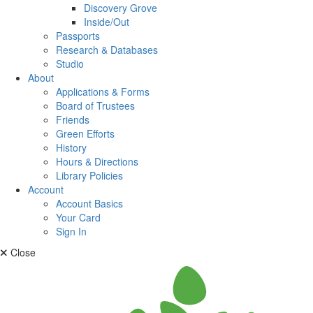
Discovery Grove
Inside/Out
Passports
Research & Databases
Studio
About
Applications & Forms
Board of Trustees
Friends
Green Efforts
History
Hours & Directions
Library Policies
Account
Account Basics
Your Card
Sign In
Close