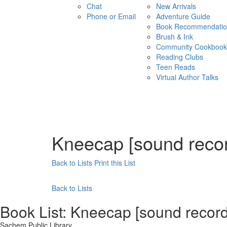
Chat
New Arrivals
Phone or Email
Adventure Guide
Book Recommendatio
Brush & Ink
Community Cookbook
Reading Clubs
Teen Reads
Virtual Author Talks
Kneecap [sound recor
Back to Lists
Print this List
Back to Lists
Book List:
Kneecap [sound recordi
Sachem Public Library