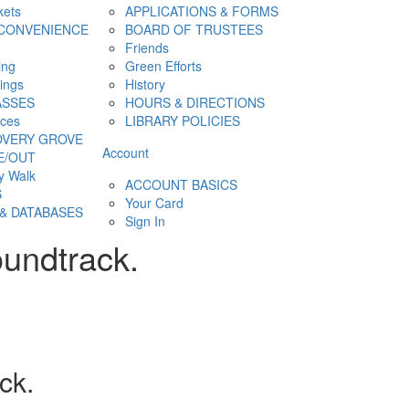
kets
APPLICATIONS & FORMS
CONVENIENCE
BOARD OF TRUSTEES
Friends
ing
Green Efforts
hings
History
ASSES
HOURS & DIRECTIONS
ces
LIBRARY POLICIES
OVERY GROVE
Account
E/OUT
y Walk
ACCOUNT BASICS
S
Your Card
& DATABASES
Sign In
oundtrack.
ck.