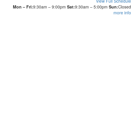
View Full Schedule
Mon – Fri:
9:30am – 9:00pm
Sat:
9:30am – 5:00pm
Sun:
Closed
more info