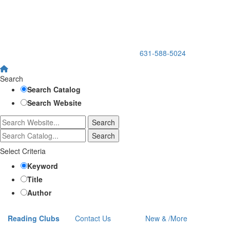
150 Holbrook Road, Holbrook, NY 11741 •
631-588-5024
Search
Search Catalog
Search Website
Select Criteria
Keyword
Title
Author
Reading Clubs
Contact
Us
New
&
/
More