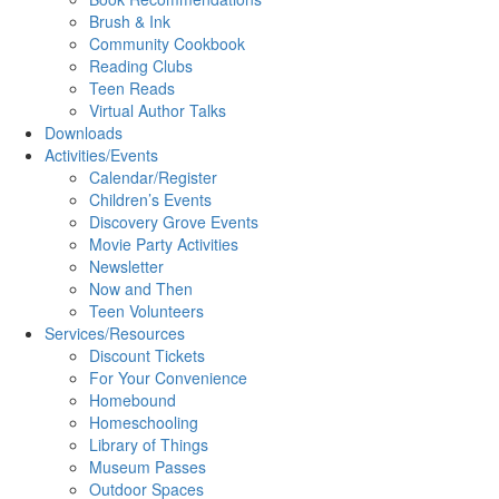
Brush & Ink
Community Cookbook
Reading Clubs
Teen Reads
Virtual Author Talks
Downloads
Activities/Events
Calendar/Register
Children’s Events
Discovery Grove Events
Movie Party Activities
Newsletter
Now and Then
Teen Volunteers
Services/Resources
Discount Tickets
For Your Convenience
Homebound
Homeschooling
Library of Things
Museum Passes
Outdoor Spaces