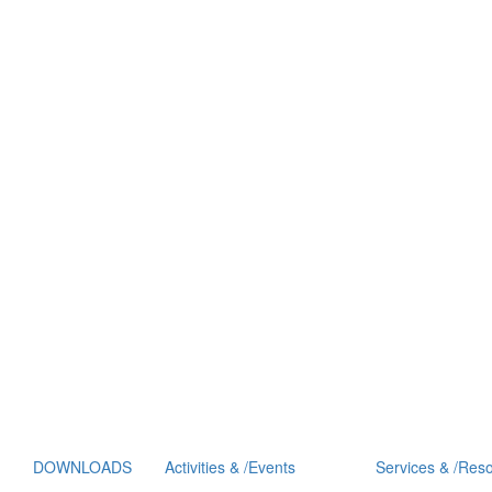
DOWNLOADS
Activities
&
/
Events
Services
&
/
Reso