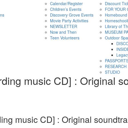
Calendar/Register
Discount Tic
Children’s Events
FOR YOUR 
ns
Discovery Grove Events
Homebound
Movie Party Activities
Homeschool
NEWSLETTER
Library of T
Now and Then
MUSEUM P
Teen Volunteers
Outdoor Spa
DISC
INSID
Legac
PASSPORT
RESEARCH 
STUDIO
ding music CD] : Original s
ng music CD] : Original soundtra