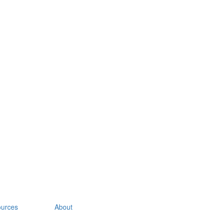
urces
About