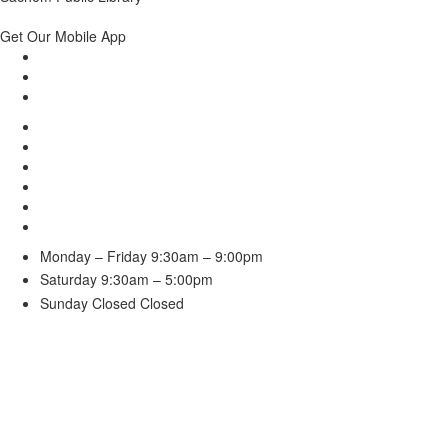
Get Our Mobile App
Monday – Friday
9:30am – 9:00pm
Saturday
9:30am – 5:00pm
Sunday Closed
Closed