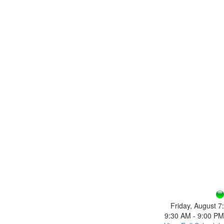
Friday, August 7:
9:30 AM - 9:00 PM