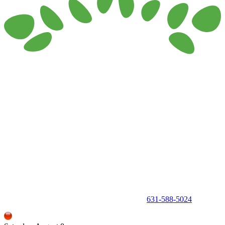
150 Holbrook Road, Holbrook, NY 11741 •
631-588-5024