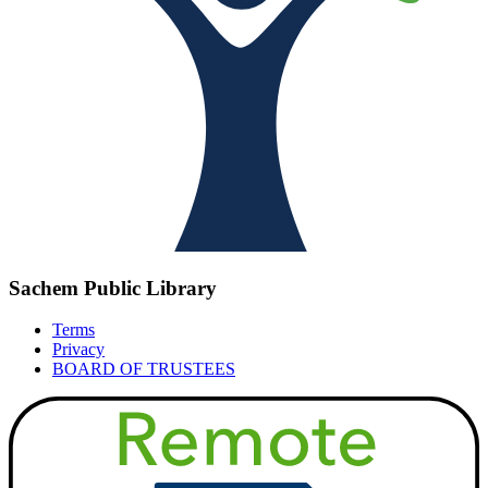
Sachem Public Library
Terms
Privacy
BOARD OF TRUSTEES