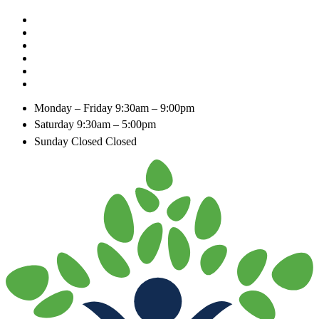
Monday – Friday
9:30am – 9:00pm
Saturday
9:30am – 5:00pm
Sunday Closed
Closed