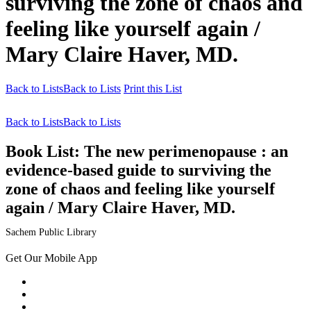
surviving the zone of chaos and
feeling like yourself again /
Mary Claire Haver, MD.
Back to Lists
Back to Lists
Print this List
Back to Lists
Back to Lists
Book List:
The new perimenopause : an
evidence-based guide to surviving the
zone of chaos and feeling like yourself
again / Mary Claire Haver, MD.
Sachem Public Library
Get Our Mobile App