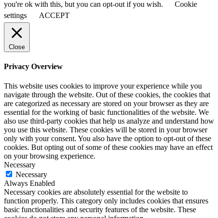
you're ok with this, but you can opt-out if you wish.
Cookie
settings
ACCEPT
Close
Privacy Overview
This website uses cookies to improve your experience while you
navigate through the website. Out of these cookies, the cookies that
are categorized as necessary are stored on your browser as they are
essential for the working of basic functionalities of the website. We
also use third-party cookies that help us analyze and understand how
you use this website. These cookies will be stored in your browser
only with your consent. You also have the option to opt-out of these
cookies. But opting out of some of these cookies may have an effect
on your browsing experience.
Necessary
Necessary
Always Enabled
Necessary cookies are absolutely essential for the website to
function properly. This category only includes cookies that ensures
basic functionalities and security features of the website. These