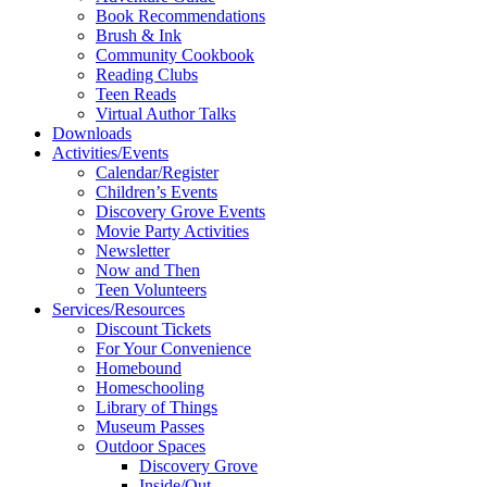
Book Recommendations
Brush & Ink
Community Cookbook
Reading Clubs
Teen Reads
Virtual Author Talks
Downloads
Activities/Events
Calendar/Register
Children’s Events
Discovery Grove Events
Movie Party Activities
Newsletter
Now and Then
Teen Volunteers
Services/Resources
Discount Tickets
For Your Convenience
Homebound
Homeschooling
Library of Things
Museum Passes
Outdoor Spaces
Discovery Grove
Inside/Out