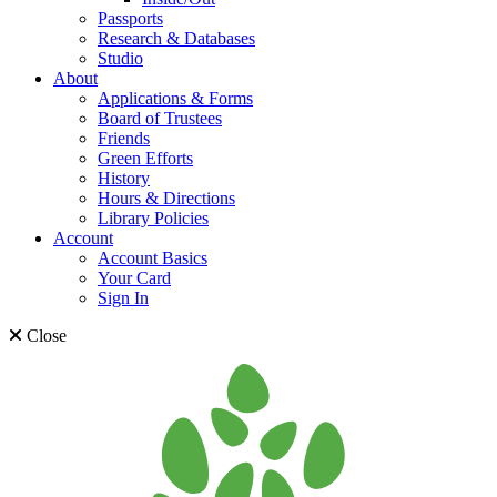
Passports
Research & Databases
Studio
About
Applications & Forms
Board of Trustees
Friends
Green Efforts
History
Hours & Directions
Library Policies
Account
Account Basics
Your Card
Sign In
Close