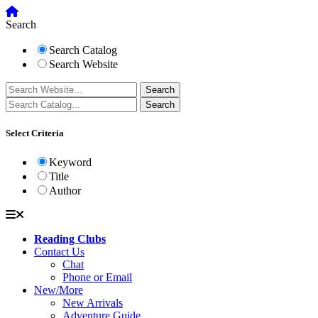
Search
Search Catalog
Search Website
Select Criteria
Keyword
Title
Author
Reading Clubs
Contact Us
Chat
Phone or Email
New/More
New Arrivals
Adventure Guide