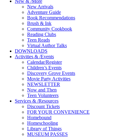
New
&
/
More
New Arrivals
Adventure Guide
Book Recommendations
Brush & Ink
Community Cookbook
Reading Clubs
Teen Reads
Virtual Author Talks
DOWNLOADS
Activities
&
/
Events
Calendar/Register
Children’s Events
Discovery Grove Events
Movie Party Activities
NEWSLETTER
Now and Then
Teen Volunteers
Services
&
/
Resources
Discount Tickets
FOR YOUR CONVENIENCE
Homebound
Homeschooling
Library of Things
MUSEUM PASSES