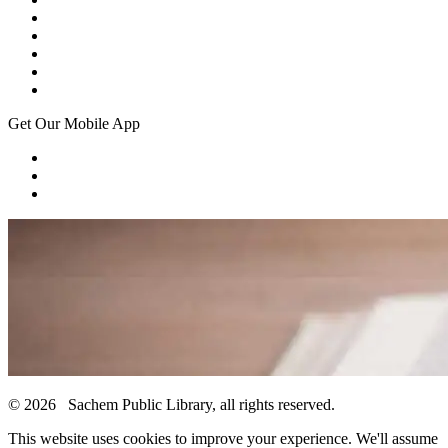
Get Our Mobile App
© 2026 Sachem Public Library, all rights reserved.
This website uses cookies to improve your experience. We'll assume