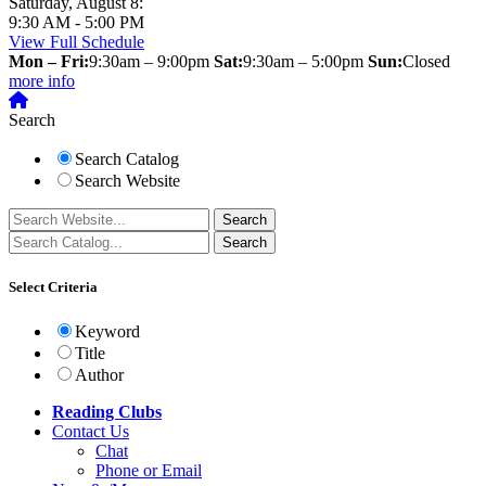
Saturday, August 8:
9:30 AM - 5:00 PM
View Full Schedule
Mon – Fri:
9:30am – 9:00pm
Sat:
9:30am – 5:00pm
Sun:
Closed
more info
Search
Search Catalog
Search Website
Select Criteria
Keyword
Title
Author
Reading Clubs
Contact
Us
Chat
Phone or Email