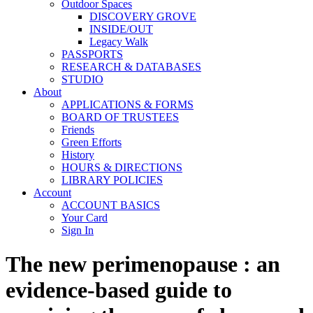
Outdoor Spaces
DISCOVERY GROVE
INSIDE/OUT
Legacy Walk
PASSPORTS
RESEARCH & DATABASES
STUDIO
About
APPLICATIONS & FORMS
BOARD OF TRUSTEES
Friends
Green Efforts
History
HOURS & DIRECTIONS
LIBRARY POLICIES
Account
ACCOUNT BASICS
Your Card
Sign In
The new perimenopause : an
evidence-based guide to